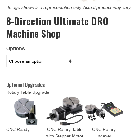
Image shown is a representation only. Actual product may vary.
8-Direction Ultimate DRO
Machine Shop
Options
Optional Upgrades
Rotary Table Upgrade
CNC Ready
CNC Rotary Table
CNC Rotary
with Stepper Motor
Indexer