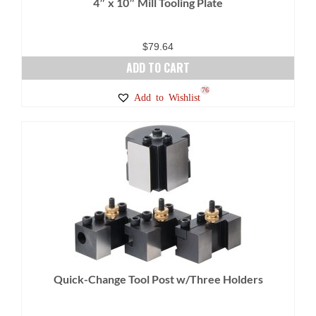
4″ x 10″ Mill Tooling Plate
$
79.64
ADD TO CART
76
Add to Wishlist
Quick-Change Tool Post w/Three Holders