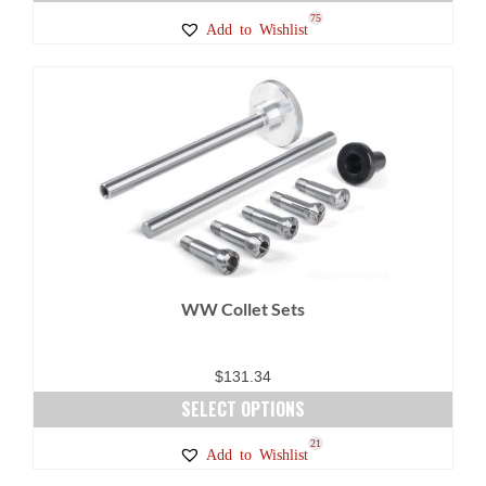
75
Add to Wishlist
WW Collet Sets
$
131.34
SELECT OPTIONS
This
21
Add to Wishlist
product