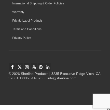
International Shipping & Order Policies
Warranty
Private Label Products
Terms and Conditions
Privacy Policy
© 2026 Sherline Products | 3235 Executive Ridge Vista, CA
92081 1 800-541-0735 | info@sherline.com
x