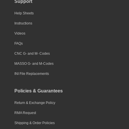
Support
Help Sheets
Instructions
Videos
FAQs
CNC G- and M- Codes
MASSO G- and M-Codes
INI File Replacements
Policies & Guarantees
Return & Exchange Policy
RMA Request
Shipping & Order Policies