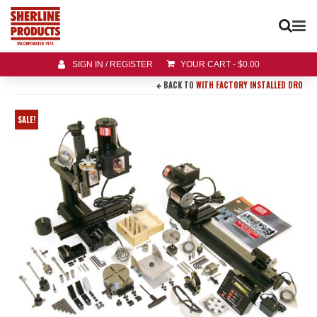
SIGN IN / REGISTER
YOUR CART
-
$
0.00
BACK TO
WITH FACTORY INSTALLED DRO
SALE!