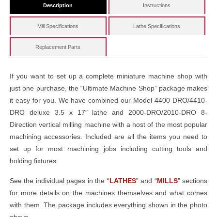
Description
Instructions
Mill Specifications
Lathe Specifications
Replacement Parts
If you want to set up a complete miniature machine shop with
just one purchase, the “Ultimate Machine Shop” package makes
it easy for you. We have combined our Model 4400-DRO/4410-
DRO deluxe 3.5 x 17″ lathe and 2000-DRO/2010-DRO 8-
Direction vertical milling machine with a host of the most popular
machining accessories. Included are all the items you need to
set up for most machining jobs including cutting tools and
holding fixtures.
See the individual pages in the “
LATHES
” and “
MILLS
” sections
for more details on the machines themselves and what comes
with them. The package includes everything shown in the photo