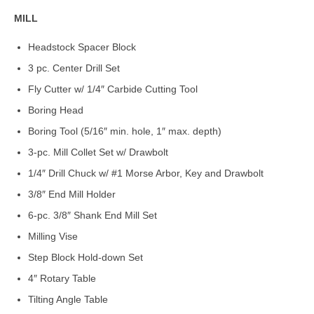
MILL
Headstock Spacer Block
3 pc. Center Drill Set
Fly Cutter w/ 1/4″ Carbide Cutting Tool
Boring Head
Boring Tool (5/16″ min. hole, 1″ max. depth)
3-pc. Mill Collet Set w/ Drawbolt
1/4″ Drill Chuck w/ #1 Morse Arbor, Key and Drawbolt
3/8″ End Mill Holder
6-pc. 3/8″ Shank End Mill Set
Milling Vise
Step Block Hold-down Set
4″ Rotary Table
Tilting Angle Table