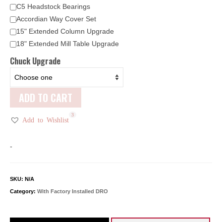
C5 Headstock Bearings
Accordian Way Cover Set
15" Extended Column Upgrade
18" Extended Mill Table Upgrade
Chuck Upgrade
ADD TO CART
3
Add to Wishlist
-
SKU:
N/A
Category:
With Factory Installed DRO