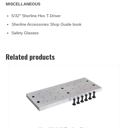
MISCELLANEOUS
5/32″ Sherline Hex T-Driver
Sherline Accessories Shop Guide
book
Safety Glasses
Related products