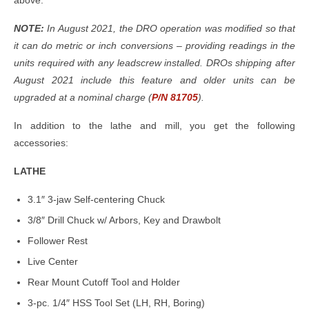
above.
NOTE:
In August 2021, the DRO operation was modified so that
it can do metric or inch conversions – providing readings in the
units required with any leadscrew installed. DROs shipping after
August 2021 include this feature and older units can be
upgraded at a nominal charge (
P/N 81705
).
In addition to the lathe and mill, you get the following
accessories:
LATHE
3.1″ 3-jaw Self-centering Chuck
3/8″ Drill Chuck w/ Arbors, Key and Drawbolt
Follower Rest
Live Center
Rear Mount Cutoff Tool and Holder
3-pc. 1/4″ HSS Tool Set (LH, RH, Boring)