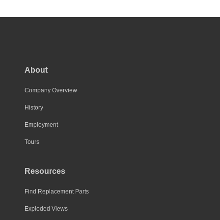
has
multiple
variants.
The
options
may
About
be
chosen
Company Overview
on
History
the
Employment
product
page
Tours
Resources
Find Replacement Parts
Exploded Views