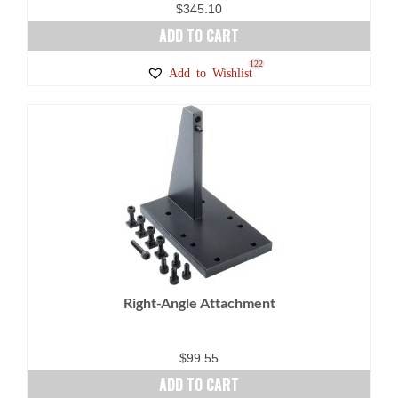
$
345.10
ADD TO CART
122
Add to Wishlist
Right-Angle Attachment
$
99.55
ADD TO CART