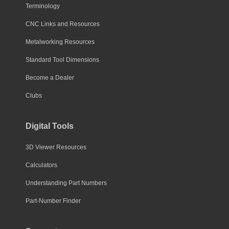
Terminology
CNC Links and Resources
Metalworking Resources
Standard Tool Dimensions
Become a Dealer
Clubs
Digital Tools
3D Viewer Resources
Calculators
Understanding Part Numbers
Part-Number Finder