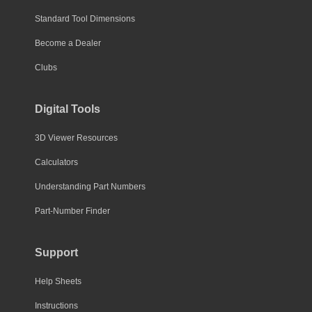
Standard Tool Dimensions
Become a Dealer
Clubs
Digital Tools
3D Viewer Resources
Calculators
Understanding Part Numbers
Part-Number Finder
Support
Help Sheets
Instructions