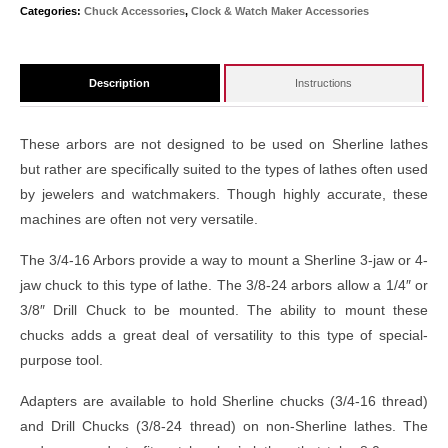
Categories:
Chuck Accessories
,
Clock & Watch Maker Accessories
Description
Instructions
These arbors are not designed to be used on Sherline lathes
but rather are specifically suited to the types of lathes often used
by jewelers and watchmakers. Though highly accurate, these
machines are often not very versatile.
The 3/4-16 Arbors provide a way to mount a Sherline 3-jaw or 4-
jaw chuck to this type of lathe. The 3/8-24 arbors allow a 1/4″ or
3/8″ Drill Chuck to be mounted. The ability to mount these
chucks adds a great deal of versatility to this type of special-
purpose tool.
Adapters are available to hold Sherline chucks (3/4-16 thread)
and Drill Chucks (3/8-24 thread) on non-Sherline lathes. The