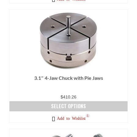
3.1″ 4-Jaw Chuck with Pie Jaws
$
410.26
SELECT OPTIONS
This
8
5
Add to Wishlist
product
has