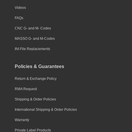
Videos
FAQs
CNC G- and M- Codes
MASSO G- and M-Codes
INI File Replacements
Policies & Guarantees
Return & Exchange Policy
RMA Request
Shipping & Order Policies
International Shipping & Order Policies
Warranty
Private Label Products