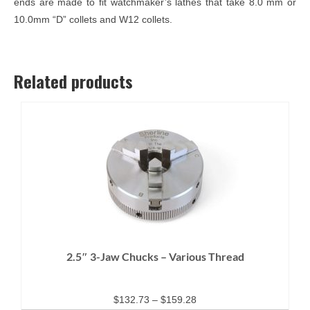
ends are made to fit watchmaker’s lathes that take 8.0 mm or
10.0mm “D” collets and W12 collets.
Related products
2.5″ 3-Jaw Chucks – Various Thread
Price
$
132.73
–
$
159.28