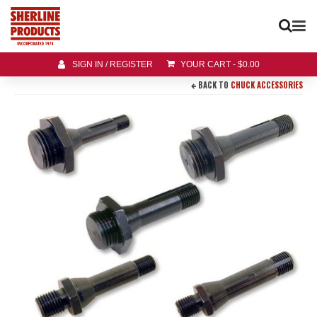
SIGN IN / REGISTER
YOUR CART
-
$
0.00
BACK TO
CHUCK ACCESSORIES