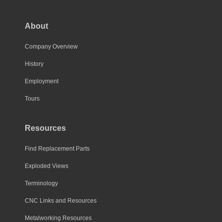
About
Company Overview
History
Employment
Tours
Resources
Find Replacement Parts
Exploded Views
Terminology
CNC Links and Resources
Metalworking Resources