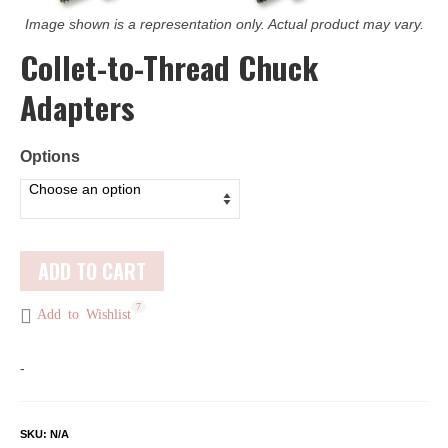
Image shown is a representation only. Actual product may vary.
Collet-to-Thread Chuck
Adapters
Options
ADD TO CART
7
Add to Wishlist
-
SKU:
N/A