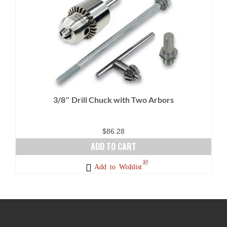
multiple
variants.
The
options
may
be
chosen
on
3/8″ Drill Chuck with Two Arbors
the
product
page
$
86.28
ADD TO CART
37
Add to Wishlist