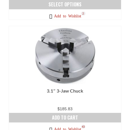
range:
SELECT OPTIONS
$132.73
This
23
5
1
2
Add to Wishlist
through
product
$159.28
has
multiple
variants.
The
options
may
be
chosen
on
3.1″ 3-Jaw Chuck
the
product
page
$
185.83
ADD TO CART
43
Add to Wishlist