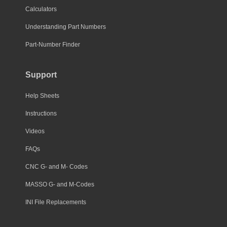
Calculators
Understanding Part Numbers
Part-Number Finder
Support
Help Sheets
Instructions
Videos
FAQs
CNC G- and M- Codes
MASSO G- and M-Codes
INI File Replacements