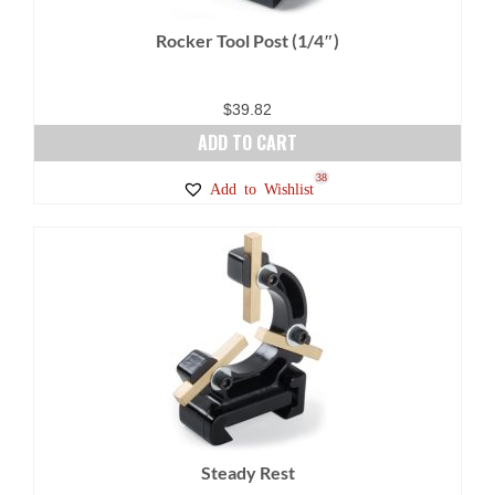
Rocker Tool Post (1/4″)
$
39.82
ADD TO CART
38
Add to Wishlist
Steady Rest