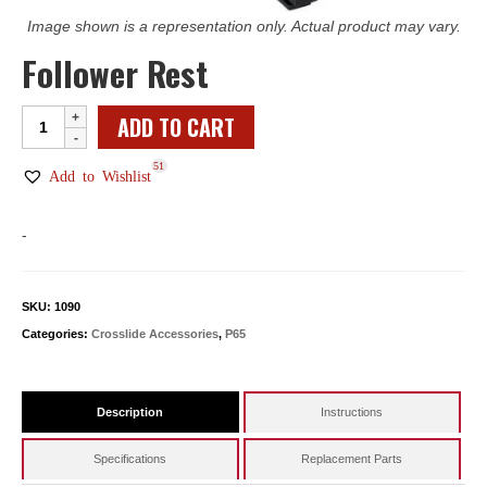
Image shown is a representation only. Actual product may vary.
Follower Rest
Follower
ADD TO CART
Rest
51
quantity
Add to Wishlist
-
SKU:
1090
Categories:
Crosslide Accessories
,
P65
Description
Instructions
Specifications
Replacement Parts