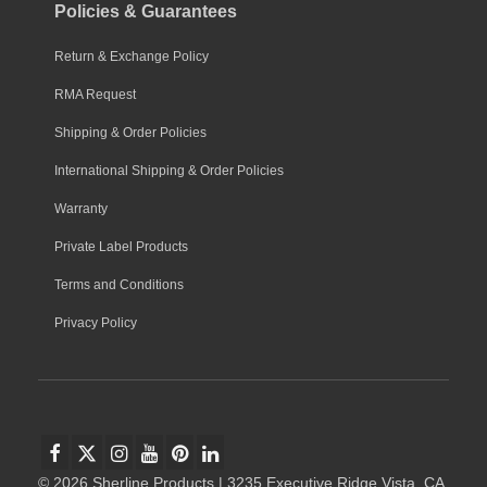
Policies & Guarantees
Return & Exchange Policy
RMA Request
Shipping & Order Policies
International Shipping & Order Policies
Warranty
Private Label Products
Terms and Conditions
Privacy Policy
© 2026 Sherline Products | 3235 Executive Ridge Vista, CA