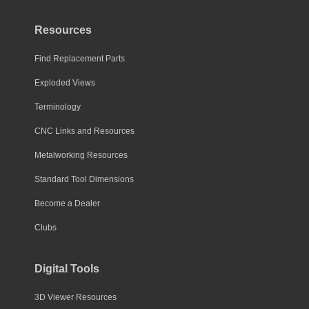
Resources
Find Replacement Parts
Exploded Views
Terminology
CNC Links and Resources
Metalworking Resources
Standard Tool Dimensions
Become a Dealer
Clubs
Digital Tools
3D Viewer Resources