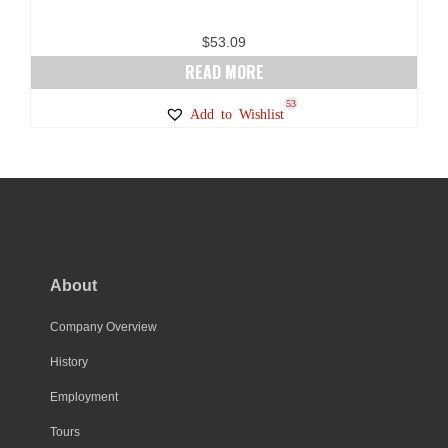
$
53.09
READ MORE
53
Add to Wishlist
About
Company Overview
History
Employment
Tours