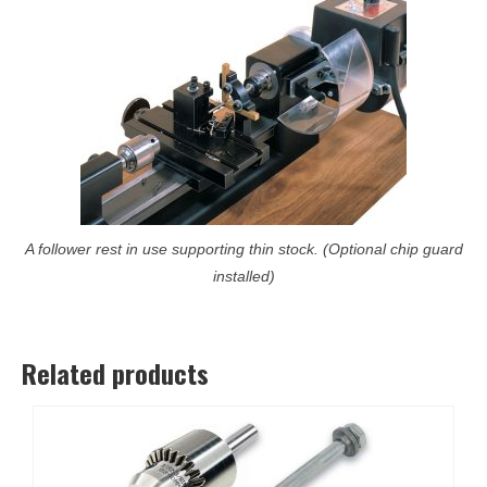
A follower rest in use supporting thin stock. (Optional chip guard
installed)
Related products