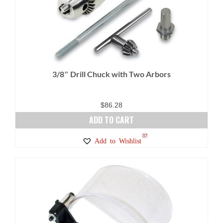
3/8″ Drill Chuck with Two Arbors
$
86.28
ADD TO CART
37
Add to Wishlist