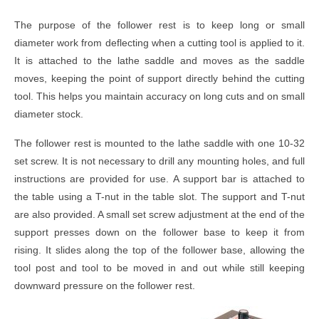
The purpose of the follower rest is to keep long or small
diameter work from deflecting when a cutting tool is applied to it.
It is attached to the lathe saddle and moves as the saddle
moves, keeping the point of support directly behind the cutting
tool. This helps you maintain accuracy on long cuts and on small
diameter stock.
The follower rest is mounted to the lathe saddle with one 10-32
set screw. It is not necessary to drill any mounting holes, and full
instructions are provided for use. A support bar is attached to
the table using a T-nut in the table slot. The support and T-nut
are also provided. A small set screw adjustment at the end of the
support presses down on the follower base to keep it from
rising. It slides along the top of the follower base, allowing the
tool post and tool to be moved in and out while still keeping
downward pressure on the follower rest.