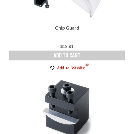
Chip Guard
$
19.91
ADD TO CART
30
Add to Wishlist