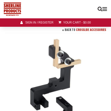
SIGN IN / REGISTER
YOUR CART
-
$
0.00
BACK TO
CROSSLIDE ACCESSORIES