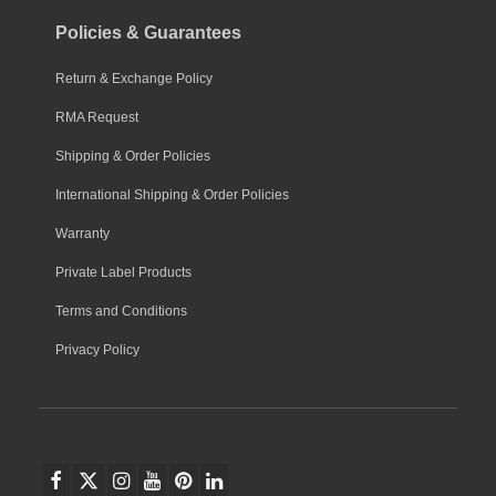
Policies & Guarantees
Return & Exchange Policy
RMA Request
Shipping & Order Policies
International Shipping & Order Policies
Warranty
Private Label Products
Terms and Conditions
Privacy Policy