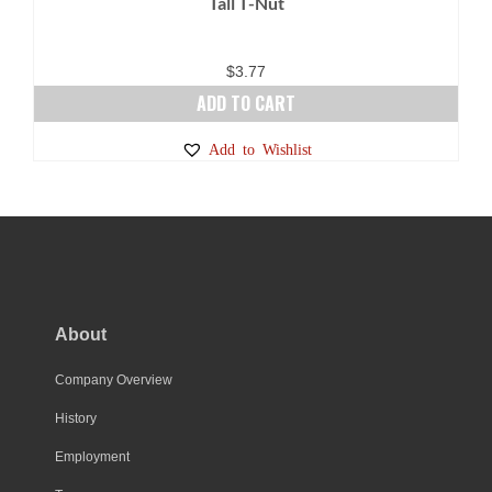
Tall T-Nut
$
3.77
ADD TO CART
Add to Wishlist
About
Company Overview
History
Employment