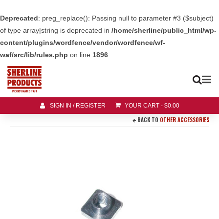
Deprecated
: preg_replace(): Passing null to parameter #3 ($subject)
of type array|string is deprecated in
/home/sherline/public_html/wp-
content/plugins/wordfence/vendor/wordfence/wf-
waf/src/lib/rules.php
on line
1896
SIGN IN / REGISTER
YOUR CART
-
$
0.00
BACK TO
OTHER ACCESSORIES