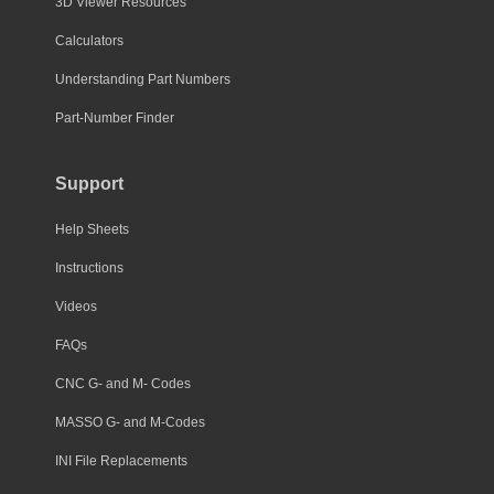
3D Viewer Resources
Calculators
Understanding Part Numbers
Part-Number Finder
Support
Help Sheets
Instructions
Videos
FAQs
CNC G- and M- Codes
MASSO G- and M-Codes
INI File Replacements