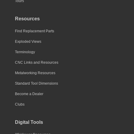
Tours
Resources
Find Replacement Parts
Exploded Views
Terminology
CNC Links and Resources
Metalworking Resources
Standard Tool Dimensions
Become a Dealer
Clubs
Digital Tools