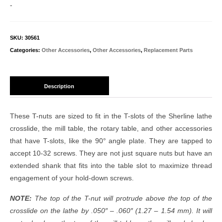
quantity
-
SKU:
30561
Categories:
Other Accessories
,
Other Accessories
,
Replacement Parts
Description
These T-nuts are sized to fit in the T-slots of the Sherline lathe
crosslide, the mill table, the rotary table, and other accessories
that have T-slots, like the 90° angle plate. They are tapped to
accept 10-32 screws. They are not just square nuts but have an
extended shank that fits into the table slot to maximize thread
engagement of your hold-down screws.
NOTE:
The top of the T-nut will protrude above the top of the
crosslide on the lathe by .050″ – .060″ (1.27 – 1.54 mm). It will