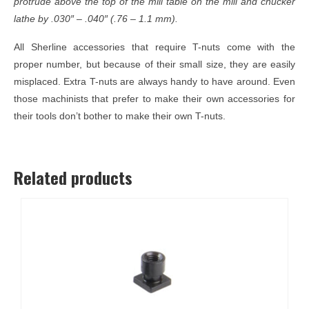
protrude above the top of the mill table on the mill and chucker
lathe by .030″ – .040″ (.76 – 1.1 mm).
All Sherline accessories that require T-nuts come with the
proper number, but because of their small size, they are easily
misplaced. Extra T-nuts are always handy to have around. Even
those machinists that prefer to make their own accessories for
their tools don’t bother to make their own T-nuts.
Related products