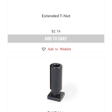
Extended T-Nut
$
2.74
ADD TO CART
Add to Wishlist