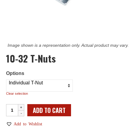
Image shown is a representation only. Actual product may vary.
10-32 T-Nuts
Options
Clear selection
10-
ADD TO CART
32
T-
Add to Wishlist
Nuts