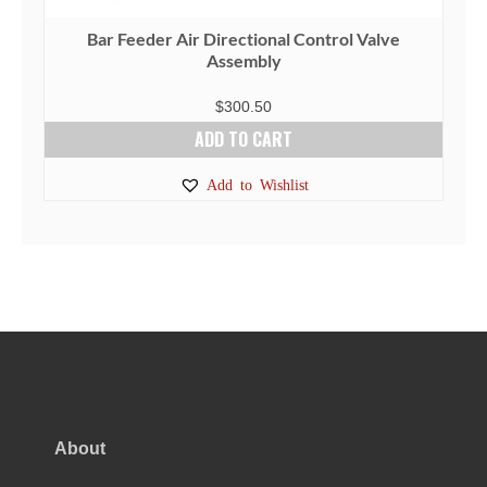
Bar Feeder Air Directional Control Valve
Assembly
$
300.50
ADD TO CART
Add to Wishlist
About