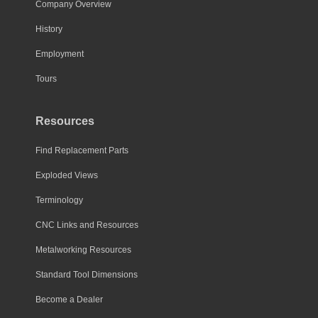
Company Overview
History
Employment
Tours
Resources
Find Replacement Parts
Exploded Views
Terminology
CNC Links and Resources
Metalworking Resources
Standard Tool Dimensions
Become a Dealer