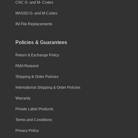
CNC G- and M- Codes
MASSO G- and M-Codes
INI File Replacements
Policies & Guarantees
Return & Exchange Policy
RMA Request
Shipping & Order Policies
International Shipping & Order Policies
Warranty
Private Label Products
Terms and Conditions
Privacy Policy