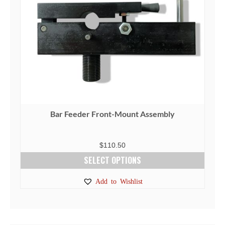
Bar Feeder Front-Mount Assembly
$
110.50
SELECT OPTIONS
This
Add to Wishlist
product
has
multiple
variants.