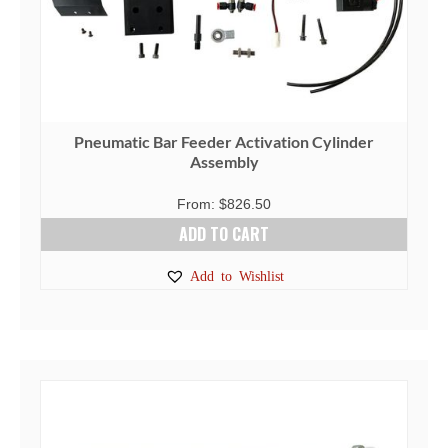
the
product
page
Pneumatic Bar Feeder Activation Cylinder
Assembly
From:
$
826.50
ADD TO CART
Add to Wishlist