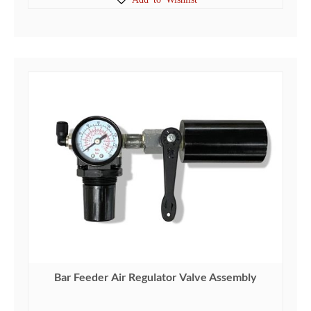
Bar Feeder Air Regulator Valve Assembly