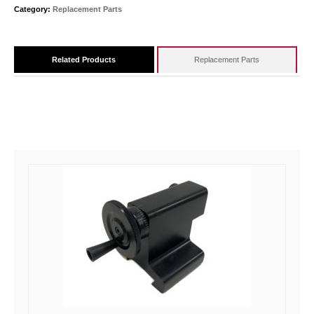
Category:
Replacement Parts
Related Products
Replacement Parts