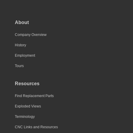
About
Company Overview
History
Employment
Tours
Resources
Find Replacement Parts
Exploded Views
Terminology
CNC Links and Resources