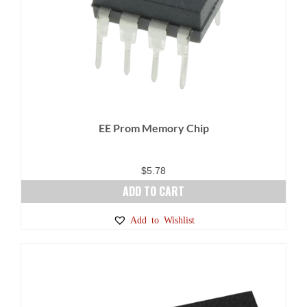
EE Prom Memory Chip
$
5.78
ADD TO CART
Add to Wishlist