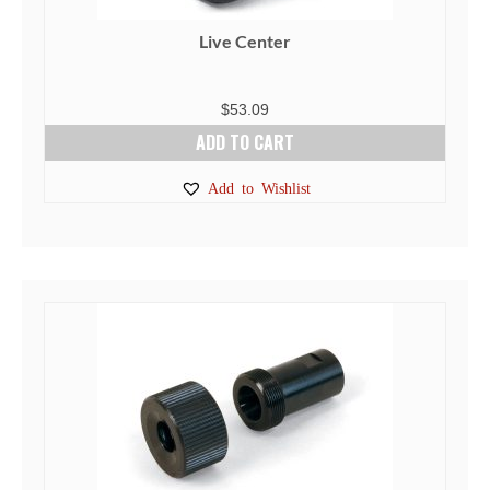
Live Center
$
53.09
ADD TO CART
Add to Wishlist