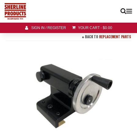
SIGN IN / REGISTER
YOUR CART
-
$
0.00
BACK TO
REPLACEMENT PARTS