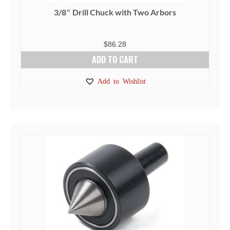
page
3/8″ Drill Chuck with Two Arbors
$
86.28
ADD TO CART
Add to Wishlist