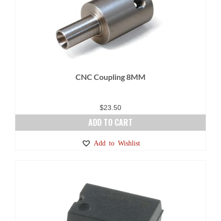
product
page
CNC Coupling 8MM
$
23.50
ADD TO CART
Add to Wishlist