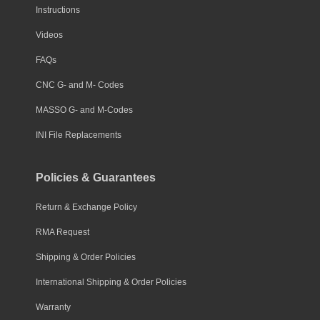
Instructions
Videos
FAQs
CNC G- and M- Codes
MASSO G- and M-Codes
INI File Replacements
Policies & Guarantees
Return & Exchange Policy
RMA Request
Shipping & Order Policies
International Shipping & Order Policies
Warranty