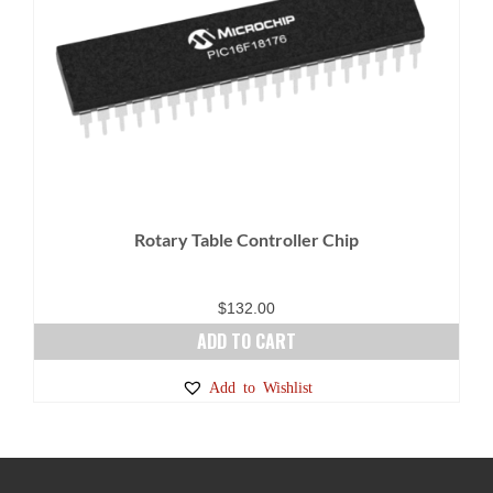
Rotary Table Controller Chip
$
132.00
ADD TO CART
Add to Wishlist