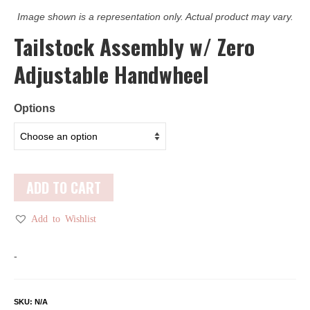
Image shown is a representation only. Actual product may vary.
Tailstock Assembly w/ Zero
Adjustable Handwheel
Options
ADD TO CART
Add to Wishlist
-
SKU:
N/A