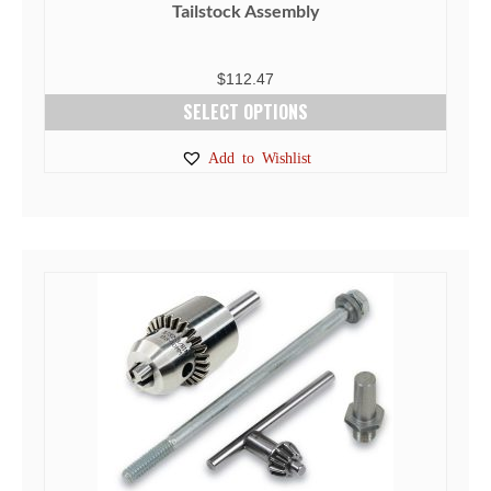
Tailstock Assembly
$
112.47
SELECT OPTIONS
This
Add to Wishlist
product
has
multiple
variants.
The
options
may
be
chosen
on
the
product