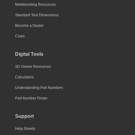
Metalworking Resources
Standard Tool Dimensions
Become a Dealer
Clubs
Digital Tools
3D Viewer Resources
Calculators
Understanding Part Numbers
Part-Number Finder
Support
Help Sheets