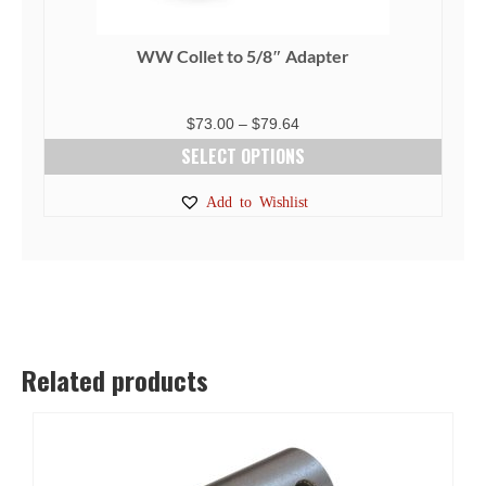
WW Collet to 5/8″ Adapter
Price
$
73.00
–
$
79.64
range:
SELECT OPTIONS
$73.00
This
Add to Wishlist
through
product
$79.64
has
multiple
variants.
The
options
Related products
may
be
chosen
on
the