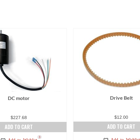
Drive Belt
DC motor
$
12.00
$
227.68
ADD TO CART
ADD TO CART
3
Add to Wishlist
Add to Wishlist