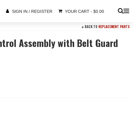
YOUR CART
-
$
0.00
SIGN IN / REGISTER
BACK TO
REPLACEMENT PARTS
ntrol Assembly with Belt Guard