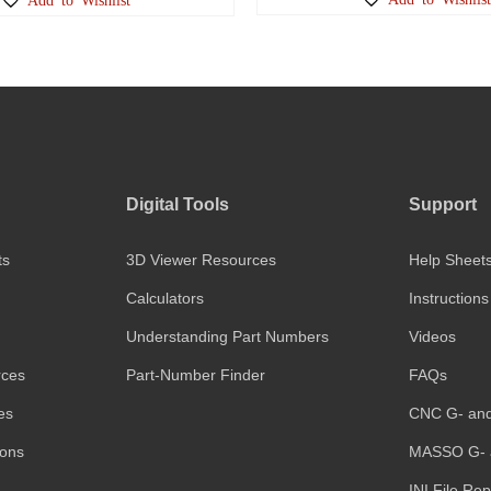
Digital Tools
Support
ts
3D Viewer Resources
Help Sheet
Calculators
Instructions
Understanding Part Numbers
Videos
rces
Part-Number Finder
FAQs
es
CNC G- an
ions
MASSO G- 
INI File Re