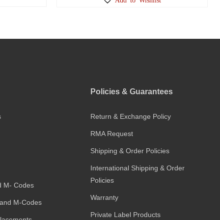
Policies & Guarantees
s
Return & Exchange Policy
RMA Request
Shipping & Order Policies
International Shipping & Order
Policies
d M- Codes
Warranty
and M-Codes
Private Label Products
placements