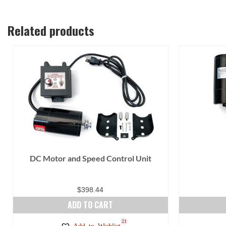
Related products
DC Motor and Speed Control Unit
$
398.44
ADD TO CART
21
Add to Wishlist