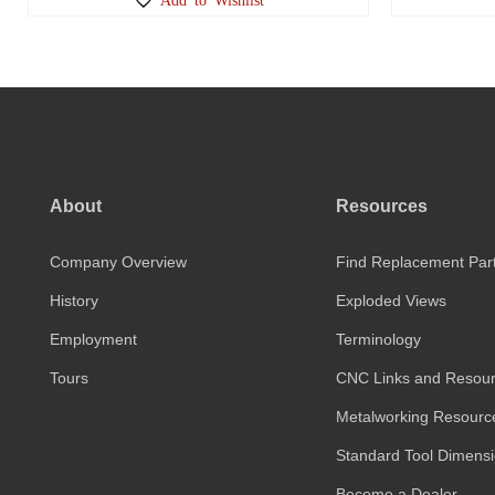
About
Resources
Company Overview
Find Replacement Par
History
Exploded Views
Employment
Terminology
Tours
CNC Links and Resou
Metalworking Resourc
Standard Tool Dimens
Become a Dealer