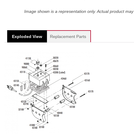
Image shown is a representation only. Actual product may 
Exploded View
Replacement Parts