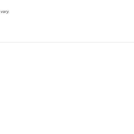
vary.