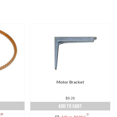
Motor Bracket
$
9.26
ADD TO CART
37
7
Add to Wishlist