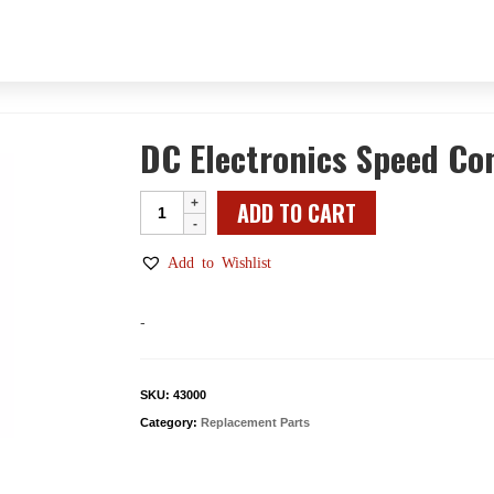
DC Electronics Speed Co
DC
ADD TO CART
Electronics
Speed
Add to Wishlist
Control
Assembly
-
with
Belt
Guard
SKU:
43000
quantity
Category:
Replacement Parts