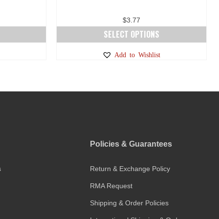
$
3.77
SELECT OPTIONS
This
Add to Wishlist
product
has
multiple
variants.
The
options
may
Policies & Guarantees
be
chosen
s
Return & Exchange Policy
on
the
RMA Request
product
Shipping & Order Policies
page