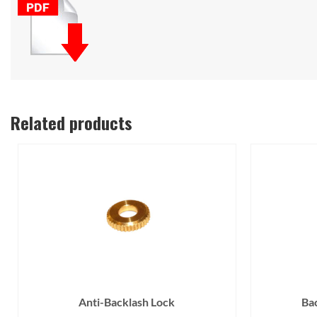
Related products
Anti-Backlash Lock
Ba