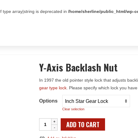
f type array|string is deprecated in
/home/sherline/public_html/wp-c
Y-Axis Backlash Nut
In 1997 the old pointer style lock that adjusts bac
gear type lock
. Please specify which lock you have
Options
Clear selection
Y-
ADD TO CART
Axis
Backlash