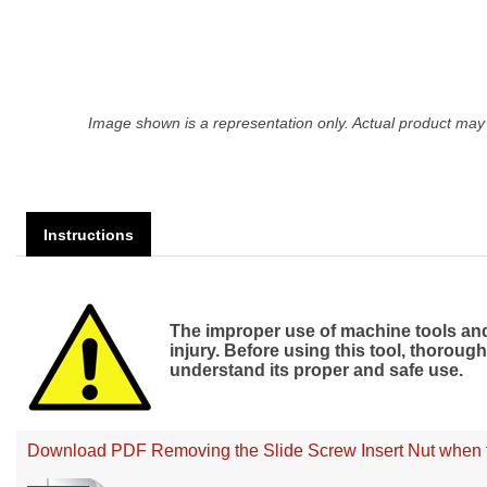
Image shown is a representation only. Actual product may 
Instructions
The improper use of machine tools and 
injury. Before using this tool, thorou
understand its proper and safe use.
Download PDF Removing the Slide Screw Insert Nut when th