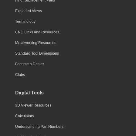
Find Replacement Parts
Exploded Views
Terminology
CNC Links and Resources
Metalworking Resources
Standard Tool Dimensions
Become a Dealer
Clubs
Digital Tools
3D Viewer Resources
Calculators
Understanding Part Numbers