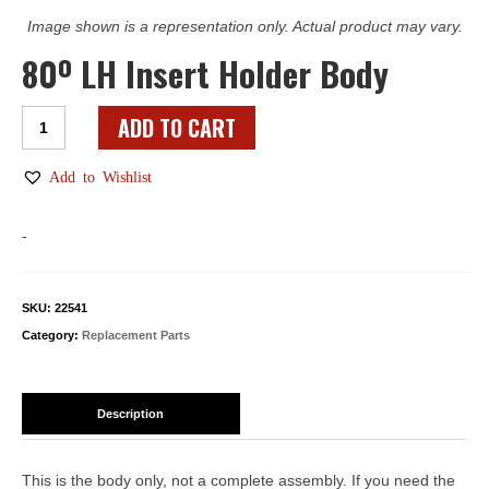
Image shown is a representation only. Actual product may vary.
80º LH Insert Holder Body
80º
ADD TO CART
LH
Insert
Add to Wishlist
Holder
Body
-
quantity
SKU:
22541
Category:
Replacement Parts
Description
This is the body only, not a complete assembly. If you need the