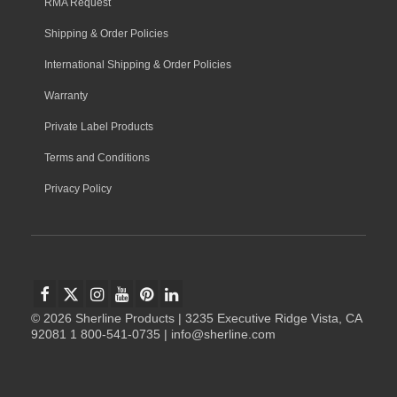
RMA Request
Shipping & Order Policies
International Shipping & Order Policies
Warranty
Private Label Products
Terms and Conditions
Privacy Policy
© 2026 Sherline Products | 3235 Executive Ridge Vista, CA
92081 1 800-541-0735 | info@sherline.com