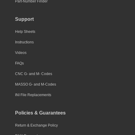
Part-Number Finder
Support
Help Sheets
Instructions
Videos
FAQs
CNC G- and M- Codes
MASSO G- and M-Codes
INI File Replacements
Policies & Guarantees
Return & Exchange Policy