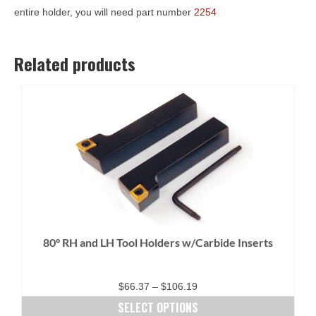
entire holder, you will need part number
2254
Related products
80° RH and LH Tool Holders w/Carbide Inserts
Price
$
66.37
–
$
106.19
range:
SELECT OPTIONS