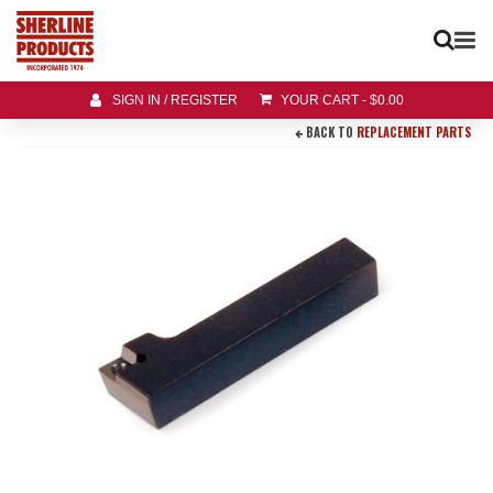
SIGN IN / REGISTER
YOUR CART
-
$
0.00
BACK TO
REPLACEMENT PARTS