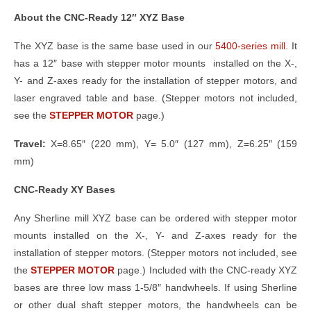
About the CNC-Ready 12″ XYZ Base
The XYZ base is the same base used in our
5400-series mill
. It
has a 12″ base with stepper motor mounts installed on the X-,
Y- and Z-axes ready for the installation of stepper motors, and
laser engraved table and base. (Stepper motors not included,
see the
STEPPER MOTOR
page.)
Travel:
X=8.65″ (220 mm), Y= 5.0″ (127 mm), Z=6.25″ (159
mm)
CNC-Ready XY Bases
Any Sherline mill XYZ base can be ordered with stepper motor
mounts installed on the X-, Y- and Z-axes ready for the
installation of stepper motors. (Stepper motors not included, see
the
STEPPER MOTOR
page.) Included with the CNC-ready XYZ
bases are three low mass 1-5/8″ handwheels. If using Sherline
or other dual shaft stepper motors, the handwheels can be