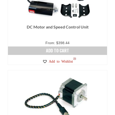
DC Motor and Speed Control Unit
From:
$
398.44
ADD TO CART
21
Add to Wishlist