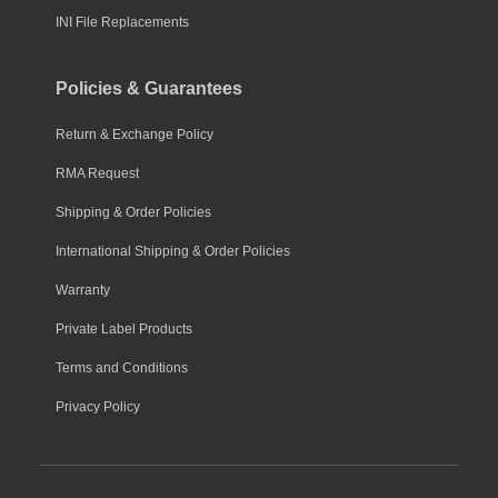
INI File Replacements
Policies & Guarantees
Return & Exchange Policy
RMA Request
Shipping & Order Policies
International Shipping & Order Policies
Warranty
Private Label Products
Terms and Conditions
Privacy Policy