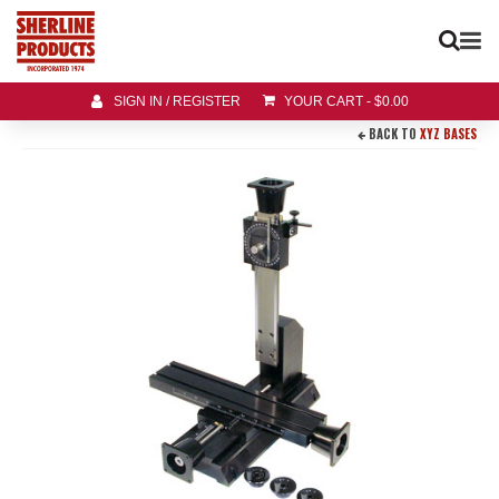
SIGN IN / REGISTER
YOUR CART
-
$
0.00
BACK TO
XYZ BASES