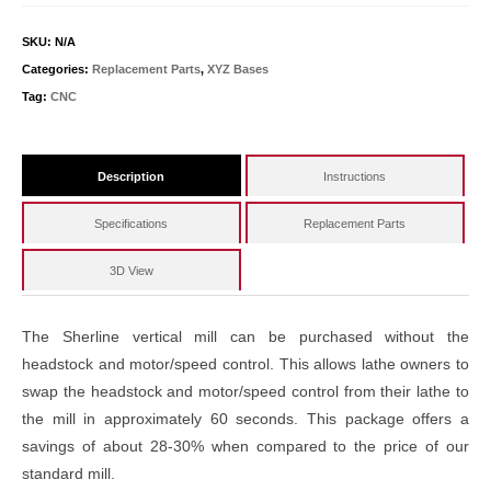
SKU:
N/A
Categories:
Replacement Parts
,
XYZ Bases
Tag:
CNC
Description
Instructions
Specifications
Replacement Parts
3D View
The Sherline vertical mill can be purchased without the
headstock and motor/speed control. This allows lathe owners to
swap the headstock and motor/speed control from their lathe to
the mill in approximately 60 seconds. This package offers a
savings of about 28-30% when compared to the price of our
standard mill.