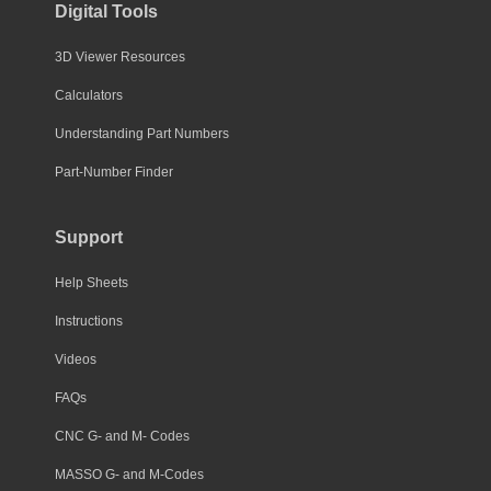
Digital Tools
3D Viewer Resources
Calculators
Understanding Part Numbers
Part-Number Finder
Support
Help Sheets
Instructions
Videos
FAQs
CNC G- and M- Codes
MASSO G- and M-Codes