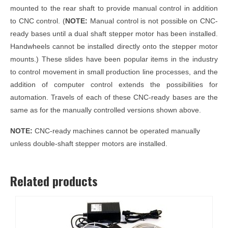
mounted to the rear shaft to provide manual control in addition
to CNC control. (
NOTE:
Manual control is not possible on CNC-
ready bases until a dual shaft stepper motor has been installed.
Handwheels cannot be installed directly onto the stepper motor
mounts.) These slides have been popular items in the industry
to control movement in small production line processes, and the
addition of computer control extends the possibilities for
automation. Travels of each of these CNC-ready bases are the
same as for the manually controlled versions shown above.
NOTE:
CNC-ready machines cannot be operated manually
unless double-shaft stepper motors are installed.
Related products