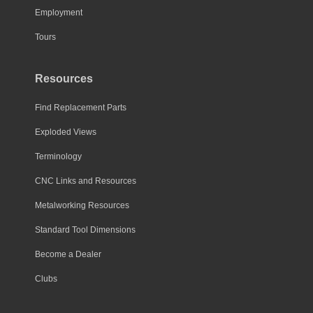
Employment
product
page
Tours
Resources
Find Replacement Parts
Exploded Views
Terminology
CNC Links and Resources
Metalworking Resources
Standard Tool Dimensions
Become a Dealer
Clubs