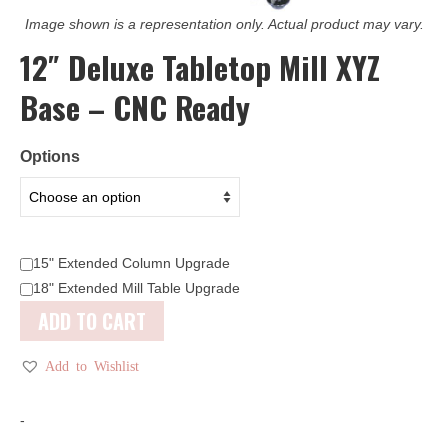
Image shown is a representation only. Actual product may vary.
12″ Deluxe Tabletop Mill XYZ
Base – CNC Ready
Options
15" Extended Column Upgrade
18" Extended Mill Table Upgrade
ADD TO CART
Add to Wishlist
-