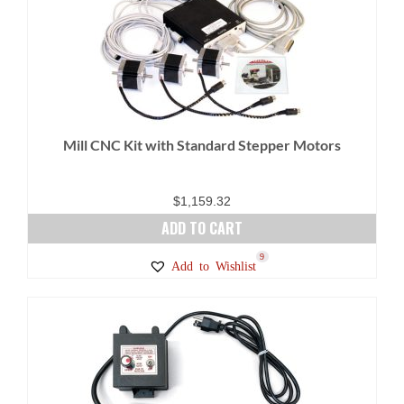
Mill CNC Kit with Standard Stepper Motors
$
1,159.32
ADD TO CART
9
Add to Wishlist