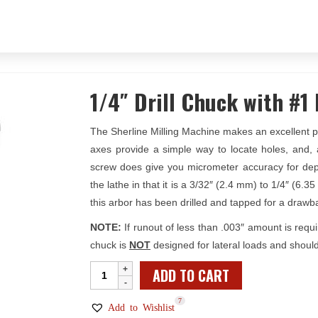
1/4″ Drill Chuck with #1
The Sherline Milling Machine makes an excellent pre
axes provide a simple way to locate holes, and, 
screw does give you micrometer accuracy for depth 
the lathe in that it is a 3/32″ (2.4 mm) to 1/4″ (6
this arbor has been drilled and tapped for a drawb
NOTE:
If runout of less than .003″ amount is requi
chuck is
NOT
designed for lateral loads and should
1/4"
ADD TO CART
Drill
7
Chuck
Add to Wishlist