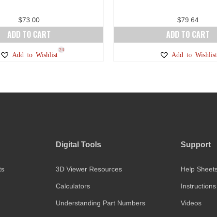
$
73.00
$
79.64
ADD TO CART
ADD TO CART
24
Add to Wishlist
Add to Wishlist
Digital Tools
Support
ts
3D Viewer Resources
Help Sheet
Calculators
Instructions
Understanding Part Numbers
Videos