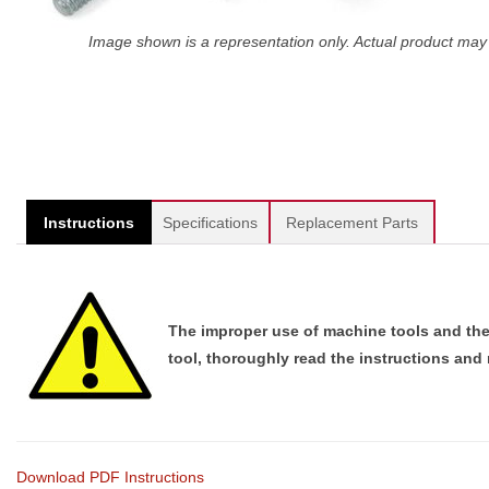
Image shown is a representation only. Actual product may 
Instructions
Specifications
Replacement Parts
The improper use of machine tools and their
tool, thoroughly read the instructions and
Download PDF Instructions