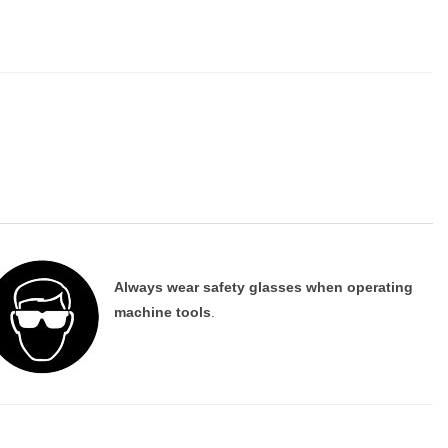
Always wear safety glasses when operating
machine tools
.