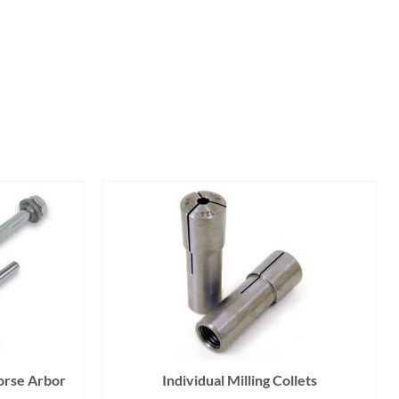
orse Arbor
Individual Milling Collets