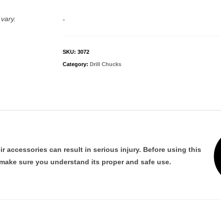
with
#1
vary.
-
Morse
Arbor
quantity
SKU:
3072
Category:
Drill Chucks
 accessories can result in serious injury. Before using this
 make sure you understand its proper and safe use.