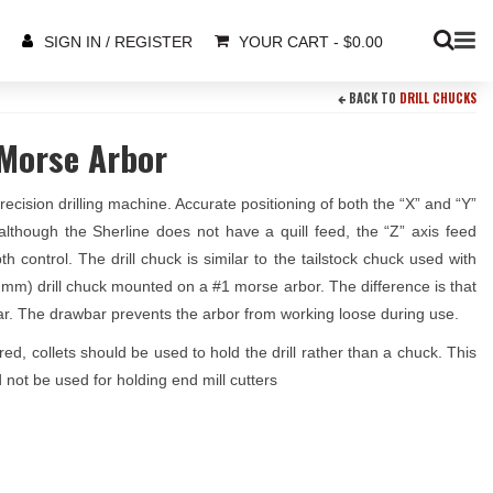
YOUR CART
-
$
0.00
SIGN IN / REGISTER
BACK TO
DRILL CHUCKS
 Morse Arbor
cision drilling machine. Accurate positioning of both the “X” and “Y”
although the Sherline does not have a quill feed, the “Z” axis feed
control. The drill chuck is similar to the tailstock chuck used with
.35 mm) drill chuck mounted on a #1 morse arbor. The difference is that
ar. The drawbar prevents the arbor from working loose during use.
red, collets should be used to hold the drill rather than a chuck. This
 not be used for holding end mill cutters