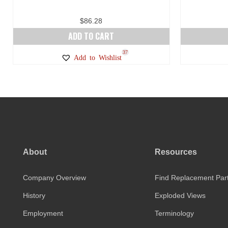
$
86.28
ADD TO CART
37
Add to Wishlist
About
Resources
Company Overview
Find Replacement Par
History
Exploded Views
Employment
Terminology