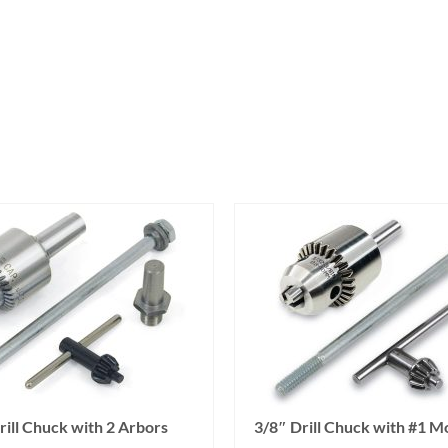
rill Chuck with 2 Arbors
3/8″ Drill Chuck with #1 M