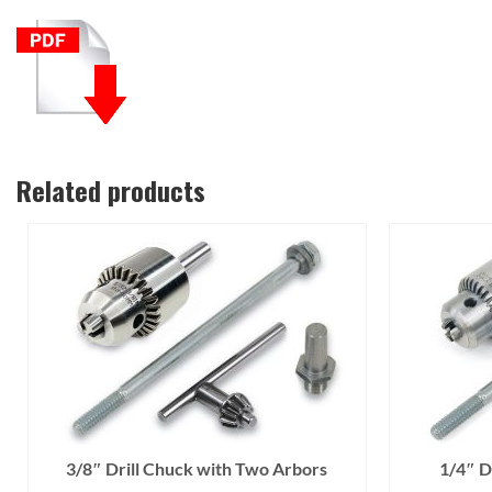
Related products
3/8″ Drill Chuck with Two Arbors
1/4″ D