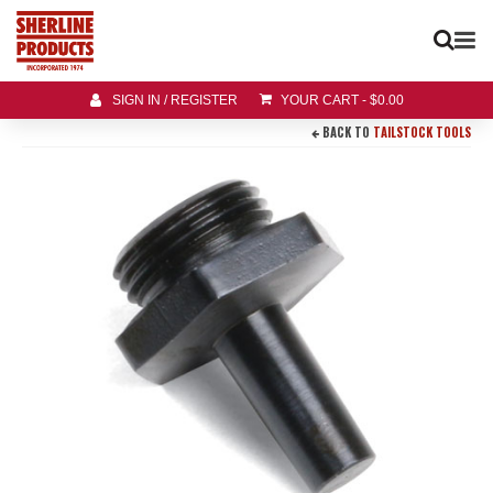
SIGN IN / REGISTER
YOUR CART
-
$
0.00
BACK TO
TAILSTOCK TOOLS