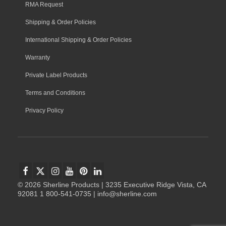
RMA Request
Shipping & Order Policies
International Shipping & Order Policies
Warranty
Private Label Products
Terms and Conditions
Privacy Policy
© 2026 Sherline Products | 3235 Executive Ridge Vista, CA
92081 1 800-541-0735 | info@sherline.com