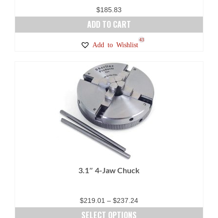
page
$
185.83
ADD TO CART
43
Add to Wishlist
3.1″ 4-Jaw Chuck
Price
$
219.01
–
$
237.24
range:
SELECT OPTIONS