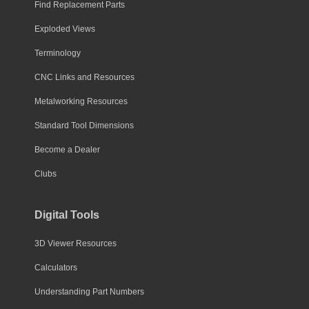
Find Replacement Parts
Exploded Views
Terminology
CNC Links and Resources
Metalworking Resources
Standard Tool Dimensions
Become a Dealer
Clubs
Digital Tools
3D Viewer Resources
Calculators
Understanding Part Numbers