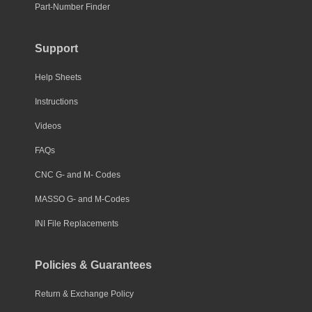
Part-Number Finder
Support
Help Sheets
Instructions
Videos
FAQs
CNC G- and M- Codes
MASSO G- and M-Codes
INI File Replacements
Policies & Guarantees
Return & Exchange Policy