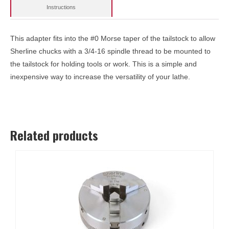
Instructions
This adapter fits into the #0 Morse taper of the tailstock to allow
Sherline chucks with a 3/4-16 spindle thread to be mounted to
the tailstock for holding tools or work. This is a simple and
inexpensive way to increase the versatility of your lathe.
Related products