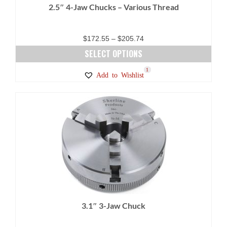
2.5″ 4-Jaw Chucks – Various Thread
the
product
page
Price
$
172.55
–
$
205.74
range:
SELECT OPTIONS
$172.55
This
17
9
1
Add to Wishlist
through
product
$205.74
has
multiple
variants.
The
options
may
be
chosen
on
3.1″ 3-Jaw Chuck
the
product