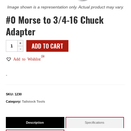
Image shown is a representation only. Actual product may vary.
#0 Morse to 3/4-16 Chuck
Adapter
#0
ADD TO CART
Morse
24
to
Add to Wishlist
3/4-
16
-
Chuck
Adapter
quantity
SKU:
1230
Category:
Tailstock Tools
Description
Specifications