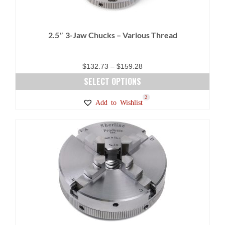
2.5″ 3-Jaw Chucks – Various Thread
Price
$
132.73
–
$
159.28
range:
SELECT OPTIONS
$132.73
This
23
5
1
2
Add to Wishlist
through
product
$159.28
has
multiple
variants.
The
options
may
be
chosen
on