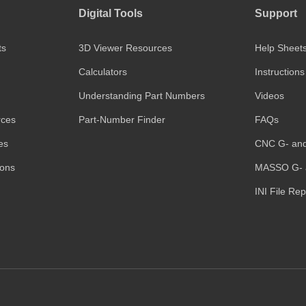
Digital Tools
Support
ts
3D Viewer Resources
Help Sheet
Calculators
Instructions
Understanding Part Numbers
Videos
rces
Part-Number Finder
FAQs
es
CNC G- an
ions
MASSO G- 
INI File Re