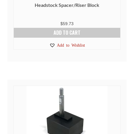
Headstock Spacer/Riser Block
$
59.73
ADD TO CART
Add to Wishlist