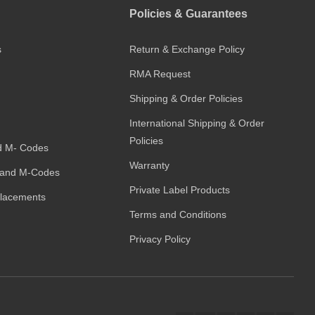
Policies & Guarantees
s
Return & Exchange Policy
RMA Request
Shipping & Order Policies
International Shipping & Order
Policies
d M- Codes
Warranty
and M-Codes
Private Label Products
placements
Terms and Conditions
Privacy Policy