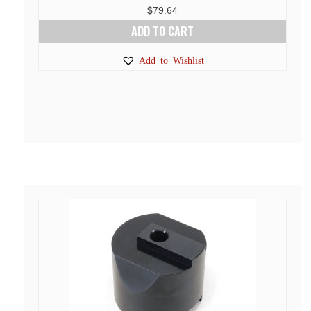
$
79.64
ADD TO CART
Add to Wishlist