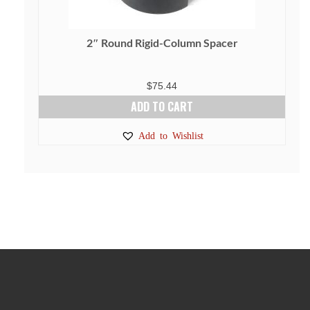
2″ Round Rigid-Column Spacer
$
75.44
ADD TO CART
Add to Wishlist