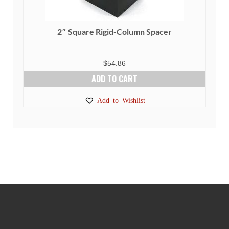
2″ Square Rigid-Column Spacer
$
54.86
ADD TO CART
Add to Wishlist