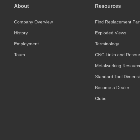
About
Resources
Company Overview
Find Replacement Par
History
Exploded Views
Employment
Terminology
Tours
CNC Links and Resou
Metalworking Resourc
Standard Tool Dimens
Become a Dealer
Clubs