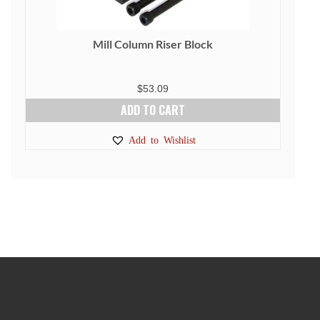
Mill Column Riser Block
$
53.09
ADD TO CART
Add to Wishlist