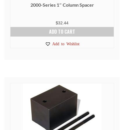
2000-Series 1″ Column Spacer
$
32.44
ADD TO CART
Add to Wishlist