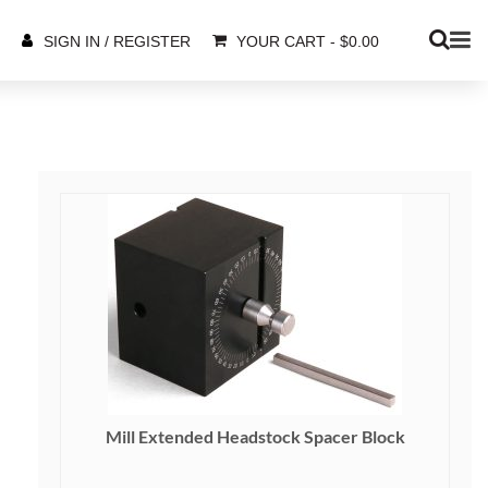
YOUR CART
-
$
0.00
SIGN IN / REGISTER
Mill Extended Headstock Spacer Block