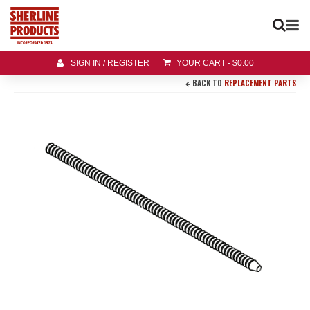
SIGN IN / REGISTER
YOUR CART
-
$
0.00
BACK TO
REPLACEMENT PARTS