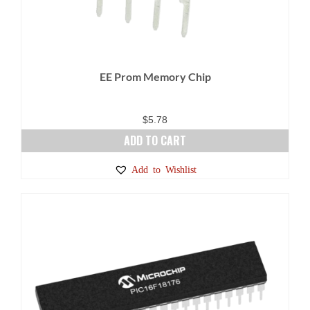
EE Prom Memory Chip
$
5.78
ADD TO CART
Add to Wishlist