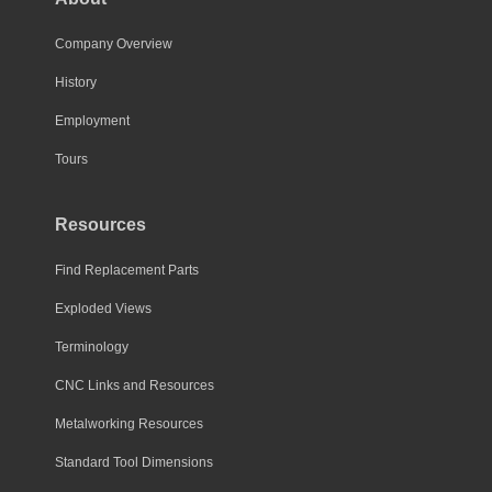
Company Overview
History
Employment
Tours
Resources
Find Replacement Parts
Exploded Views
Terminology
CNC Links and Resources
Metalworking Resources
Standard Tool Dimensions