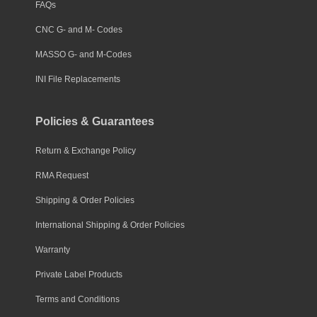
FAQs
CNC G- and M- Codes
MASSO G- and M-Codes
INI File Replacements
Policies & Guarantees
Return & Exchange Policy
RMA Request
Shipping & Order Policies
International Shipping & Order Policies
Warranty
Private Label Products
Terms and Conditions