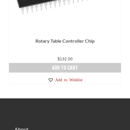
Rotary Table Controller Chip
$
132.00
ADD TO CART
Add to Wishlist
About