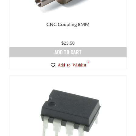
CNC Coupling 8MM
$
23.50
ADD TO CART
1
Add to Wishlist