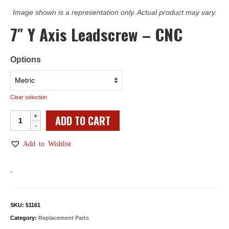
Image shown is a representation only. Actual product may vary.
7″ Y Axis Leadscrew – CNC
Options
Clear selection
7"
ADD TO CART
Y
Axis
Add to Wishlist
Leadscrew
-
-
CNC
quantity
SKU:
51161
Category:
Replacement Parts