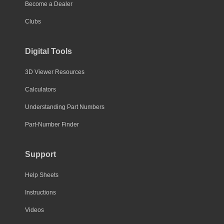
Become a Dealer
Clubs
Digital Tools
3D Viewer Resources
Calculators
Understanding Part Numbers
Part-Number Finder
Support
Help Sheets
Instructions
Videos