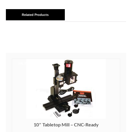
Related Products
SALE!
10″ Tabletop Mill – CNC-Ready