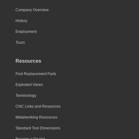
Company Overview
History
Employment
Tours
Resources
Find Replacement Parts
Exploded Views
Terminology
CNC Links and Resources
Metalworking Resources
Standard Tool Dimensions