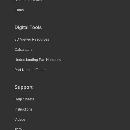
Become a Dealer
Clubs
Digital Tools
3D Viewer Resources
Calculators
Understanding Part Numbers
Part-Number Finder
Support
Help Sheets
Instructions
Videos
FAQs