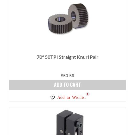
70° 50TPI Straight Knurl Pair
$
50.56
ADD TO CART
1
Add to Wishlist