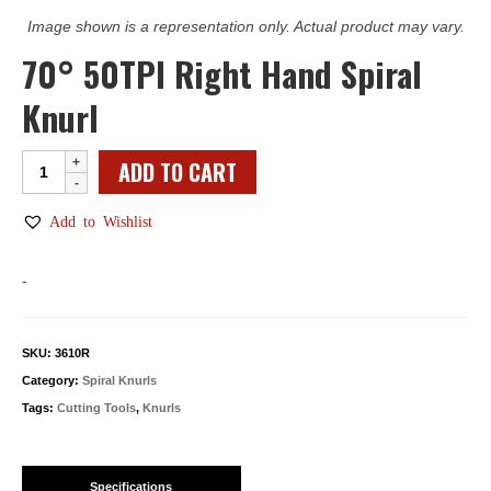
Image shown is a representation only. Actual product may vary.
70° 50TPI Right Hand Spiral
Knurl
70°
ADD TO CART
50TPI
Right
Add to Wishlist
Hand
Spiral
-
Knurl
quantity
SKU:
3610R
Category:
Spiral Knurls
Tags:
Cutting Tools
,
Knurls
Specifications