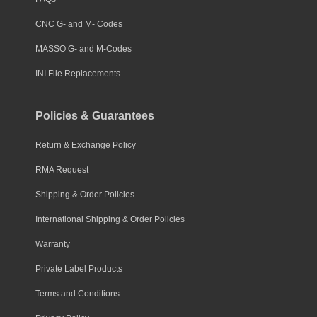
CNC G- and M- Codes
MASSO G- and M-Codes
INI File Replacements
Policies & Guarantees
Return & Exchange Policy
RMA Request
Shipping & Order Policies
International Shipping & Order Policies
Warranty
Private Label Products
Terms and Conditions