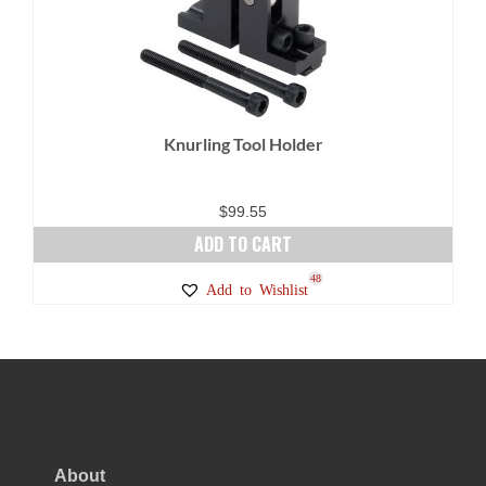
Knurling Tool Holder
$
99.55
ADD TO CART
48
Add to Wishlist
About