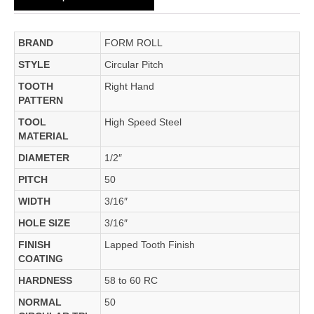
BRAND
FORM ROLL
STYLE
Circular Pitch
TOOTH
Right Hand
PATTERN
TOOL
High Speed Steel
MATERIAL
DIAMETER
1/2″
PITCH
50
WIDTH
3/16″
HOLE SIZE
3/16″
FINISH
Lapped Tooth Finish
COATING
HARDNESS
58 to 60 RC
NORMAL
50