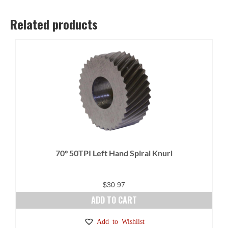
Related products
70° 50TPI Left Hand Spiral Knurl
$
30.97
ADD TO CART
Add to Wishlist