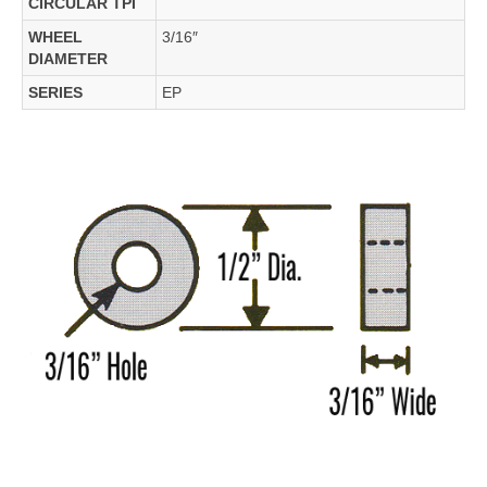
CIRCULAR TPI
WHEEL
3/16″
DIAMETER
SERIES
EP