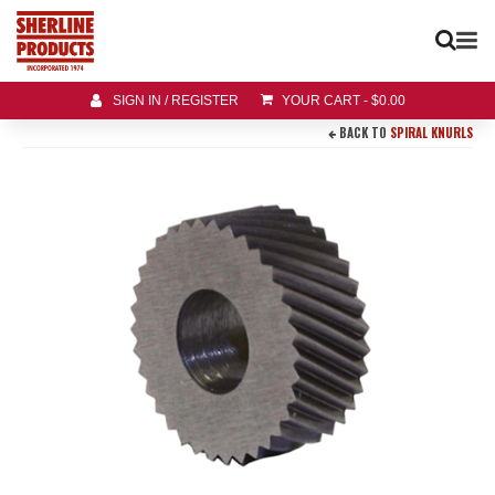
SIGN IN / REGISTER
YOUR CART
-
$
0.00
BACK TO
SPIRAL KNURLS