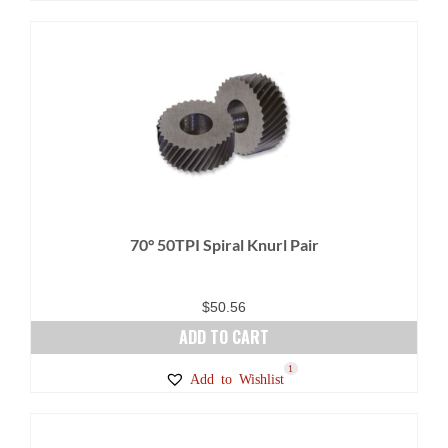
70° 50TPI Spiral Knurl Pair
$
50.56
ADD TO CART
1
Add to Wishlist