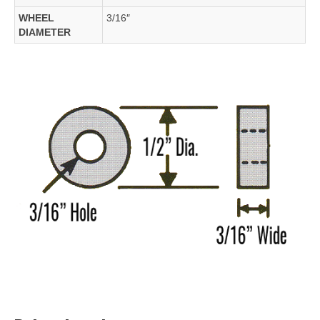
WHEEL
3/16″
DIAMETER