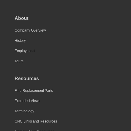
About
Company Overview
History
Employment
Tours
Resources
Find Replacement Parts
Exploded Views
Terminology
CNC Links and Resources