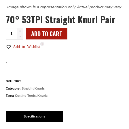
Image shown is a representation only. Actual product may vary.
70° 53TPI Straight Knurl Pair
70°
ADD TO CART
53TPI
1
Straight
Add to Wishlist
Knurl
Pair
-
quantity
SKU:
3623
Category:
Straight Knurls
Tags:
Cutting Tools
,
Knurls
Specifications