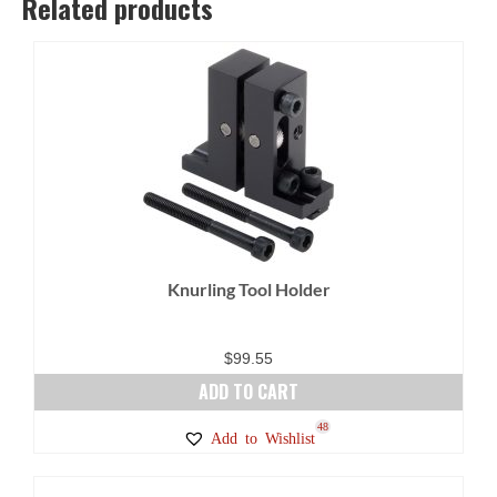
Related products
Knurling Tool Holder
$
99.55
ADD TO CART
48
Add to Wishlist