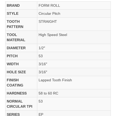
BRAND
FORM ROLL
STYLE
Circular Pitch
TOOTH
STRAIGHT
PATTERN
TOOL
High Speed Steel
MATERIAL
DIAMETER
1/2″
PITCH
53
WIDTH
3/16″
HOLE SIZE
3/16″
FINISH
Lapped Tooth Finish
COATING
HARDNESS
58 to 60 RC
NORMAL
53
CIRCULAR TPI
SERIES
EP