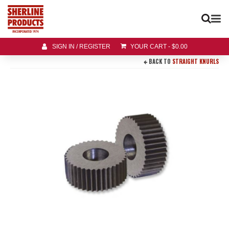
SIGN IN / REGISTER
YOUR CART
-
$
0.00
BACK TO
STRAIGHT KNURLS