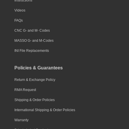
Instructions
Videos
FAQs
CNC G- and M- Codes
MASSO G- and M-Codes
INI File Replacements
Policies & Guarantees
Return & Exchange Policy
RMA Request
Shipping & Order Policies
International Shipping & Order Policies
Warranty