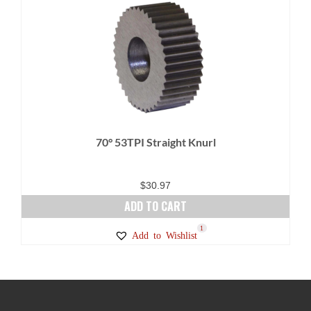
70° 53TPI Straight Knurl
$
30.97
ADD TO CART
1
Add to Wishlist