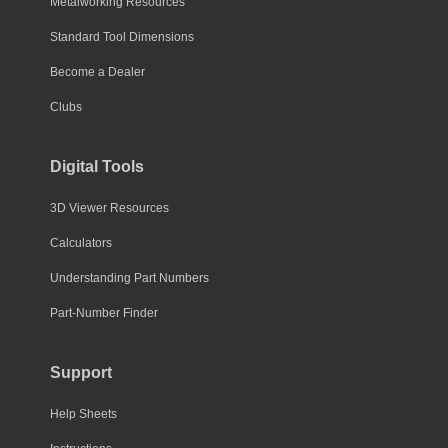
Metalworking Resources
Standard Tool Dimensions
Become a Dealer
Clubs
Digital Tools
3D Viewer Resources
Calculators
Understanding Part Numbers
Part-Number Finder
Support
Help Sheets