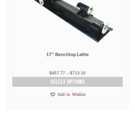
on
the
product
page
17″ Benchtop Lathe
Price
$
457.77
–
$
713.16
range:
SELECT OPTIONS
$457.77
This
Add to Wishlist
through
product
$713.16
has
multiple
variants.
The