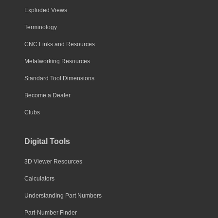
Exploded Views
Terminology
CNC Links and Resources
Metalworking Resources
Standard Tool Dimensions
Become a Dealer
Clubs
Digital Tools
3D Viewer Resources
Calculators
Understanding Part Numbers
Part-Number Finder