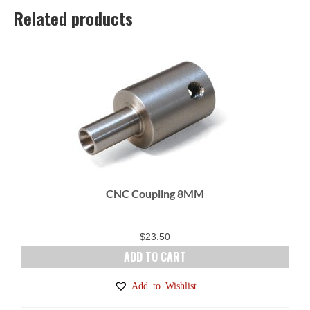
options
Related products
may
be
chosen
on
the
product
page
CNC Coupling 8MM
$
23.50
ADD TO CART
Add to Wishlist