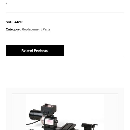
quantity
-
SKU:
44210
Category:
Replacement Parts
Related Products