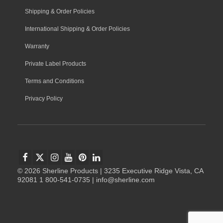
Shipping & Order Policies
International Shipping & Order Policies
Warranty
Private Label Products
Terms and Conditions
Privacy Policy
© 2026 Sherline Products | 3235 Executive Ridge Vista, CA
92081 1 800-541-0735 | info@sherline.com