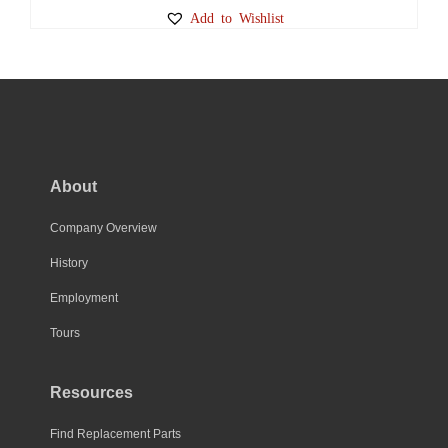
Add to Wishlist
About
Company Overview
History
Employment
Tours
Resources
Find Replacement Parts