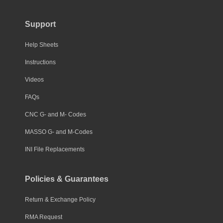
Support
Help Sheets
Instructions
Videos
FAQs
CNC G- and M- Codes
MASSO G- and M-Codes
INI File Replacements
Policies & Guarantees
Return & Exchange Policy
RMA Request