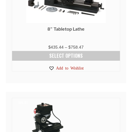
8″ Tabletop Lathe
Price
$
435.44
–
$
758.47
range:
SELECT OPTIONS
$435.44
This
Add to Wishlist
through
product
$758.47
has
multiple
variants.
The
SALE!
options
may
be
chosen