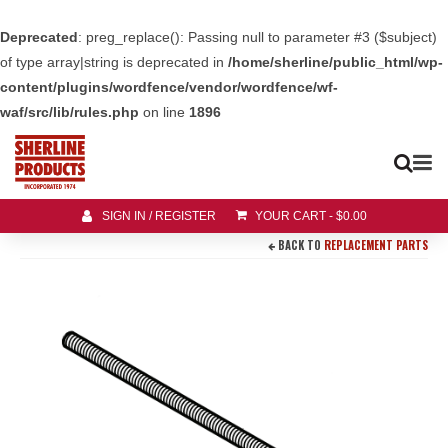
Deprecated
: preg_replace(): Passing null to parameter #3 ($subject)
of type array|string is deprecated in
/home/sherline/public_html/wp-
content/plugins/wordfence/vendor/wordfence/wf-
waf/src/lib/rules.php
on line
1896
SIGN IN / REGISTER
YOUR CART
-
$
0.00
BACK TO
REPLACEMENT PARTS