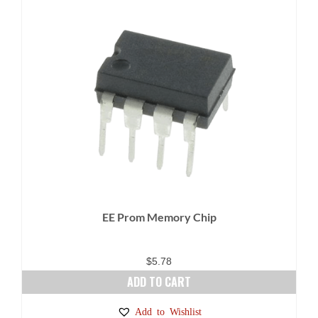
EE Prom Memory Chip
$
5.78
ADD TO CART
Add to Wishlist