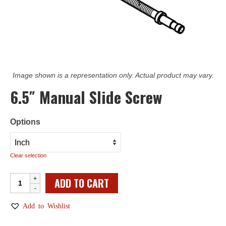
Image shown is a representation only. Actual product may vary.
6.5″ Manual Slide Screw
Options
Clear selection
6.5"
ADD TO CART
Manual
Slide
Add to Wishlist
Screw