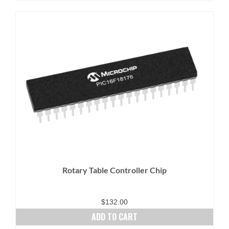
Rotary Table Controller Chip
$
132.00
ADD TO CART