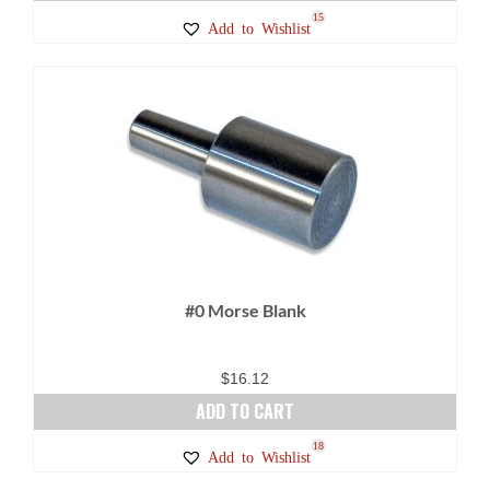
15
Add to Wishlist
#0 Morse Blank
$
16.12
ADD TO CART
18
Add to Wishlist