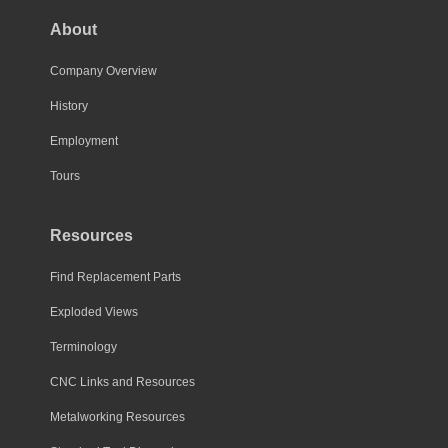
About
Company Overview
History
Employment
Tours
Resources
Find Replacement Parts
Exploded Views
Terminology
CNC Links and Resources
Metalworking Resources