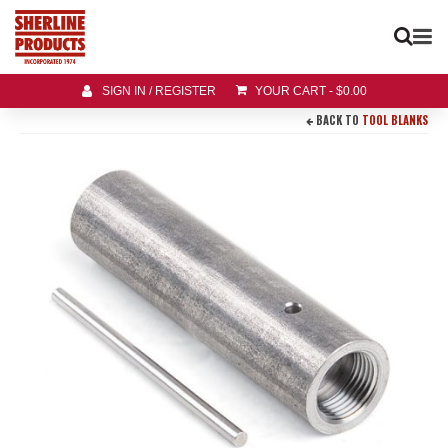
SIGN IN / REGISTER
YOUR CART
-
$
0.00
BACK TO
TOOL BLANKS