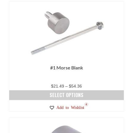
#1 Morse Blank
Price
$
21.49
–
$
54.36
range:
SELECT OPTIONS
$21.49
This
2
4
Add to Wishlist
through
product
$54.36
has
multiple