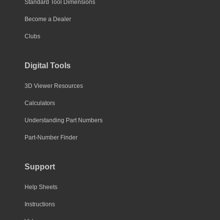
Standard Tool Dimensions
Become a Dealer
Clubs
Digital Tools
3D Viewer Resources
Calculators
Understanding Part Numbers
Part-Number Finder
Support
Help Sheets
Instructions