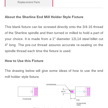
Replacement Parts
About the Sherline End Mill Holder Style Fixture
This blank fixture can be screwed directly onto the 3/4-16 thread
of the Sherline spindle and then turned or milled to hold a part of
your choice. It is made from a 1″ diameter 12L14 steel billet cut
4″ long. The pre-cut thread assures accurate re-seating on the
spindle thread each time the fixture is used.
How to Use this Fixture
The drawing below will give some ideas of how to use the end
mill holder style fixture.