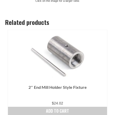
Click on the image for a larger view.
Related products
2″ End Mill Holder Style Fixture
$
24.02
ADD TO CART