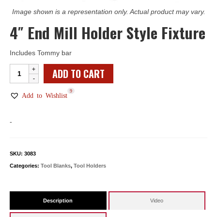
Image shown is a representation only. Actual product may vary.
4″ End Mill Holder Style Fixture
Includes Tommy bar
4"
ADD TO CART
End
9
Mill
Add to Wishlist
Holder
Style
-
Fixture
quantity
SKU:
3083
Categories:
Tool Blanks
,
Tool Holders
Description
Video