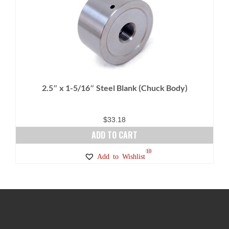
variants.
The
options
may
be
chosen
on
2.5″ x 1-5/16″ Steel Blank (Chuck Body)
the
product
page
$
33.18
ADD TO CART
10
Add to Wishlist