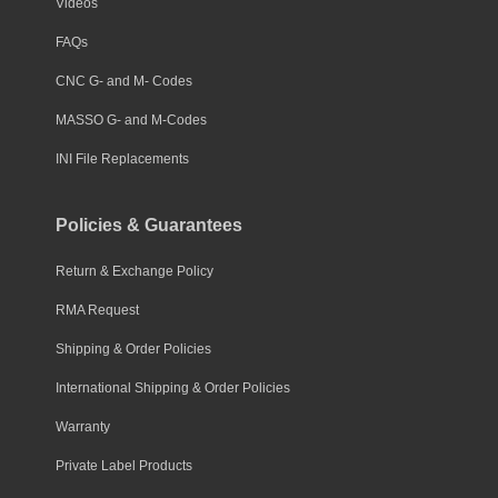
Videos
FAQs
CNC G- and M- Codes
MASSO G- and M-Codes
INI File Replacements
Policies & Guarantees
Return & Exchange Policy
RMA Request
Shipping & Order Policies
International Shipping & Order Policies
Warranty
Private Label Products