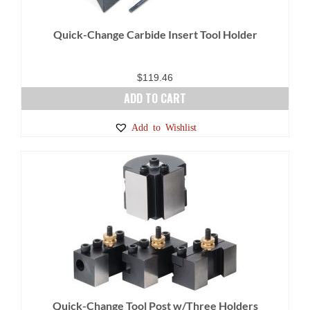
Quick-Change Carbide Insert Tool Holder
$
119.46
ADD TO CART
Add to Wishlist
Quick-Change Tool Post w/Three Holders