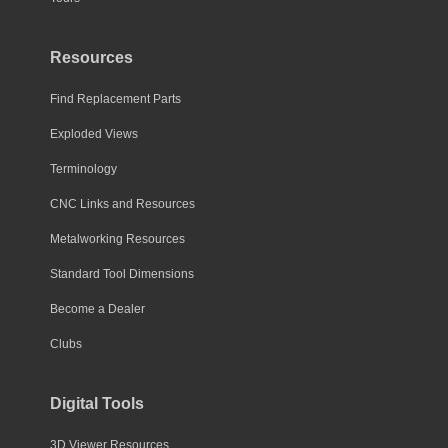
Resources
Find Replacement Parts
Exploded Views
Terminology
CNC Links and Resources
Metalworking Resources
Standard Tool Dimensions
Become a Dealer
Clubs
Digital Tools
3D Viewer Resources