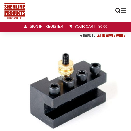
SIGN IN / REGISTER
YOUR CART
-
$
0.00
BACK TO
LATHE ACCESSORIES