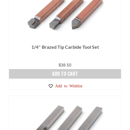
1/4″ Brazed Tip Carbide Tool Set
$
38.50
ADD TO CART
Add to Wishlist