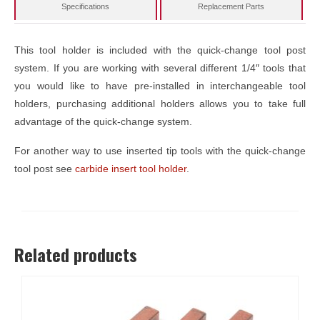
Specifications
Replacement Parts
This tool holder is included with the quick-change tool post
system. If you are working with several different 1/4″ tools that
you would like to have pre-installed in interchangeable tool
holders, purchasing additional holders allows you to take full
advantage of the quick-change system.
For another way to use inserted tip tools with the quick-change
tool post see
carbide insert tool holder
.
Related products