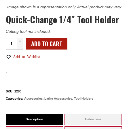
Image shown is a representation only. Actual product may vary.
Quick-Change 1/4″ Tool Holder
Cutting tool not included.
Quick-
ADD TO CART
Change
1/4"
Add to Wishlist
Tool
Holder
-
quantity
SKU:
2280
Categories:
Accessories
,
Lathe Accessories
,
Tool Holders
Description
Instructions