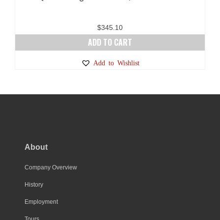
$
345.10
ADD TO CART
Add to Wishlist
About
Company Overview
History
Employment
Tours