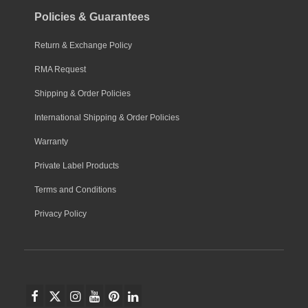
Policies & Guarantees
Return & Exchange Policy
RMA Request
Shipping & Order Policies
International Shipping & Order Policies
Warranty
Private Label Products
Terms and Conditions
Privacy Policy