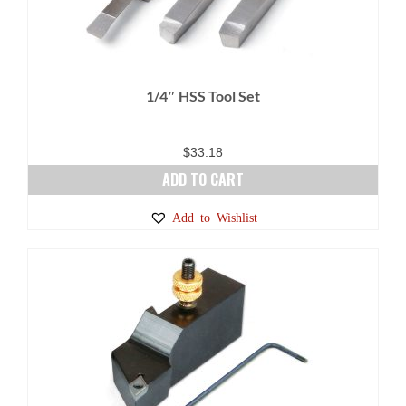
1/4″ HSS Tool Set
$
33.18
ADD TO CART
Add to Wishlist