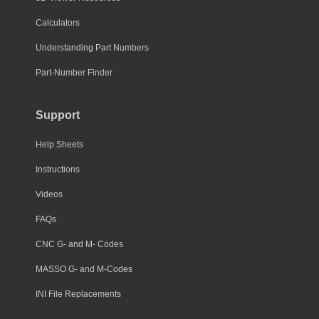
Calculators
Understanding Part Numbers
Part-Number Finder
Support
Help Sheets
Instructions
Videos
FAQs
CNC G- and M- Codes
MASSO G- and M-Codes
INI File Replacements