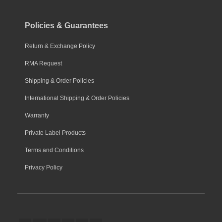
Policies & Guarantees
Return & Exchange Policy
RMA Request
Shipping & Order Policies
International Shipping & Order Policies
Warranty
Private Label Products
Terms and Conditions
Privacy Policy