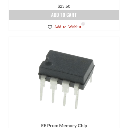
$
23.50
ADD TO CART
1
Add to Wishlist
EE Prom Memory Chip