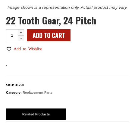
Image shown is a representation only. Actual product may vary.
22 Tooth Gear, 24 Pitch
22
ADD TO CART
Tooth
Gear,
Add to Wishlist
24
Pitch
-
quantity
SKU:
31220
Category:
Replacement Parts
Related Products