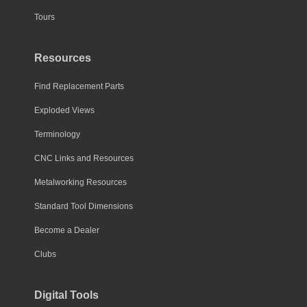
Tours
Resources
Find Replacement Parts
Exploded Views
Terminology
CNC Links and Resources
Metalworking Resources
Standard Tool Dimensions
Become a Dealer
Clubs
Digital Tools