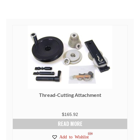
Thread-Cutting Attachment
$
165.92
READ MORE
104
Add to Wishlist