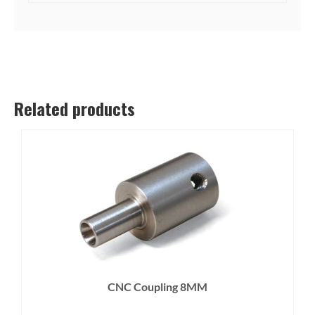
Related products
CNC Coupling 8MM