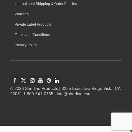
International Shipping & Order Policies
Warranty
Private Label Products
Terms and Conditions
Privacy Policy
© 2026 Sherline Products | 3235 Executive Ridge Vista, CA
92081 1 800-541-0735 | info@sherline.com
x