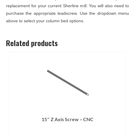
replacement for your current Sherline mill. You will also need to
purchase the appropriate leadscrew. Use the dropdown menu
above to select your column bed options.
Related products
15″ Z Axis Screw – CNC