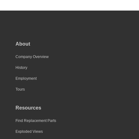
has
multiple
variants.
The
options
may
About
be
chosen
Company Overview
on
History
the
Employment
product
page
Tours
Resources
Find Replacement Parts
Exploded Views