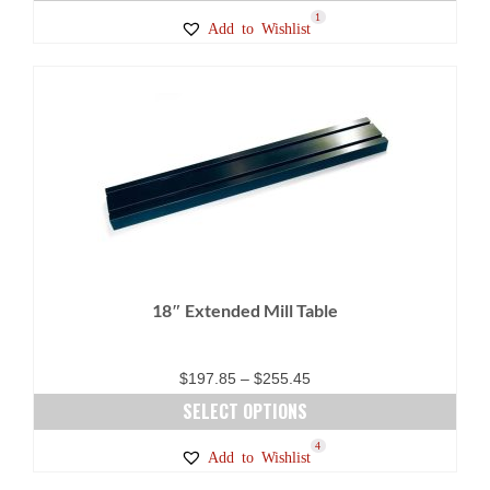
This
1
Add to Wishlist
product
has
multiple
variants.
The
options
may
be
chosen
on
18″ Extended Mill Table
the
product
page
Price
$
197.85
–
$
255.45
range:
SELECT OPTIONS
$197.85
This
4
Add to Wishlist
through
product
$255.45