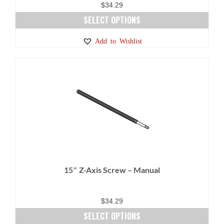
$
34.29
SELECT OPTIONS
This
Add to Wishlist
product
has
multiple
variants.
The
options
may
be
chosen
on
15″ Z-Axis Screw – Manual
the
product
page
$
34.29
SELECT OPTIONS