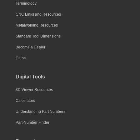
Terminology
CNC Links and Resources
Metalworking Resources
Standard Tool Dimensions
Become a Dealer
Clubs
Digital Tools
3D Viewer Resources
Calculators
Understanding Part Numbers
Part-Number Finder