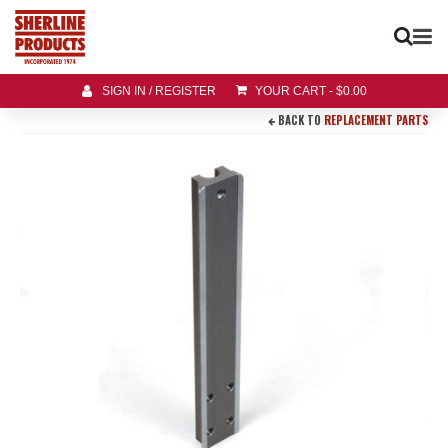
SIGN IN / REGISTER
YOUR CART
-
$
0.00
BACK TO
REPLACEMENT PARTS