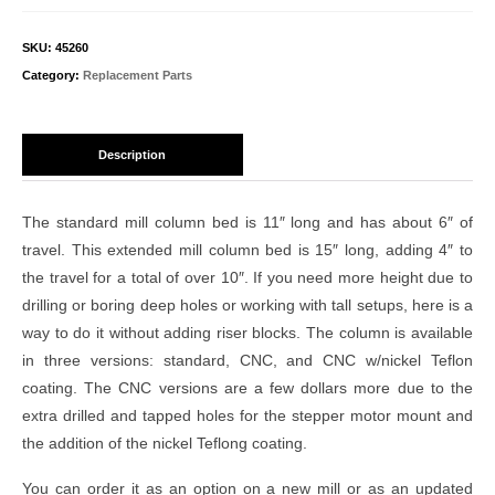
SKU:
45260
Category:
Replacement Parts
Description
The standard mill column bed is 11″ long and has about 6″ of
travel. This extended mill column bed is 15″ long, adding 4″ to
the travel for a total of over 10″. If you need more height due to
drilling or boring deep holes or working with tall setups, here is a
way to do it without adding riser blocks. The column is available
in three versions: standard, CNC, and CNC w/nickel Teflon
coating. The CNC versions are a few dollars more due to the
extra drilled and tapped holes for the stepper motor mount and
the addition of the nickel Teflong coating.
You can order it as an option on a new mill or as an updated