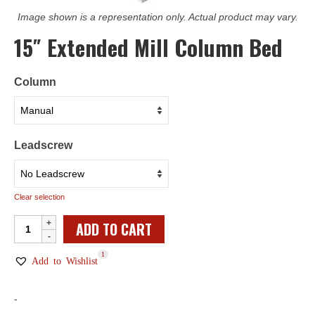
Image shown is a representation only. Actual product may vary.
15″ Extended Mill Column Bed
Column
Leadscrew
Clear selection
15"
ADD TO CART
Extended
1
Mill
Add to Wishlist
Column
Bed
-
quantity