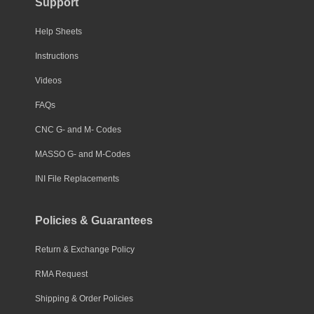
Support
Help Sheets
Instructions
Videos
FAQs
CNC G- and M- Codes
MASSO G- and M-Codes
INI File Replacements
Policies & Guarantees
Return & Exchange Policy
RMA Request
Shipping & Order Policies