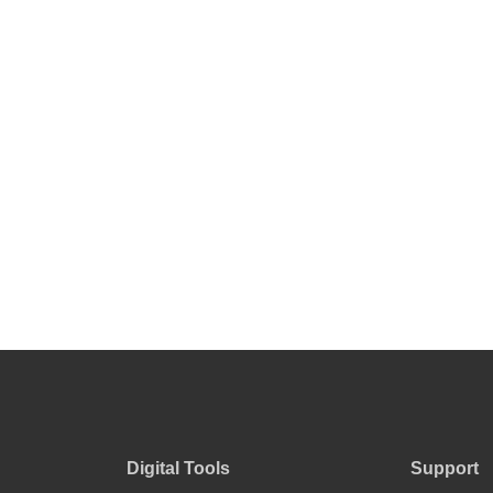
product
page
Digital Tools
Support