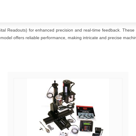
gital Readouts) for enhanced precision and real-time feedback. These m
 model offers reliable performance, making intricate and precise machin