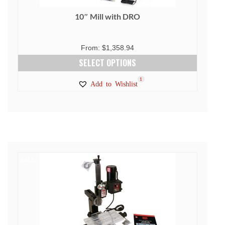
10″ Mill with DRO
From:
$
1,358.94
SELECT OPTIONS
This
1
Add to Wishlist
product
has
multiple
variants.
The
options
SALE!
may
be
chosen
on
the