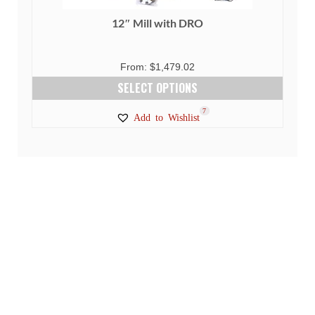
12″ Mill with DRO
From:
$
1,479.02
SELECT OPTIONS
This
1
7
Add to Wishlist
product
has
multiple
variants.
The
options
may
be
chosen
on
the