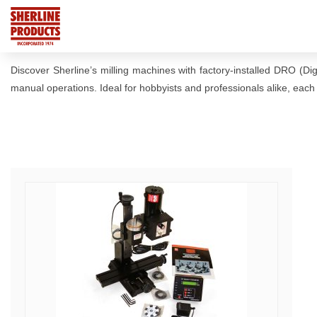
Discover Sherline’s milling machines with factory-installed DRO (Di
manual operations. Ideal for hobbyists and professionals alike, each