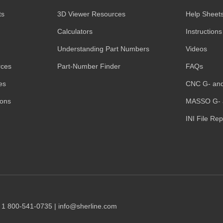
ts
3D Viewer Resources
Help Sheet
Calculators
Instructions
Understanding Part Numbers
Videos
rces
Part-Number Finder
FAQs
es
CNC G- an
ions
MASSO G- 
INI File Re
1 1 800-541-0735 | info@sherline.com