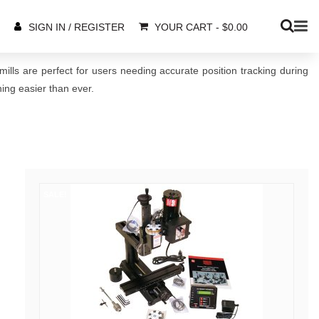
YOUR CART
-
$
0.00
SIGN IN / REGISTER
ills are perfect for users needing accurate position tracking during
ing easier than ever.
SALE!