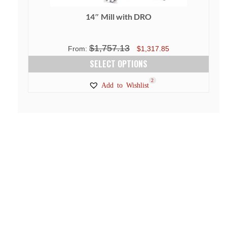
14″ Mill with DRO
$
1,757.13
Original
Current
From:
$
1,317.85
price
price
SELECT OPTIONS
was:
is:
This
1
3
2
Add to Wishlist
$1,757.13.
$1,317.85.
product
has
multiple
variants.
The
options
may
be
chosen
on
the