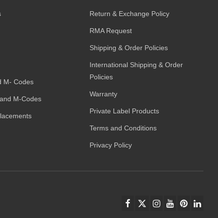
s
Return & Exchange Policy
RMA Request
Shipping & Order Policies
International Shipping & Order
Policies
d M- Codes
Warranty
and M-Codes
Private Label Products
placements
Terms and Conditions
Privacy Policy