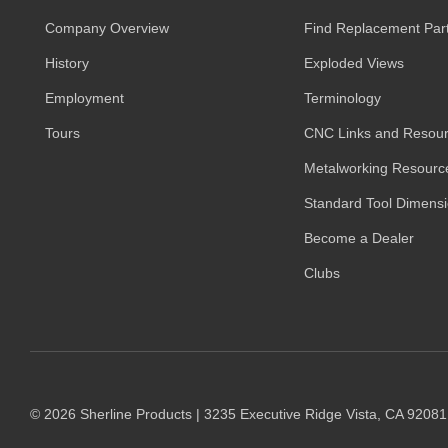
on
the
Company Overview
Find Replacement Par
product
History
Exploded Views
page
Employment
Terminology
Tours
CNC Links and Resou
Metalworking Resourc
Standard Tool Dimens
Become a Dealer
Clubs
© 2026 Sherline Products | 3235 Executive Ridge Vista, CA 9208