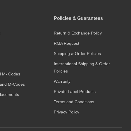
Policies & Guarantees
s
Return & Exchange Policy
RMA Request
Shipping & Order Policies
International Shipping & Order
Policies
d M- Codes
Warranty
and M-Codes
Private Label Products
placements
Terms and Conditions
Privacy Policy