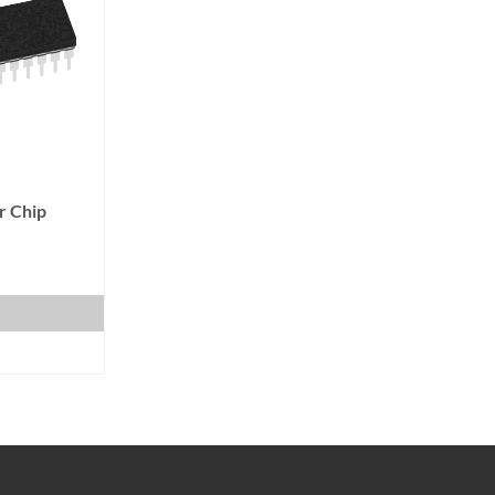
r Chip