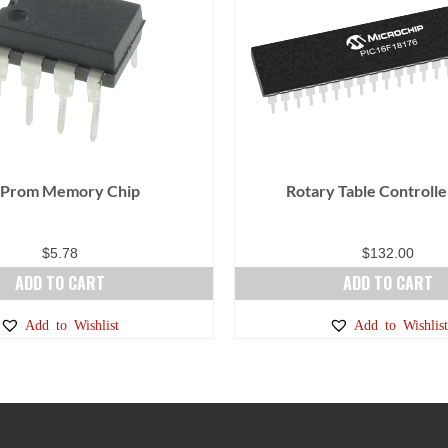
 Prom Memory Chip
Rotary Table Controlle
$
5.78
$
132.00
ADD TO CART
ADD TO CART
Add to Wishlist
Add to Wishlist