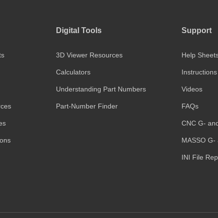
Digital Tools
Support
ts
3D Viewer Resources
Help Sheet
Calculators
Instructions
Understanding Part Numbers
Videos
rces
Part-Number Finder
FAQs
es
CNC G- an
ions
MASSO G- 
INI File Re