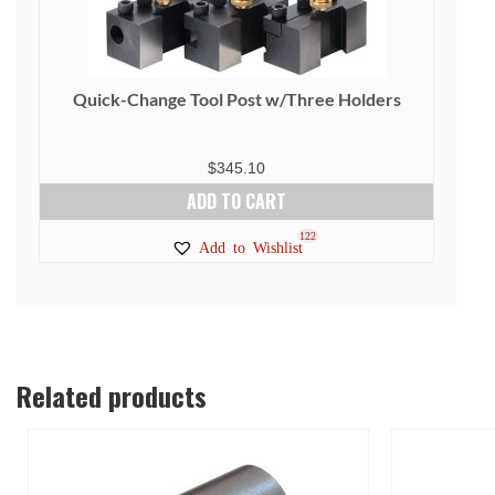
Quick-Change Tool Post w/Three Holders
$
345.10
ADD TO CART
122
Add to Wishlist
Related products