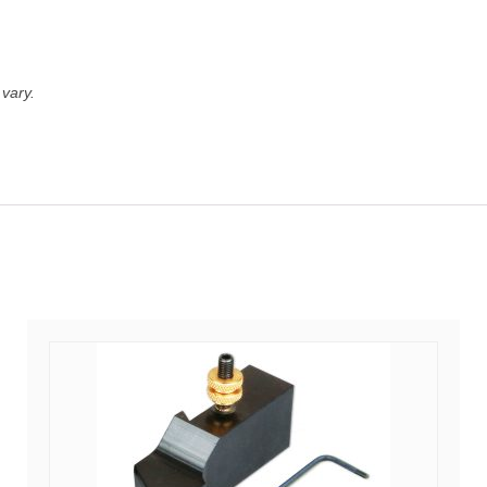
vary.