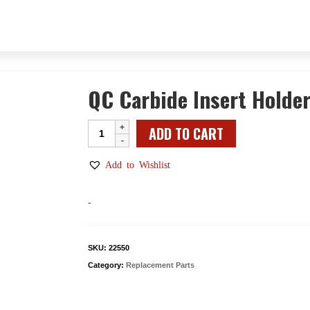
QC Carbide Insert Holde
QC
ADD TO CART
Carbide
Insert
Add to Wishlist
Holder
Body
-
quantity
SKU:
22550
Category:
Replacement Parts