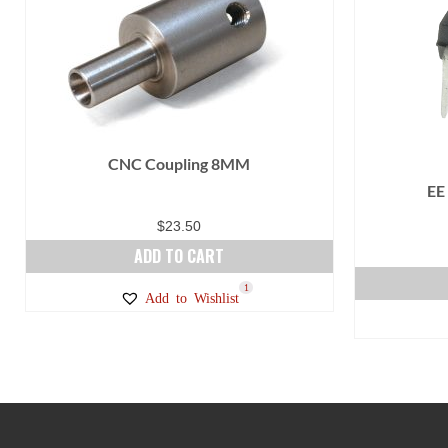
CNC Coupling 8MM
EE
$
23.50
ADD TO CART
1
Add to Wishlist