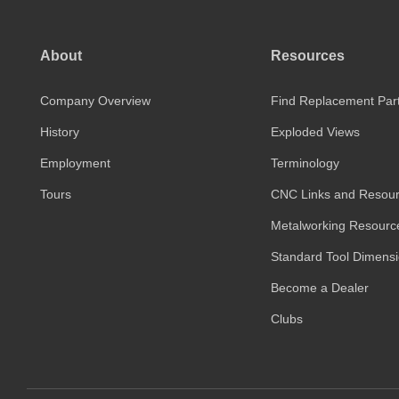
About
Resources
Company Overview
Find Replacement Par
History
Exploded Views
Employment
Terminology
Tours
CNC Links and Resou
Metalworking Resourc
Standard Tool Dimens
Become a Dealer
Clubs