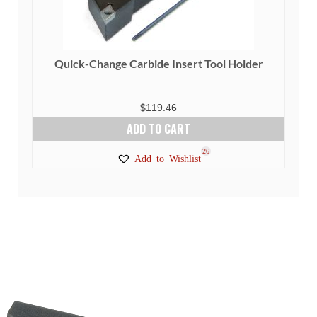
Quick-Change Carbide Insert Tool Holder
$
119.46
ADD TO CART
26
Add to Wishlist