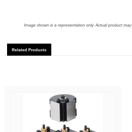
Image shown is a representation only. Actual product may 
Related Products