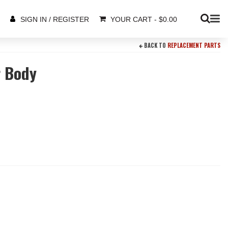
YOUR CART
-
$
0.00
SIGN IN / REGISTER
BACK TO
REPLACEMENT PARTS
r Body