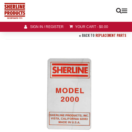
SIGN IN / REGISTER
YOUR CART
-
$
0.00
BACK TO
REPLACEMENT PARTS