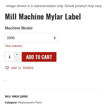
Image shown is a representation only. Actual product may vary.
Mill Machine Mylar Label
Machine Model
Clear selection
Mill
ADD TO CART
Machine
Mylar
Add to Wishlist
Label
quantity
-
SKU:
90810 (2000)
Category:
Replacement Parts