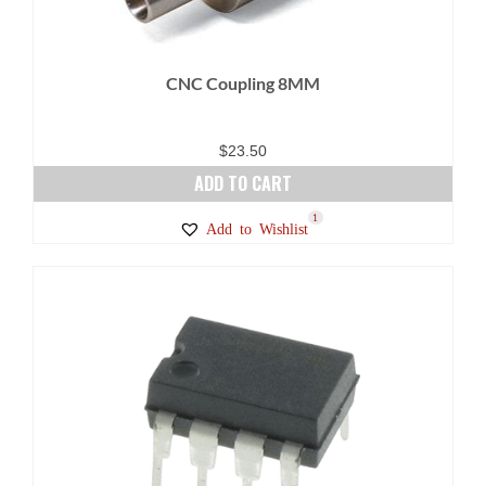
CNC Coupling 8MM
$
23.50
ADD TO CART
1
Add to Wishlist