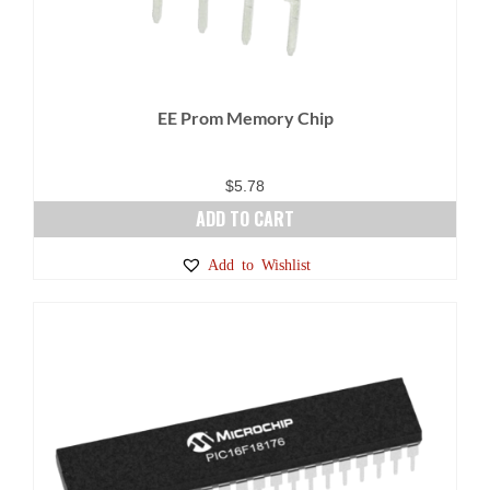
EE Prom Memory Chip
$
5.78
ADD TO CART
Add to Wishlist