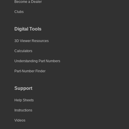
Become a Dealer
Clubs
Digital Tools
3D Viewer Resources
Calculators
Understanding Part Numbers
Part-Number Finder
Support
Help Sheets
Instructions
Videos