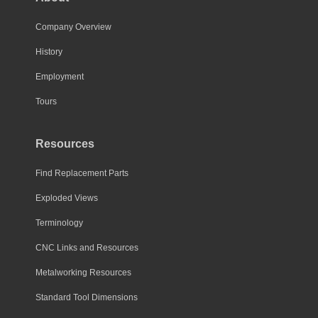
Company Overview
History
Employment
Tours
Resources
Find Replacement Parts
Exploded Views
Terminology
CNC Links and Resources
Metalworking Resources
Standard Tool Dimensions