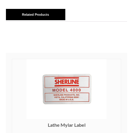
Related Products
Lathe Mylar Label