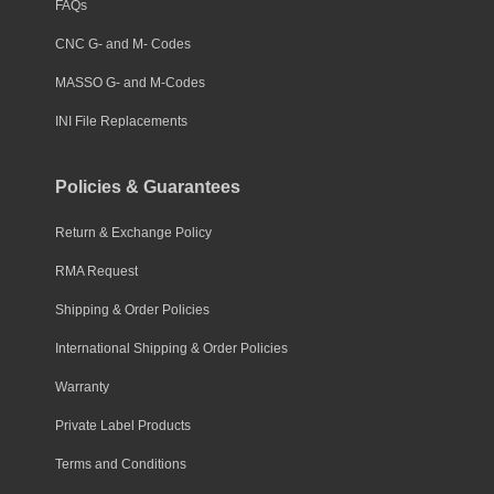
FAQs
CNC G- and M- Codes
MASSO G- and M-Codes
INI File Replacements
Policies & Guarantees
Return & Exchange Policy
RMA Request
Shipping & Order Policies
International Shipping & Order Policies
Warranty
Private Label Products
Terms and Conditions