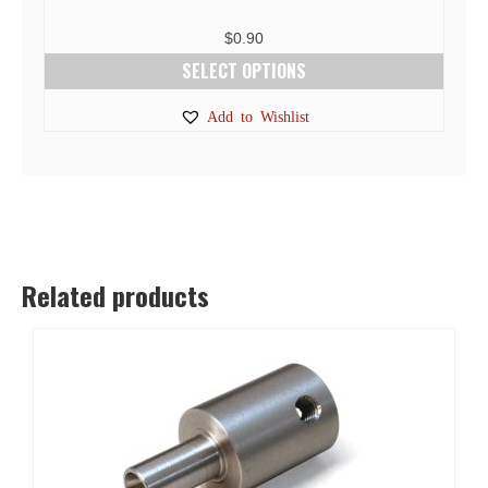
$
0.90
SELECT OPTIONS
This
Add to Wishlist
product
has
multiple
variants.
The
options
Related products
may
be
chosen
on
the
product
page