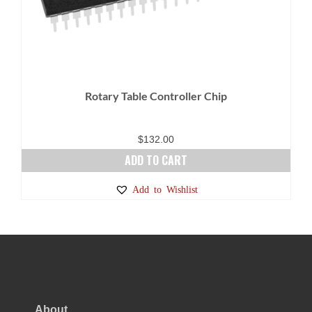
Rotary Table Controller Chip
$
132.00
ADD TO CART
Add to Wishlist
About