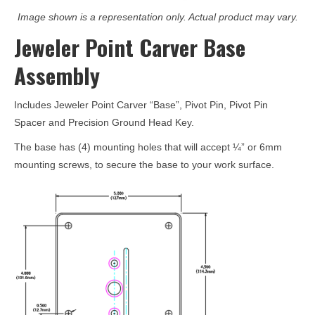
Image shown is a representation only. Actual product may vary.
Jeweler Point Carver Base
Assembly
Includes Jeweler Point Carver “Base”, Pivot Pin, Pivot Pin
Spacer and Precision Ground Head Key.
The base has (4) mounting holes that will accept ¼” or 6mm
mounting screws, to secure the base to your work surface.