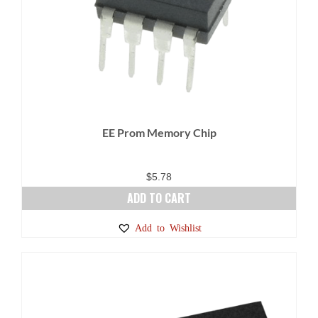
EE Prom Memory Chip
$
5.78
ADD TO CART
Add to Wishlist