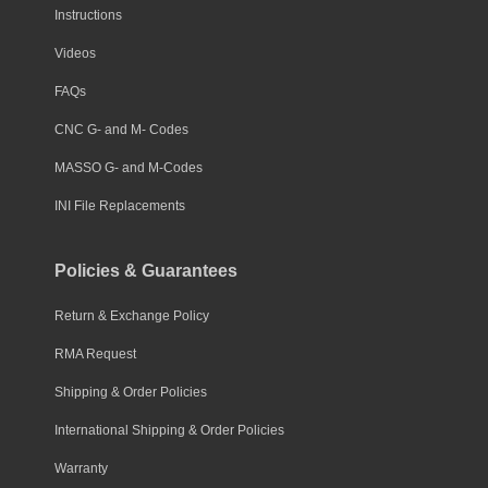
Instructions
Videos
FAQs
CNC G- and M- Codes
MASSO G- and M-Codes
INI File Replacements
Policies & Guarantees
Return & Exchange Policy
RMA Request
Shipping & Order Policies
International Shipping & Order Policies
Warranty