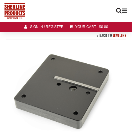
SIGN IN / REGISTER
YOUR CART
-
$
0.00
BACK TO
JEWELERS