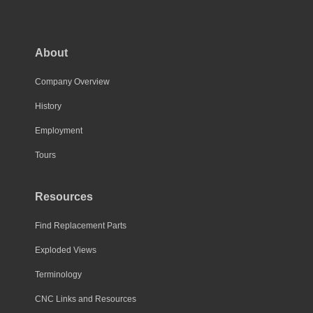
About
Company Overview
History
Employment
Tours
Resources
Find Replacement Parts
Exploded Views
Terminology
CNC Links and Resources