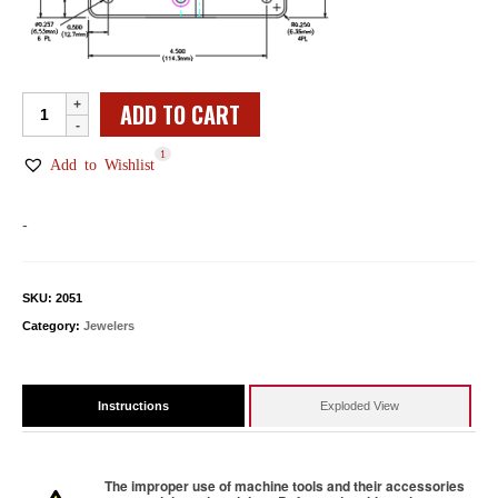
Jeweler
ADD TO CART
Point
1
Carver
Add to Wishlist
Base
Assembly
-
quantity
SKU:
2051
Category:
Jewelers
Instructions
Exploded View
The improper use of machine tools and their accessories