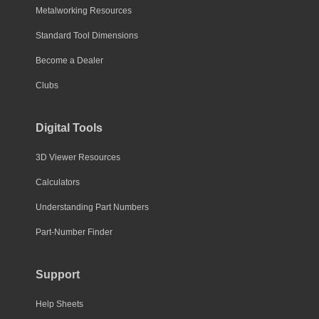
Metalworking Resources
Standard Tool Dimensions
Become a Dealer
Clubs
Digital Tools
3D Viewer Resources
Calculators
Understanding Part Numbers
Part-Number Finder
Support
Help Sheets