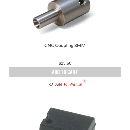
CNC Coupling 8MM
$
23.50
ADD TO CART
1
Add to Wishlist