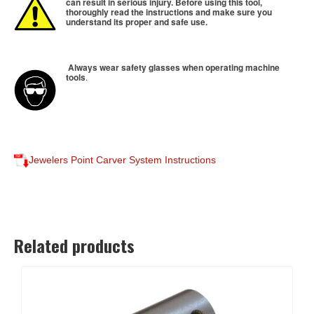
can result in serious injury. Before using this tool,
thoroughly read the instructions and make sure you
understand its proper and safe use.
Always wear safety glasses when operating machine
tools
.
Jewelers Point Carver System Instructions
Related products