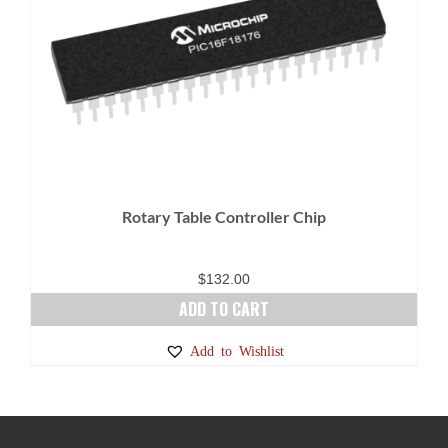
Rotary Table Controller Chip
$
132.00
ADD TO CART
Add to Wishlist