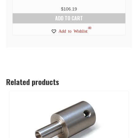
$
106.19
ADD TO CART
40
Add to Wishlist
Related products