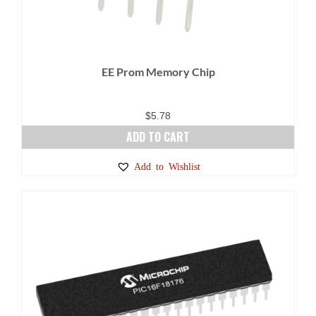
EE Prom Memory Chip
$
5.78
ADD TO CART
Add to Wishlist