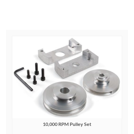
10,000 RPM Pulley Set