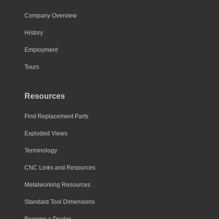
Company Overview
History
Employment
Tours
Resources
Find Replacement Parts
Exploded Views
Terminology
CNC Links and Resources
Metalworking Resources
Standard Tool Dimensions
Become a Dealer