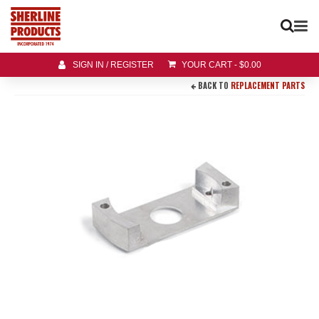
SIGN IN / REGISTER
YOUR CART
-
$
0.00
BACK TO
REPLACEMENT PARTS