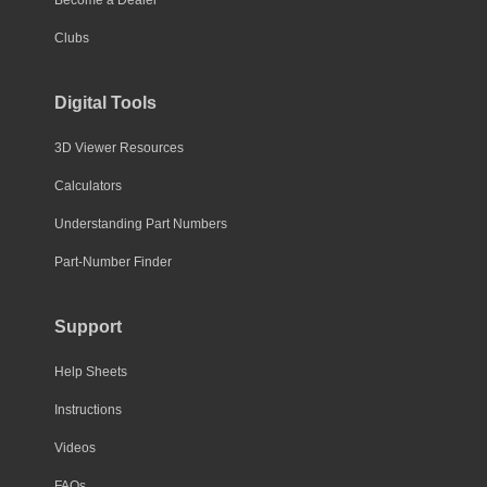
Clubs
Digital Tools
3D Viewer Resources
Calculators
Understanding Part Numbers
Part-Number Finder
Support
Help Sheets
Instructions
Videos
FAQs