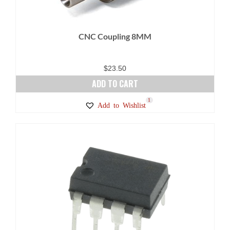
CNC Coupling 8MM
$
23.50
ADD TO CART
1
Add to Wishlist