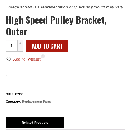
Image shown is a representation only. Actual product may vary.
High Speed Pulley Bracket,
Outer
High
ADD TO CART
Speed
1
Pulley
Add to Wishlist
Bracket,
Outer
-
quantity
SKU:
43365
Category:
Replacement Parts
Related Products