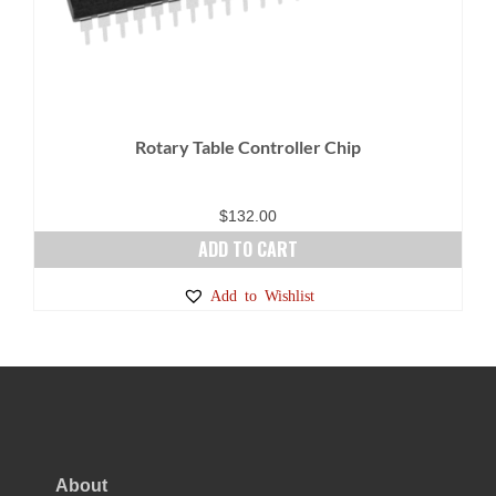
Rotary Table Controller Chip
$
132.00
ADD TO CART
Add to Wishlist
About