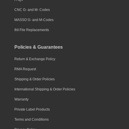
CNC G- and M- Codes
MASSO G- and M-Codes
INI File Replacements
Policies & Guarantees
Return & Exchange Policy
RMA Request
Shipping & Order Policies
International Shipping & Order Policies
Warranty
Private Label Products
Terms and Conditions