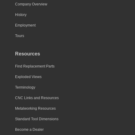
Company Overview
History
Employment
Tours
Resources
Find Replacement Parts
Exploded Views
Terminology
CNC Links and Resources
Metalworking Resources
Standard Tool Dimensions
Become a Dealer