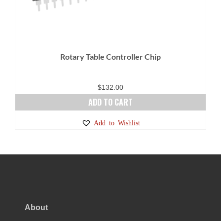
Rotary Table Controller Chip
$
132.00
ADD TO CART
Add to Wishlist
About