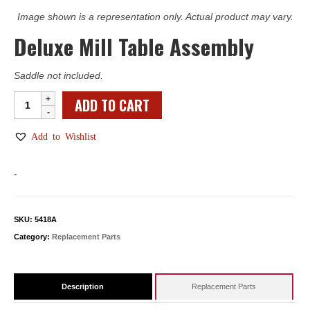
Image shown is a representation only. Actual product may vary.
Deluxe Mill Table Assembly
Saddle not included.
Deluxe
ADD TO CART
Mill
Table
Add to Wishlist
Assembly
quantity
-
SKU:
5418A
Category:
Replacement Parts
Description
Replacement Parts