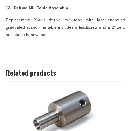
13″ Deluxe Mill Table Assembly
Replacement X-axis deluxe mill table with laser-engraved
graduated scale. The table includes a leadscrew and a 2″ zero
adjustable handwheel.
Related products