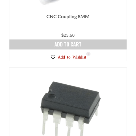
CNC Coupling 8MM
$
23.50
ADD TO CART
1
Add to Wishlist