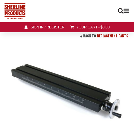
SIGN IN / REGISTER
YOUR CART
-
$
0.00
BACK TO
REPLACEMENT PARTS