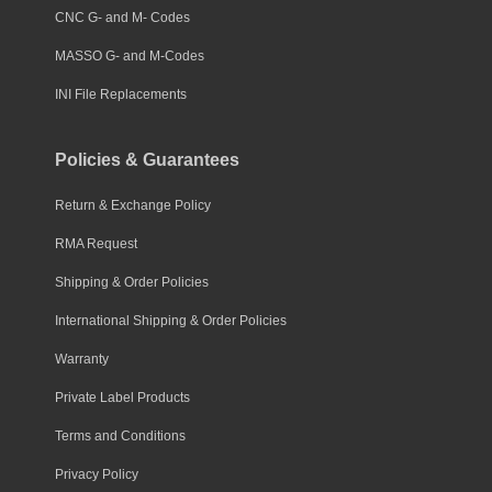
CNC G- and M- Codes
MASSO G- and M-Codes
INI File Replacements
Policies & Guarantees
Return & Exchange Policy
RMA Request
Shipping & Order Policies
International Shipping & Order Policies
Warranty
Private Label Products
Terms and Conditions
Privacy Policy