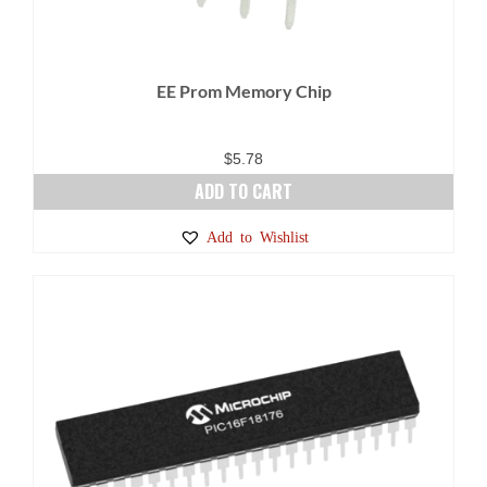
EE Prom Memory Chip
$
5.78
ADD TO CART
Add to Wishlist