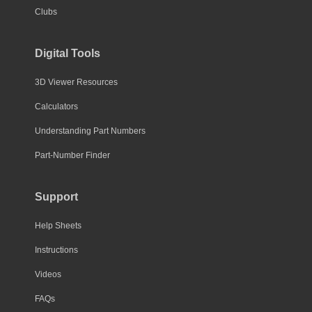
Clubs
Digital Tools
3D Viewer Resources
Calculators
Understanding Part Numbers
Part-Number Finder
Support
Help Sheets
Instructions
Videos
FAQs