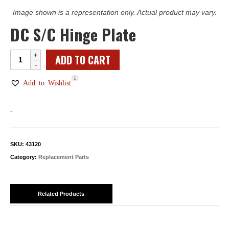
Image shown is a representation only. Actual product may vary.
DC S/C Hinge Plate
DC
ADD TO CART
S/C
1
Hinge
Add to Wishlist
Plate
quantity
-
SKU:
43120
Category:
Replacement Parts
Related Products