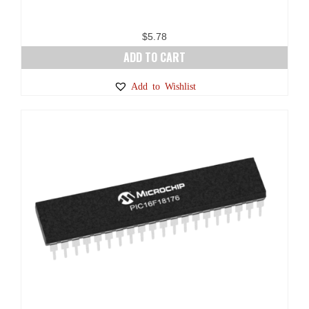
$
5.78
ADD TO CART
Add to Wishlist