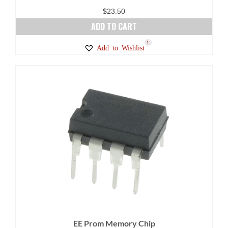
$
23.50
ADD TO CART
1
Add to Wishlist
EE Prom Memory Chip