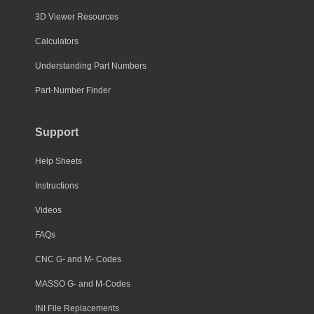
3D Viewer Resources
Calculators
Understanding Part Numbers
Part-Number Finder
Support
Help Sheets
Instructions
Videos
FAQs
CNC G- and M- Codes
MASSO G- and M-Codes
INI File Replacements