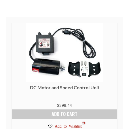
DC Motor and Speed Control Unit
$
398.44
ADD TO CART
21
Add to Wishlist