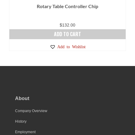
Rotary Table Controller Chip
$
132.00
ADD TO CART
Add to Wishlist
About
Company Overview
History
Employment