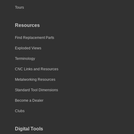
Tours
Resources
Find Replacement Parts
Exploded Views
Terminology
CNC Links and Resources
Metalworking Resources
Standard Tool Dimensions
Become a Dealer
Clubs
Digital Tools