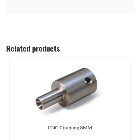
Related products
CNC Coupling 8MM