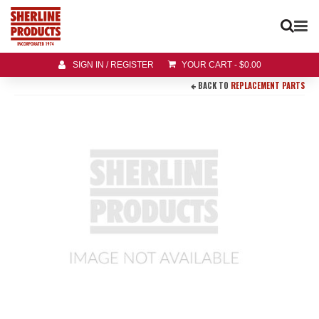
SIGN IN / REGISTER
YOUR CART
-
$
0.00
BACK TO
REPLACEMENT PARTS