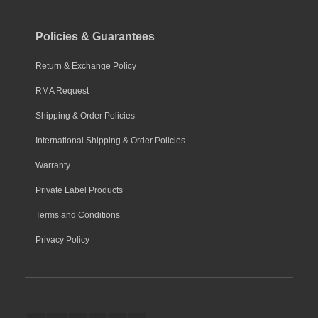
Policies & Guarantees
Return & Exchange Policy
RMA Request
Shipping & Order Policies
International Shipping & Order Policies
Warranty
Private Label Products
Terms and Conditions
Privacy Policy