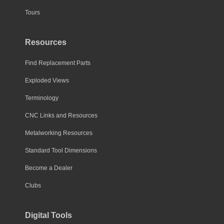
Tours
Resources
Find Replacement Parts
Exploded Views
Terminology
CNC Links and Resources
Metalworking Resources
Standard Tool Dimensions
Become a Dealer
Clubs
Digital Tools