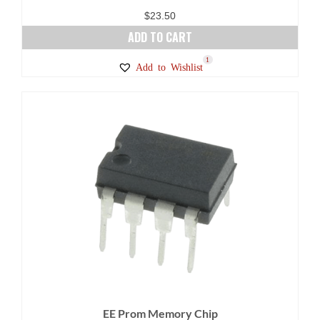
$
23.50
ADD TO CART
1
Add to Wishlist
EE Prom Memory Chip