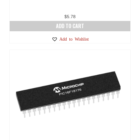
$
5.78
ADD TO CART
Add to Wishlist