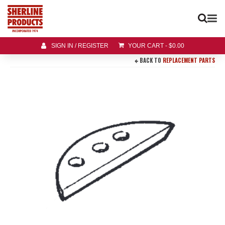
SIGN IN / REGISTER
YOUR CART
-
$
0.00
BACK TO
REPLACEMENT PARTS