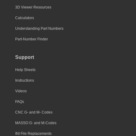
3D Viewer Resources
Calculators
Understanding Part Numbers
Part-Number Finder
Support
Help Sheets
Instructions
Videos
FAQs
CNC G- and M- Codes
MASSO G- and M-Codes
INI File Replacements