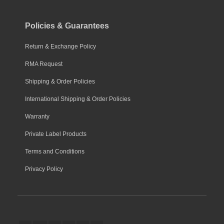
Policies & Guarantees
Return & Exchange Policy
RMA Request
Shipping & Order Policies
International Shipping & Order Policies
Warranty
Private Label Products
Terms and Conditions
Privacy Policy