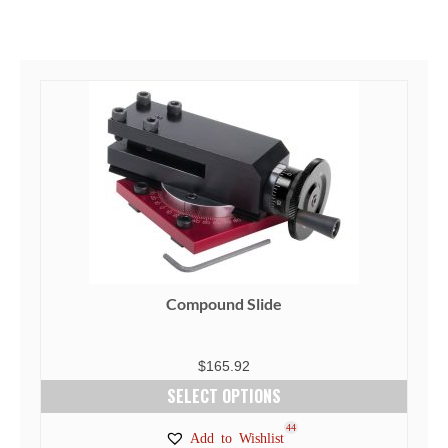
Compound Slide
$
165.92
SELECT OPTIONS
This
44
Add to Wishlist