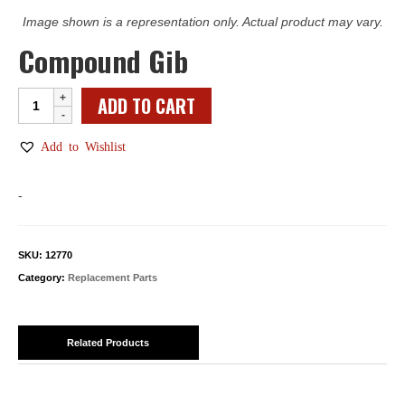
Image shown is a representation only. Actual product may vary.
Compound Gib
Compound
ADD TO CART
Gib
quantity
Add to Wishlist
-
SKU:
12770
Category:
Replacement Parts
Related Products