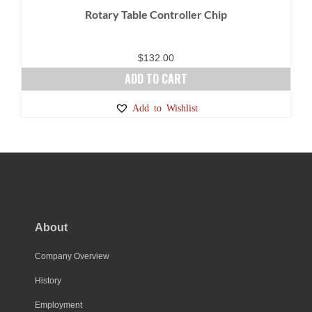
Rotary Table Controller Chip
$
132.00
ADD TO CART
Add to Wishlist
About
Company Overview
History
Employment