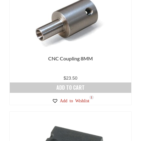
CNC Coupling 8MM
$
23.50
ADD TO CART
1
Add to Wishlist