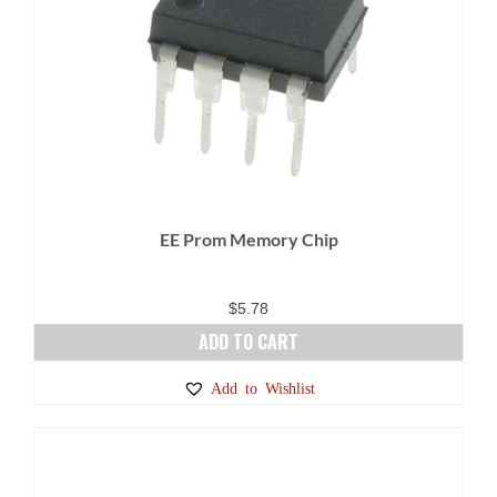
EE Prom Memory Chip
$
5.78
ADD TO CART
Add to Wishlist