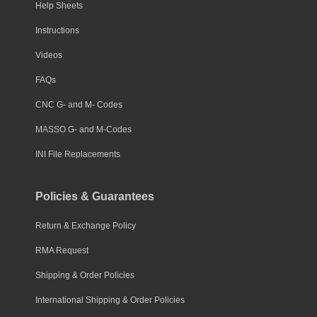
Help Sheets
Instructions
Videos
FAQs
CNC G- and M- Codes
MASSO G- and M-Codes
INI File Replacements
Policies & Guarantees
Return & Exchange Policy
RMA Request
Shipping & Order Policies
International Shipping & Order Policies