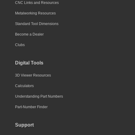
CNC Links and Resources
Metalworking Resources
Standard Tool Dimensions
Become a Dealer
Clubs
Digital Tools
3D Viewer Resources
Calculators
Understanding Part Numbers
Part-Number Finder
Support