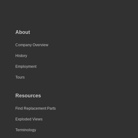
About
Company Overview
History
Employment
Tours
Resources
Find Replacement Parts
Exploded Views
Terminology