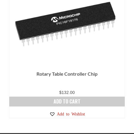
Rotary Table Controller Chip
$
132.00
ADD TO CART
Add to Wishlist