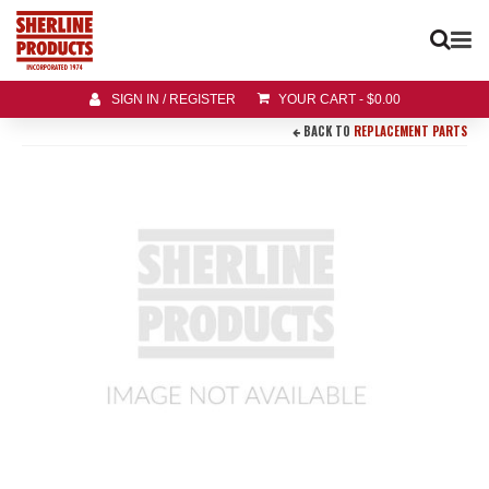
SIGN IN / REGISTER
YOUR CART
-
$
0.00
BACK TO
REPLACEMENT PARTS