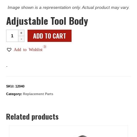
Image shown is a representation only. Actual product may vary.
Adjustable Tool Body
Adjustable
ADD TO CART
Tool
3
Body
Add to Wishlist
quantity
-
SKU:
12040
Category:
Replacement Parts
Related products