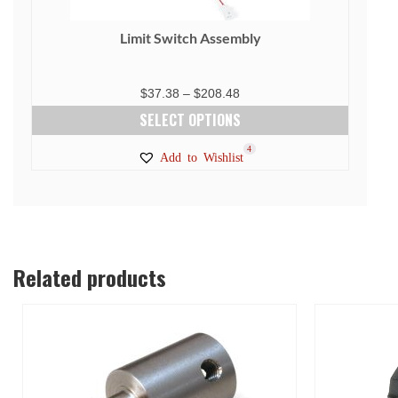
Limit Switch Assembly
Price
$
37.38
–
$
208.48
range:
SELECT OPTIONS
$37.38
This
4
Add to Wishlist
through
product
$208.48
has
multiple
variants.
The
Related products
options
may
be
chosen
on
the