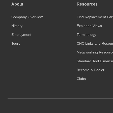
About
Resources
Company Overview
Find Replacement Par
History
Exploded Views
Employment
Terminology
Tours
CNC Links and Resou
Metalworking Resourc
Standard Tool Dimens
Become a Dealer
Clubs