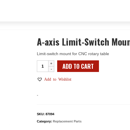
A-axis Limit-Switch Mou
Limit-switch mount for CNC rotary table
A-
ADD TO CART
axis
Limit-
Add to Wishlist
Switch
Mount
-
quantity
SKU:
87094
Category:
Replacement Parts