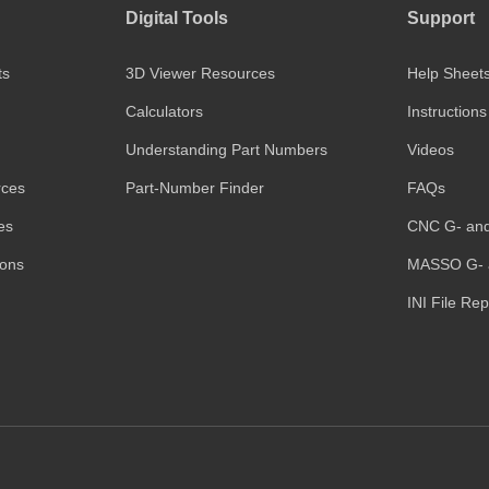
Digital Tools
Support
ts
3D Viewer Resources
Help Sheet
Calculators
Instructions
Understanding Part Numbers
Videos
rces
Part-Number Finder
FAQs
es
CNC G- an
ions
MASSO G- 
INI File Re