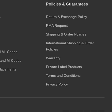
Policies & Guarantees
s
Return & Exchange Policy
RMA Request
Shipping & Order Policies
International Shipping & Order
Policies
d M- Codes
Warranty
and M-Codes
Private Label Products
placements
Terms and Conditions
Privacy Policy