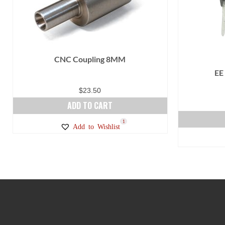
product
page
CNC Coupling 8MM
EE
$
23.50
ADD TO CART
1
Add to Wishlist