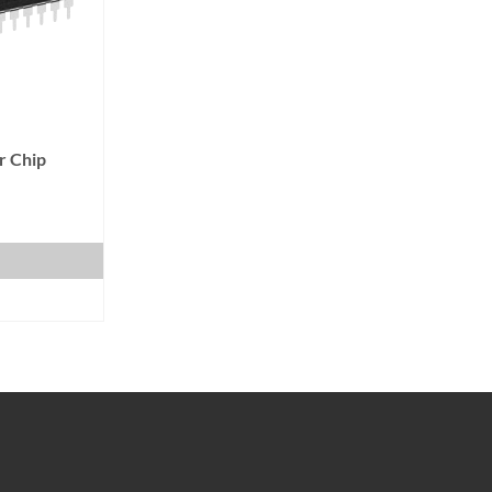
r Chip