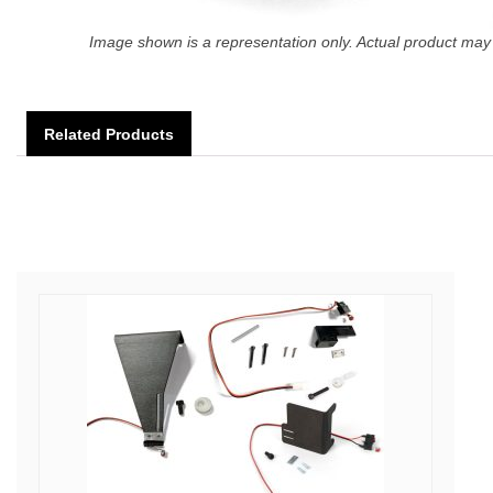
Image shown is a representation only. Actual product may 
Related Products