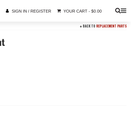
YOUR CART
-
$
0.00
SIGN IN / REGISTER
BACK TO
REPLACEMENT PARTS
nt