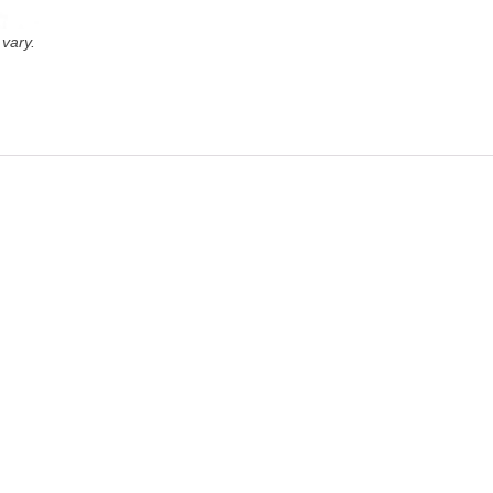
vary.