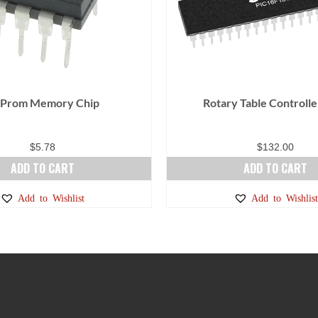
 Prom Memory Chip
Rotary Table Controlle
$
5.78
$
132.00
ADD TO CART
ADD TO CART
Add to Wishlist
Add to Wishlist