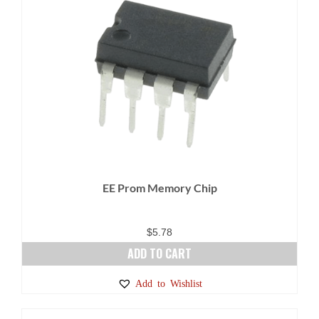
EE Prom Memory Chip
$
5.78
ADD TO CART
Add to Wishlist