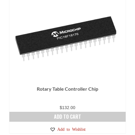
Rotary Table Controller Chip
$
132.00
ADD TO CART
Add to Wishlist