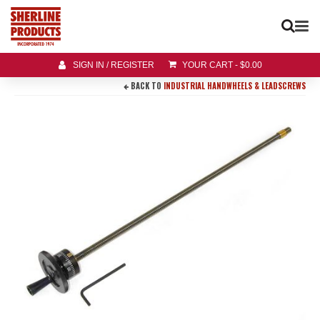
SIGN IN / REGISTER
YOUR CART
-
$
0.00
BACK TO
INDUSTRIAL HANDWHEELS & LEADSCREWS