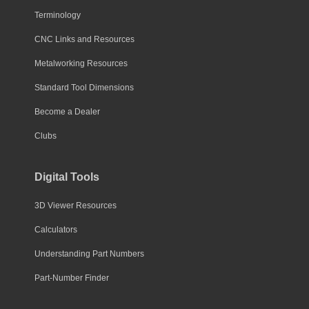
Terminology
CNC Links and Resources
Metalworking Resources
Standard Tool Dimensions
Become a Dealer
Clubs
Digital Tools
3D Viewer Resources
Calculators
Understanding Part Numbers
Part-Number Finder