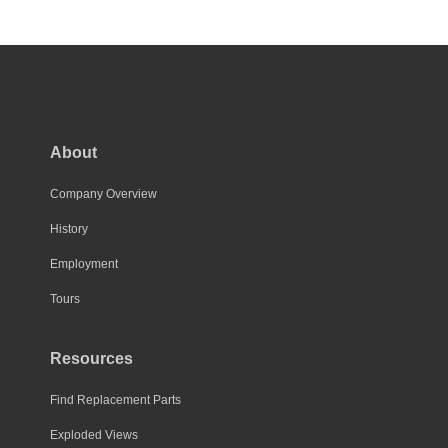
About
Company Overview
History
Employment
Tours
Resources
Find Replacement Parts
Exploded Views