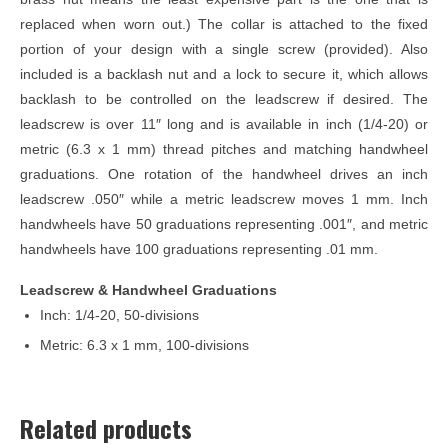
replaced when worn out.) The collar is attached to the fixed
portion of your design with a single screw (provided). Also
included is a backlash nut and a lock to secure it, which allows
backlash to be controlled on the leadscrew if desired. The
leadscrew is over 11″ long and is available in inch (1/4-20) or
metric (6.3 x 1 mm) thread pitches and matching handwheel
graduations. One rotation of the handwheel drives an inch
leadscrew .050″ while a metric leadscrew moves 1 mm. Inch
handwheels have 50 graduations representing .001″, and metric
handwheels have 100 graduations representing .01 mm.
Leadscrew & Handwheel Graduations
Inch: 1/4-20, 50-divisions
Metric: 6.3 x 1 mm, 100-divisions
Related products