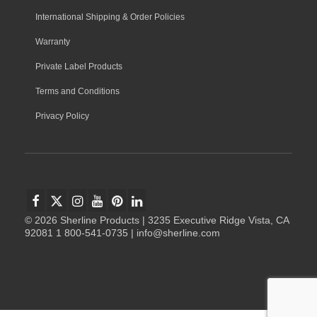
International Shipping & Order Policies
Warranty
Private Label Products
Terms and Conditions
Privacy Policy
© 2026 Sherline Products | 3235 Executive Ridge Vista, CA
92081 1 800-541-0735 | info@sherline.com