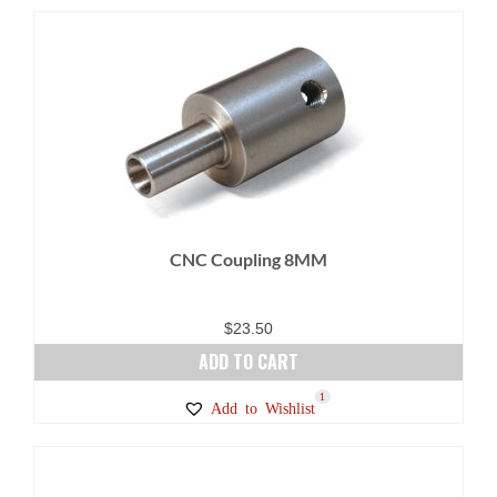
CNC Coupling 8MM
$
23.50
ADD TO CART
1
Add to Wishlist