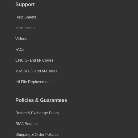
Support
Help Sheets
Instructions
Videos
FAQs
CNC G- and M- Codes
MASSO G- and M-Codes
INI File Replacements
Policies & Guarantees
Return & Exchange Policy
RMA Request
Shipping & Order Policies