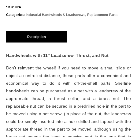
SKU:
N/A
Categories:
Industrial Handwheels & Leadscrews
,
Replacement Parts
Description
Handwheels with 11″ Leadscrew, Thrust, and Nut
Don’t reinvent the wheel! If you need to move a small slide or
object a controlled distance, these parts offer a convenient and
economical way to do it with off-the-shelf parts. Sherline
handwheels can be purchased as a set with a leadscrew of the
appropriate thread, a thrust collar, and a brass nut. The
replaceable nut can be secured in a predrilled hole in the part to
be moved using a set screw. (In place of the nut, the leadscrew
could be simply inserted into a hole drilled and tapped with the
appropriate thread in the part to be moved, although using the
brass nut means the least expensive part is the one that is