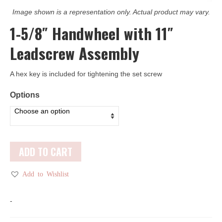
Image shown is a representation only. Actual product may vary.
1-5/8″ Handwheel with 11″
Leadscrew Assembly
A hex key is included for tightening the set screw
Options
ADD TO CART
Add to Wishlist
-