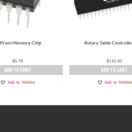
 Prom Memory Chip
Rotary Table Controlle
$
5.78
$
132.00
ADD TO CART
ADD TO CART
Add to Wishlist
Add to Wishlist