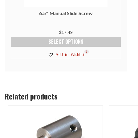
6.5″ Manual Slide Screw
$
17.49
SELECT OPTIONS
This
1
2
Add to Wishlist
product
has
multiple
variants.
The
Related products
options
may
be
chosen
on
the