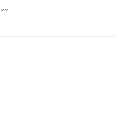
vary.