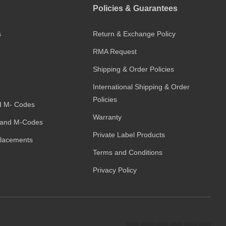
Policies & Guarantees
s
Return & Exchange Policy
RMA Request
Shipping & Order Policies
International Shipping & Order
Policies
d M- Codes
Warranty
and M-Codes
Private Label Products
placements
Terms and Conditions
Privacy Policy