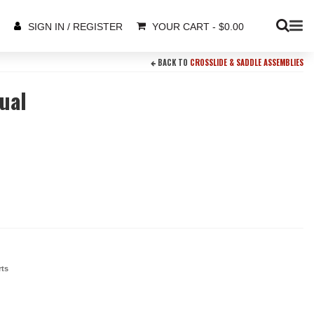
YOUR CART
-
$
0.00
SIGN IN / REGISTER
BACK TO
CROSSLIDE & SADDLE ASSEMBLIES
ual
rts