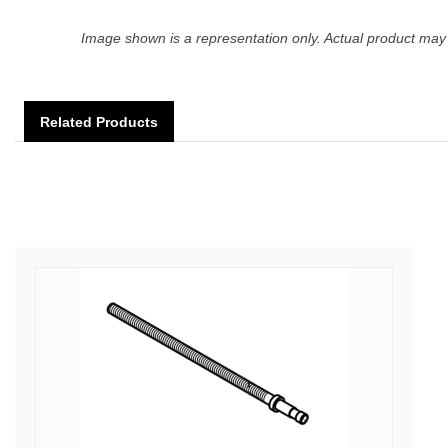
Image shown is a representation only. Actual product may 
Related Products