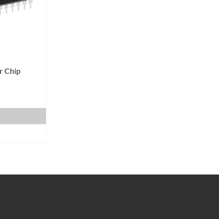
r Chip