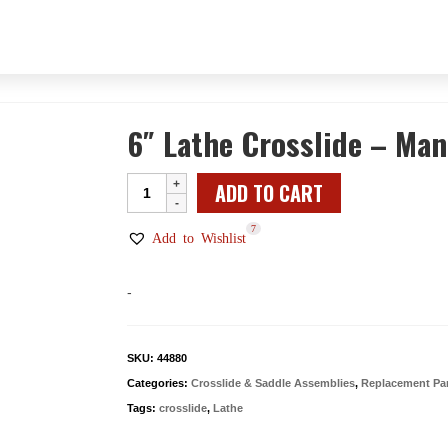
6″ Lathe Crosslide – Man
6"
ADD TO CART
Lathe
7
Crosslide
Add to Wishlist
-
Manual
-
quantity
SKU:
44880
Categories:
Crosslide & Saddle Assemblies
,
Replacement Pa
Tags:
crosslide
,
Lathe