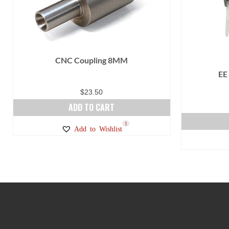
product
page
CNC Coupling 8MM
EE
$
23.50
ADD TO CART
1
Add to Wishlist