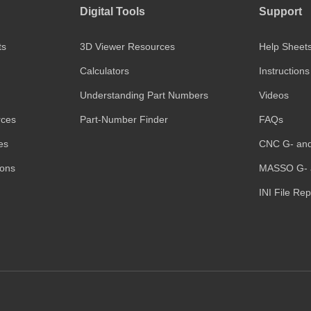
Digital Tools
Support
ts
3D Viewer Resources
Help Sheet
Calculators
Instructions
Understanding Part Numbers
Videos
rces
Part-Number Finder
FAQs
es
CNC G- an
ions
MASSO G- 
INI File Re