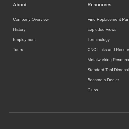
About
Resources
Company Overview
Find Replacement Par
History
Exploded Views
Employment
Terminology
Tours
CNC Links and Resou
Metalworking Resourc
Standard Tool Dimens
Become a Dealer
Clubs