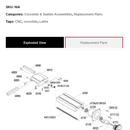
SKU:
N/A
Categories:
Crosslide & Saddle Assemblies
,
Replacement Parts
Tags:
CNC
,
crosslide
,
Lathe
Exploded View
Replacement Parts