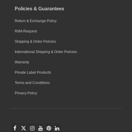
Policies & Guarantees
Return & Exchange Policy
RMA Request
Shipping & Order Policies
International Shipping & Order Policies
Warranty
Private Label Products
Terms and Conditions
Privacy Policy