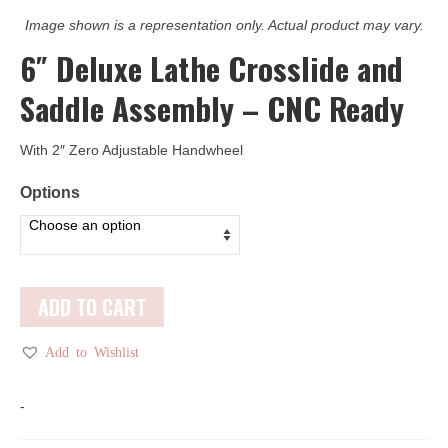
Image shown is a representation only. Actual product may vary.
6″ Deluxe Lathe Crosslide and
Saddle Assembly – CNC Ready
With 2″ Zero Adjustable Handwheel
Options
ADD TO CART
Add to Wishlist
-