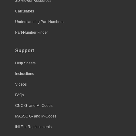
3D Viewer Resources
Calculators
Understanding Part Numbers
Part-Number Finder
Support
Help Sheets
Instructions
Videos
FAQs
CNC G- and M- Codes
MASSO G- and M-Codes
INI File Replacements