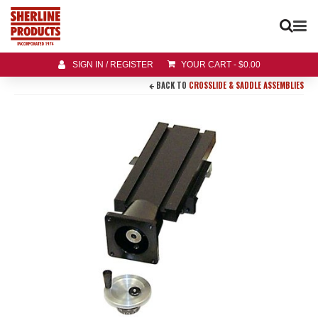
SIGN IN / REGISTER
YOUR CART
-
$
0.00
BACK TO
CROSSLIDE & SADDLE ASSEMBLIES