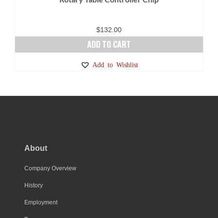
$
132.00
ADD TO CART
Add to Wishlist
About
Company Overview
History
Employment