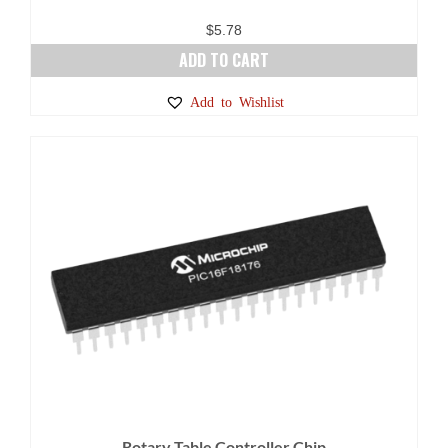
$
5.78
ADD TO CART
Add to Wishlist
Rotary Table Controller Chip