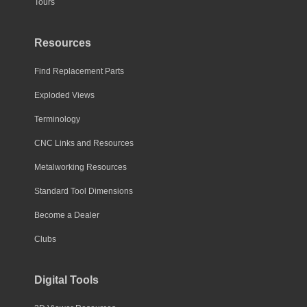
Tours
Resources
Find Replacement Parts
Exploded Views
Terminology
CNC Links and Resources
Metalworking Resources
Standard Tool Dimensions
Become a Dealer
Clubs
Digital Tools