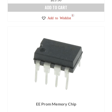
ADD TO CART
1
Add to Wishlist
EE Prom Memory Chip