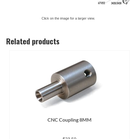
Click on the image for a larger view.
Related products
CNC Coupling 8MM
$
23.50