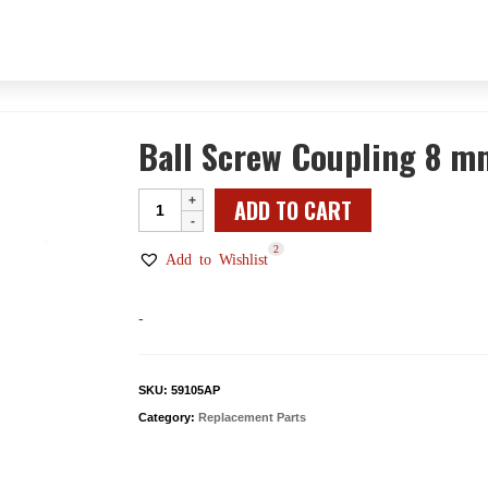
Ball Screw Coupling 8 m
Ball
ADD TO CART
Screw
2
Coupling
Add to Wishlist
8
mm
-
-
Male
Mount
SKU:
59105AP
quantity
Category:
Replacement Parts