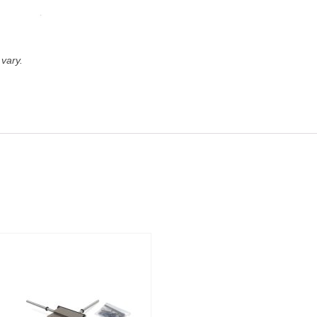
vary.