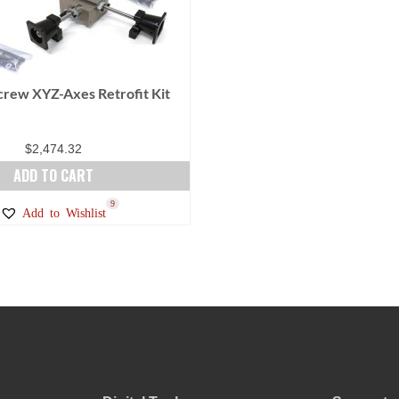
Screw XYZ-Axes Retrofit Kit
$
2,474.32
ADD TO CART
9
Add to Wishlist