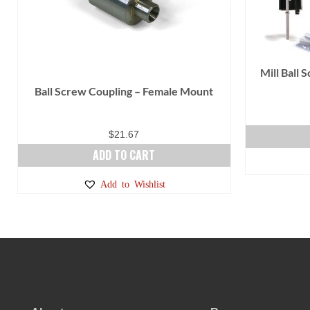
Mill Ball 
Ball Screw Coupling – Female Mount
$
21.67
ADD TO CART
Add to Wishlist