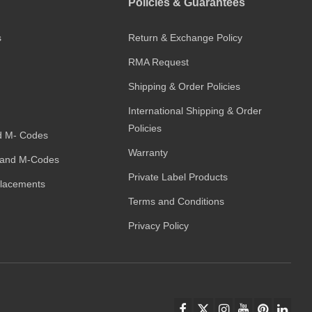
Policies & Guarantees
s
Return & Exchange Policy
RMA Request
Shipping & Order Policies
International Shipping & Order
Policies
d M- Codes
Warranty
and M-Codes
Private Label Products
placements
Terms and Conditions
Privacy Policy