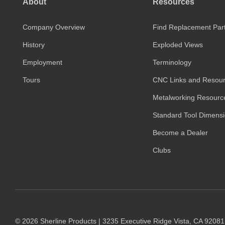
About
Resources
Company Overview
Find Replacement Par
History
Exploded Views
Employment
Terminology
Tours
CNC Links and Resou
Metalworking Resourc
Standard Tool Dimens
Become a Dealer
Clubs
© 2026 Sherline Products | 3235 Executive Ridge Vista, CA 9208