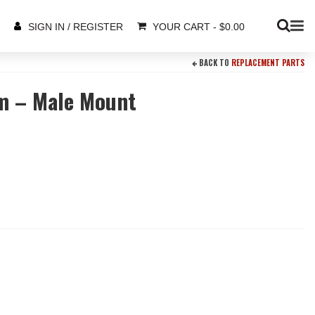
YOUR CART
-
$
0.00
SIGN IN / REGISTER
BACK TO
REPLACEMENT PARTS
m – Male Mount