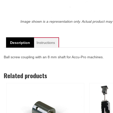
Image shown is a representation only. Actual product may 
Description
Instructions
Ball screw coupling with an 8 mm shaft for Accu-Pro machines.
Related products