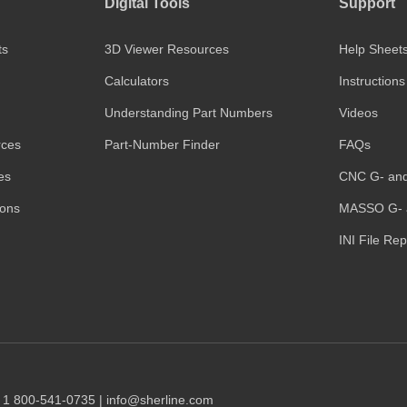
Digital Tools
Support
ts
3D Viewer Resources
Help Sheet
Calculators
Instructions
Understanding Part Numbers
Videos
rces
Part-Number Finder
FAQs
es
CNC G- an
ions
MASSO G- 
INI File Re
1 1 800-541-0735 | info@sherline.com