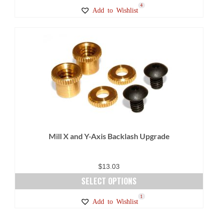
This
4
Add to Wishlist
product
has
multiple
variants.
The
options
may
be
chosen
on
Mill X and Y-Axis Backlash Upgrade
the
product
page
$
13.03
SELECT OPTIONS
This
3
1
Add to Wishlist
product