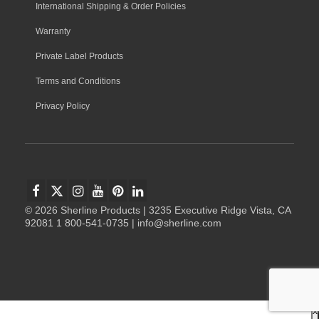
International Shipping & Order Policies
Warranty
Private Label Products
Terms and Conditions
Privacy Policy
© 2026 Sherline Products | 3235 Executive Ridge Vista, CA
92081 1 800-541-0735 | info@sherline.com
x