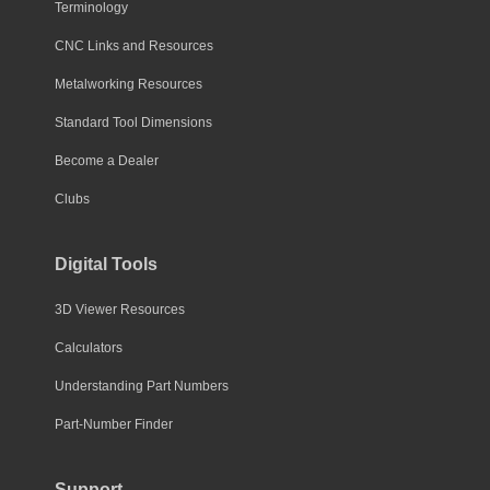
Terminology
CNC Links and Resources
Metalworking Resources
Standard Tool Dimensions
Become a Dealer
Clubs
Digital Tools
3D Viewer Resources
Calculators
Understanding Part Numbers
Part-Number Finder
Support