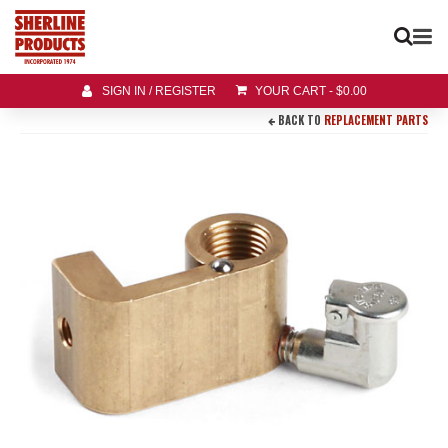
SIGN IN / REGISTER
YOUR CART
-
$
0.00
BACK TO
REPLACEMENT PARTS