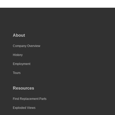
has
multiple
variants.
The
options
may
About
be
chosen
Company Overview
on
History
the
Employment
product
page
Tours
Resources
Find Replacement Parts
Exploded Views