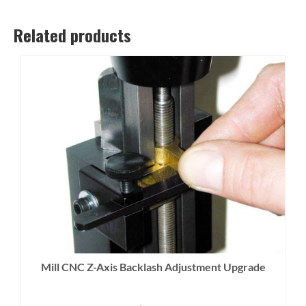
Related products
Mill CNC Z-Axis Backlash Adjustment Upgrade