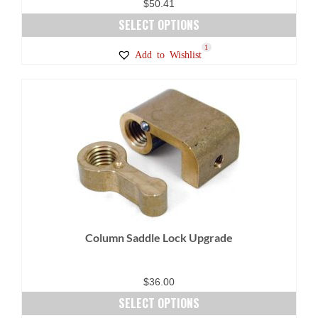
$
50.41
SELECT OPTIONS
This
1
Add to Wishlist
product
has
multiple
variants.
The
options
may
be
chosen
on
Column Saddle Lock Upgrade
the
product
page
$
36.00
SELECT OPTIONS