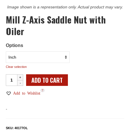
Image shown is a representation only. Actual product may vary.
Mill Z-Axis Saddle Nut with
Oiler
Options
Clear selection
Mill
ADD TO CART
Z-
7
Axis
Add to Wishlist
Saddle
Nut
-
with
Oiler
quantity
SKU:
40177OL