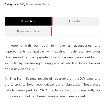
Categories:
P65
,
Replacement Parts
Description
Instructions
Replacement Parts
In keeping with our goal to make all accessories and
improvements compatible with existing machines, any older
Sherline mill can be upgraded to add the new Z-axis saddle nut
with oiler by purchasing this upgrade kit, which includes the oiler
and a new saddle nut.
All Sherline mills now include oil reservoirs on the X/Y axes and
the Z axis to help keep critical parts lubricated. These were
initially developed for CNC machines that run constantly for
hours on end but can benefit manual machines as well.