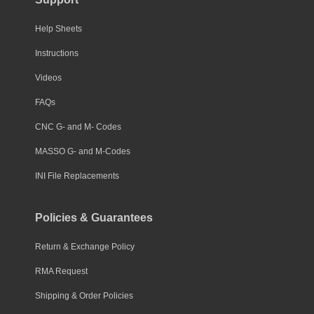
Help Sheets
Instructions
Videos
FAQs
CNC G- and M- Codes
MASSO G- and M-Codes
INI File Replacements
Policies & Guarantees
Return & Exchange Policy
RMA Request
Shipping & Order Policies