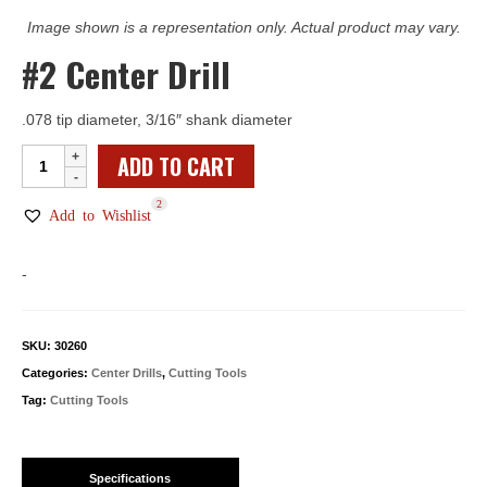
Image shown is a representation only. Actual product may vary.
#2 Center Drill
.078 tip diameter, 3/16″ shank diameter
#2
ADD TO CART
Center
2
Drill
Add to Wishlist
quantity
-
SKU:
30260
Categories:
Center Drills
,
Cutting Tools
Tag:
Cutting Tools
Specifications