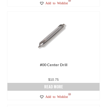
10
Add to Wishlist
#00 Center Drill
$
10.75
READ MORE
10
Add to Wishlist