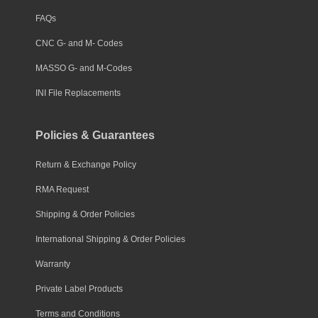
FAQs
CNC G- and M- Codes
MASSO G- and M-Codes
INI File Replacements
Policies & Guarantees
Return & Exchange Policy
RMA Request
Shipping & Order Policies
International Shipping & Order Policies
Warranty
Private Label Products
Terms and Conditions