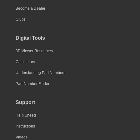
Become a Dealer
Clubs
Digital Tools
3D Viewer Resources
Calculators
Understanding Part Numbers
Part-Number Finder
Support
Help Sheets
Instructions
Videos