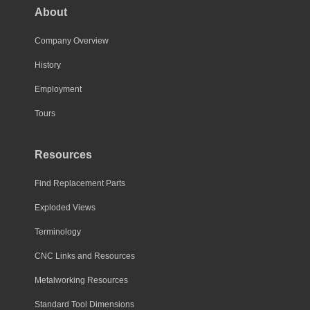
About
Company Overview
History
Employment
Tours
Resources
Find Replacement Parts
Exploded Views
Terminology
CNC Links and Resources
Metalworking Resources
Standard Tool Dimensions