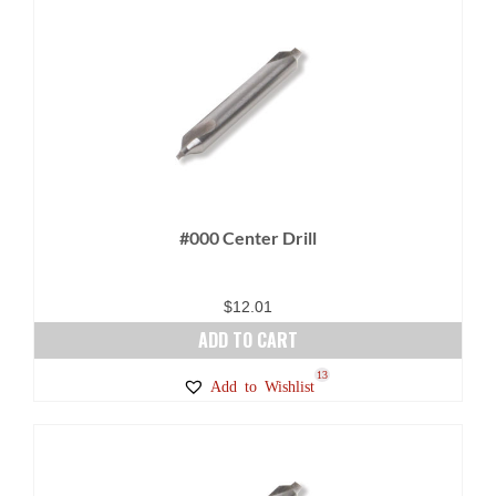
#000 Center Drill
$
12.01
ADD TO CART
13
Add to Wishlist