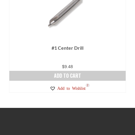
#1 Center Drill
$
9.48
ADD TO CART
2
Add to Wishlist