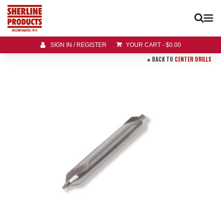
SIGN IN / REGISTER
YOUR CART
-
$
0.00
BACK TO
CENTER DRILLS