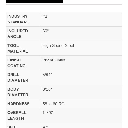
INDUSTRY
#2
STANDARD
INCLUDED
60°
ANGLE
TOOL
High Speed Steel
MATERIAL
FINISH
Bright Finish
COATING
DRILL
5/64″
DIAMETER
BODY
3/16″
DIAMETER
HARDNESS
58 to 60 RC
OVERALL
1-7/8″
LENGTH
SIZE
# 2