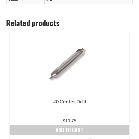
Related products
#0 Center Drill
$
10.75
ADD TO CART