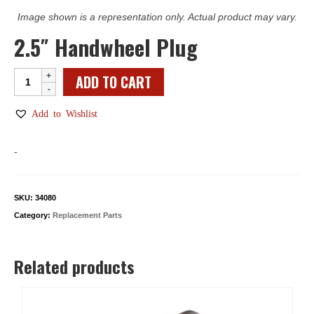
Image shown is a representation only. Actual product may vary.
2.5″ Handwheel Plug
2.5"
ADD TO CART
Handwheel
Plug
Add to Wishlist
quantity
-
SKU:
34080
Category:
Replacement Parts
Related products