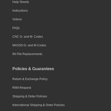
Help Sheets
Instructions
Videos
FAQs
CNC G- and M- Codes
MASSO G- and M-Codes
INI File Replacements
Policies & Guarantees
Return & Exchange Policy
RMA Request
Shipping & Order Policies
International Shipping & Order Policies