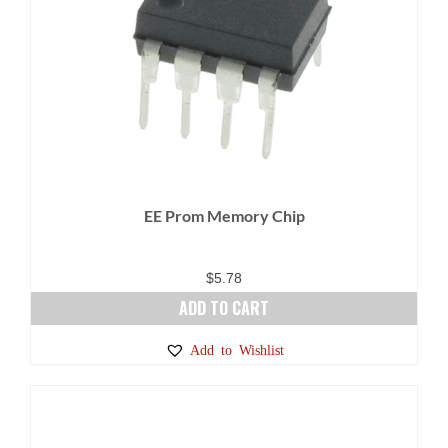
EE Prom Memory Chip
$
5.78
ADD TO CART
Add to Wishlist