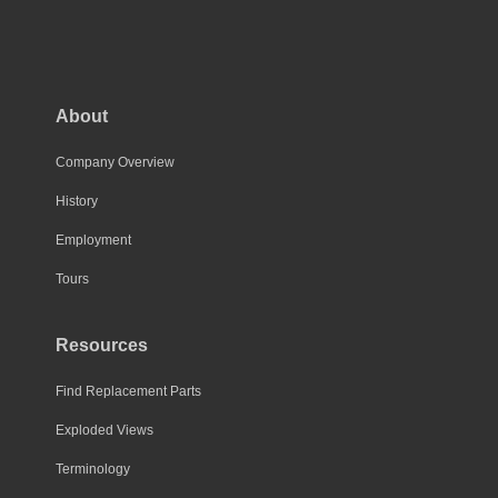
About
Company Overview
History
Employment
Tours
Resources
Find Replacement Parts
Exploded Views
Terminology