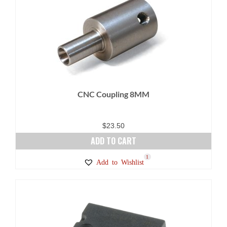
CNC Coupling 8MM
$
23.50
ADD TO CART
1
Add to Wishlist