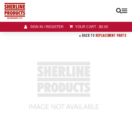
SIGN IN / REGISTER
YOUR CART
-
$
0.00
BACK TO
REPLACEMENT PARTS