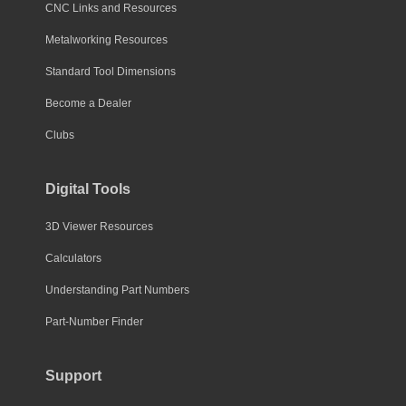
CNC Links and Resources
Metalworking Resources
Standard Tool Dimensions
Become a Dealer
Clubs
Digital Tools
3D Viewer Resources
Calculators
Understanding Part Numbers
Part-Number Finder
Support