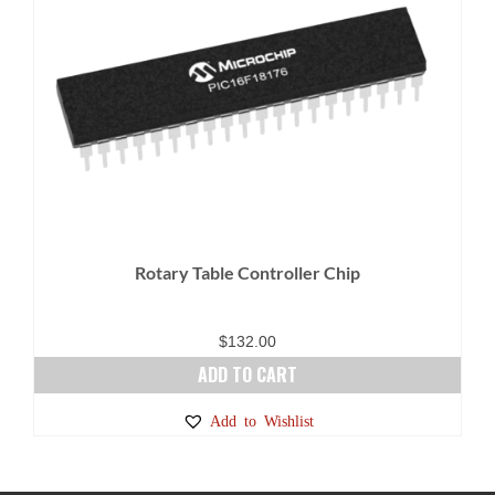
Rotary Table Controller Chip
$
132.00
ADD TO CART
Add to Wishlist