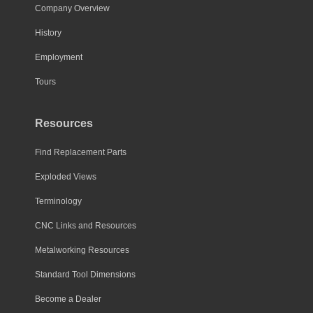
Company Overview
History
Employment
Tours
Resources
Find Replacement Parts
Exploded Views
Terminology
CNC Links and Resources
Metalworking Resources
Standard Tool Dimensions
Become a Dealer