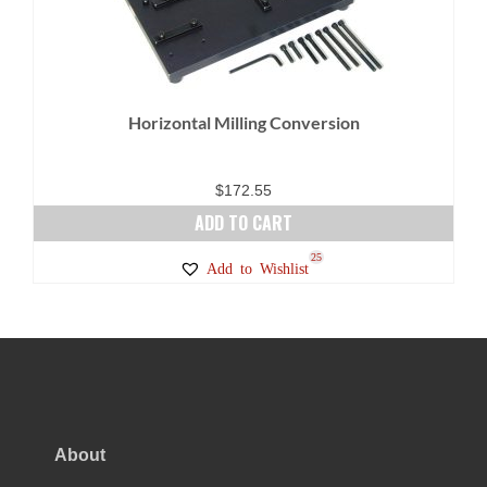
Horizontal Milling Conversion
$
172.55
ADD TO CART
25
Add to Wishlist
About