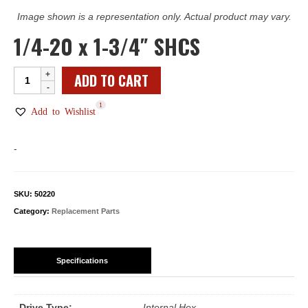
Image shown is a representation only. Actual product may vary.
1/4-20 x 1-3/4″ SHCS
1/4-
ADD TO CART
20
1
x
Add to Wishlist
1-
3/4"
-
SHCS
quantity
SKU:
50220
Category:
Replacement Parts
Specifications
Drive Type:
Internal Hex