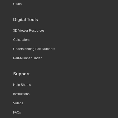
Clubs
Digital Tools
3D Viewer Resources
Calculators
Understanding Part Numbers
Part-Number Finder
Support
Help Sheets
Instructions
Videos
FAQs