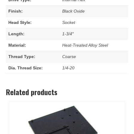
Finish:
Black Oxide
Head Style:
Socket
Length:
1-3/4″
Material:
Heat-Treated Alloy Steel
Thread Type:
Coarse
Dia. Thread Size:
1/4-20
Related products