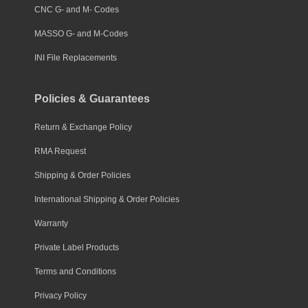
CNC G- and M- Codes
MASSO G- and M-Codes
INI File Replacements
Policies & Guarantees
Return & Exchange Policy
RMA Request
Shipping & Order Policies
International Shipping & Order Policies
Warranty
Private Label Products
Terms and Conditions
Privacy Policy