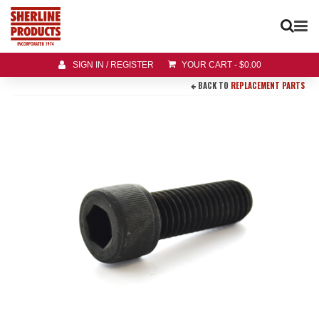
SIGN IN / REGISTER
YOUR CART
-
$
0.00
BACK TO
REPLACEMENT PARTS