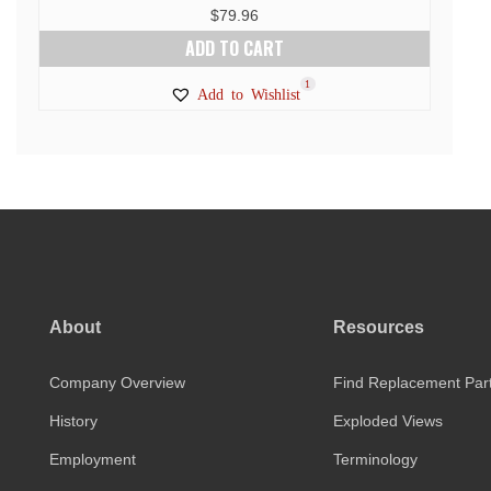
$
79.96
ADD TO CART
1
Add to Wishlist
About
Resources
Company Overview
Find Replacement Par
History
Exploded Views
Employment
Terminology