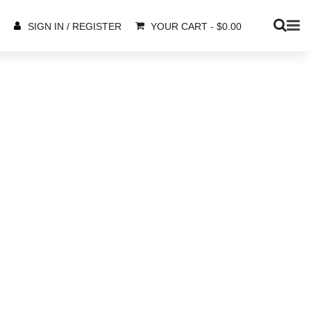
YOUR CART
-
$
0.00
SIGN IN / REGISTER