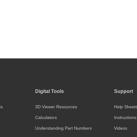
Digital Tools
Support
ts
3D Viewer Resources
Help Sheet
Calculators
Instructions
Understanding Part Numbers
Videos