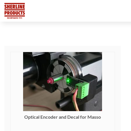
Optical Encoder and Decal for Masso