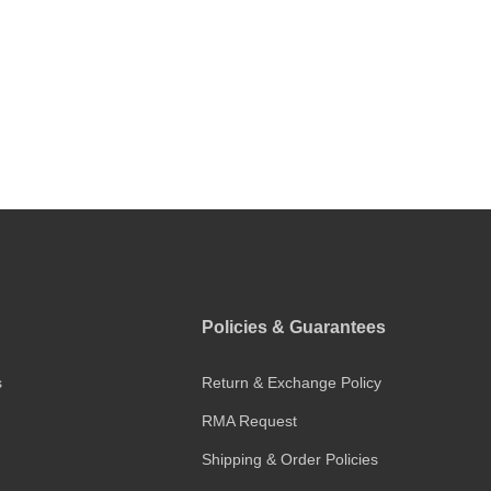
Policies & Guarantees
s
Return & Exchange Policy
RMA Request
Shipping & Order Policies