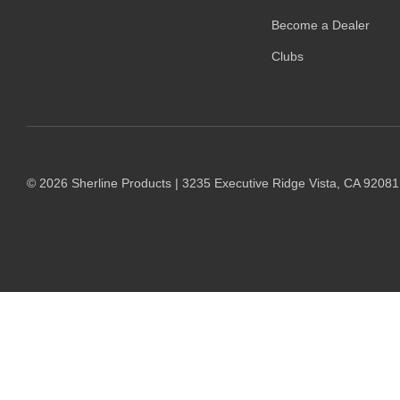
Become a Dealer
Clubs
© 2026 Sherline Products | 3235 Executive Ridge Vista, CA 9208