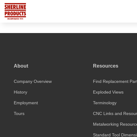
About
Resources
Company Overview
Find Replacement Par
History
Exploded Views
Employment
Terminology
Tours
CNC Links and Resou
Metalworking Resourc
Standard Tool Dimens