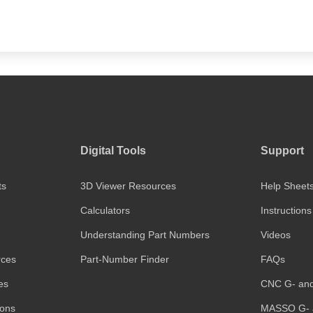
Digital Tools
Support
ts
3D Viewer Resources
Help Sheet
Calculators
Instructions
Understanding Part Numbers
Videos
rces
Part-Number Finder
FAQs
es
CNC G- an
ions
MASSO G- 