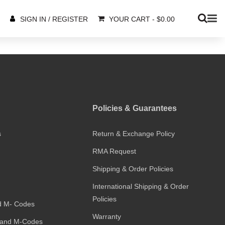
YOUR CART
-
$
0.00
SIGN IN / REGISTER
Policies & Guarantees
s
Return & Exchange Policy
RMA Request
Shipping & Order Policies
International Shipping & Order
Policies
d M- Codes
Warranty
and M-Codes