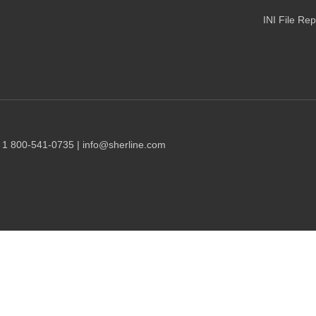
INI File Re
1 1 800-541-0735 | info@sherline.com