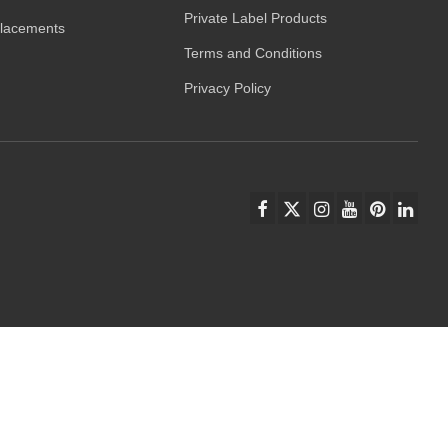
Private Label Products
placements
Terms and Conditions
Privacy Policy