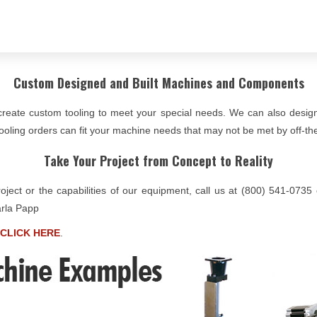
Custom Designed and Built Machines and Components
create custom tooling to meet your special needs. We can also desi
oling orders can fit your machine needs that may not be met by off-the
Take Your Project from Concept to Reality
roject or the capabilities of our equipment, call us at (800) 541-073
arla Papp
CLICK HERE
.