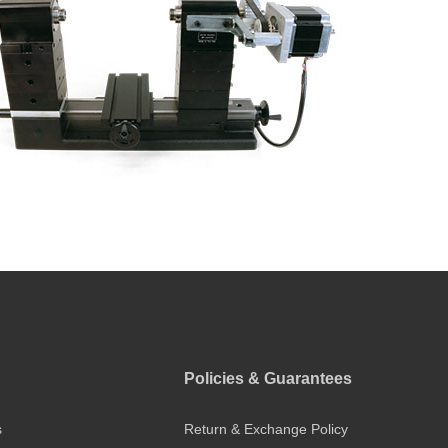
Policies & Guarantees
s
Return & Exchange Policy