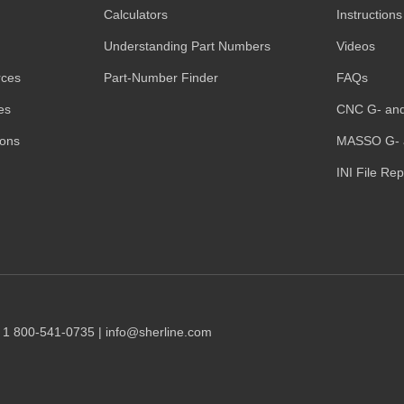
Calculators
Instructions
Understanding Part Numbers
Videos
rces
Part-Number Finder
FAQs
es
CNC G- an
ions
MASSO G- 
INI File Re
1 1 800-541-0735 | info@sherline.com