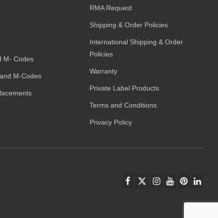
RMA Request
Shipping & Order Policies
International Shipping & Order
Policies
d M- Codes
Warranty
and M-Codes
Private Label Products
placements
Terms and Conditions
Privacy Policy