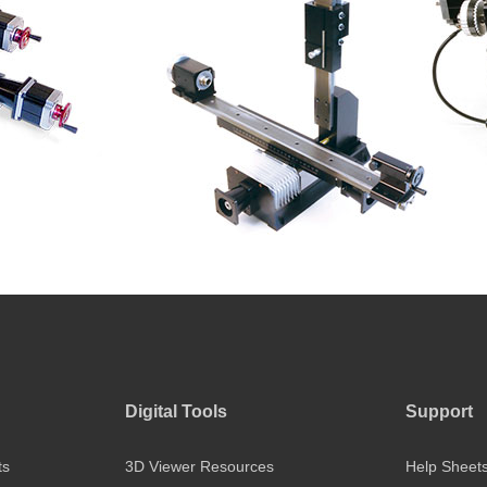
Digital Tools
Support
ts
3D Viewer Resources
Help Sheet