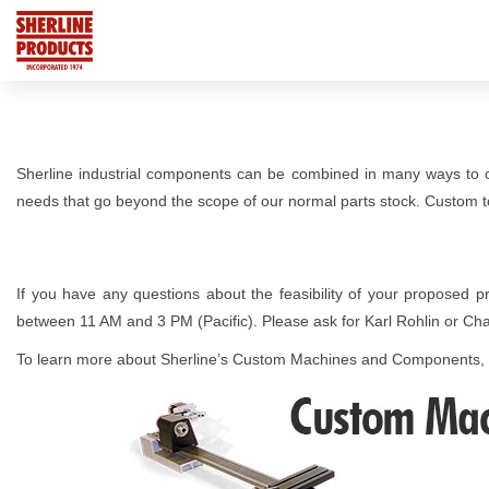
Sherline industrial components can be combined in many ways to 
needs that go beyond the scope of our normal parts stock. Custom to
If you have any questions about the feasibility of your proposed p
between 11 AM and 3 PM (Pacific). Please ask for Karl Rohlin or Ch
To learn more about Sherline’s Custom Machines and Components,