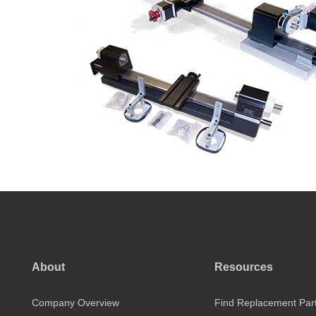
About
Resources
Company Overview
Find Replacement Par