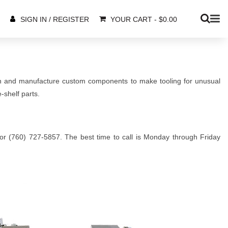
YOUR CART
-
$
0.00
SIGN IN / REGISTER
gn and manufacture custom components to make tooling for unusual
-shelf parts.
5 or (760) 727-5857. The best time to call is Monday through Friday