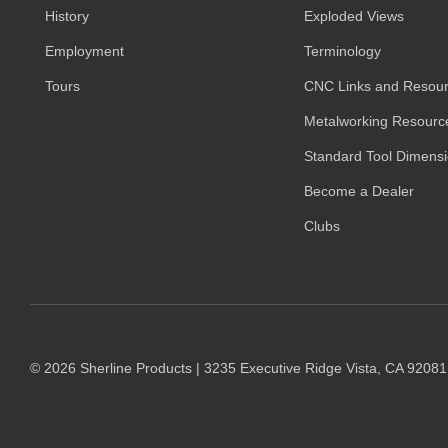
History
Exploded Views
Employment
Terminology
Tours
CNC Links and Resou
Metalworking Resourc
Standard Tool Dimens
Become a Dealer
Clubs
© 2026 Sherline Products | 3235 Executive Ridge Vista, CA 9208