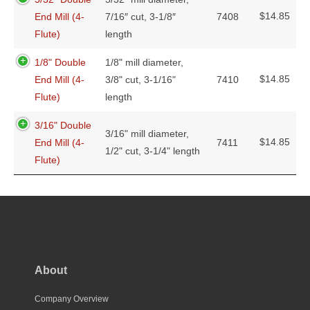
$
14.85
End Mill (4-
7/16″ cut, 3-1/8″
7408
Flute)
length
1/8" Double
1/8" mill diameter,
$
14.85
End Mill (4-
3/8" cut, 3-1/16"
7410
Flute)
length
3/16" Double
3/16" mill diameter,
$
14.85
End Mill (4-
7411
1/2" cut, 3-1/4" length
Flute)
About
Company Overview