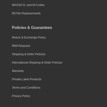
MASSO G- and M-Codes
INI File Replacements
Policies & Guarantees
Return & Exchange Policy
RMA Request
Shipping & Order Policies
International Shipping & Order Policies
Warranty
Private Label Products
Terms and Conditions
Privacy Policy