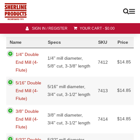
SIGN IN / REGISTER
YOUR CART
-
$
0.00
Name
Specs
SKU
Price
1/4" Double
1/4" mill diameter,
$
14.85
End Mill (4-
7412
5/8" cut, 3-3/8" length
Flute)
5/16" Double
5/16" mill diameter,
$
14.85
End Mill (4-
7413
3/4" cut, 3-1/2" length
Flute)
3/8" Double
3/8" mill diameter,
$
14.85
End Mill (4-
7414
3/4" cut, 3-1/2" length
Flute)
5/32" Double
5/32″ mill diameter,