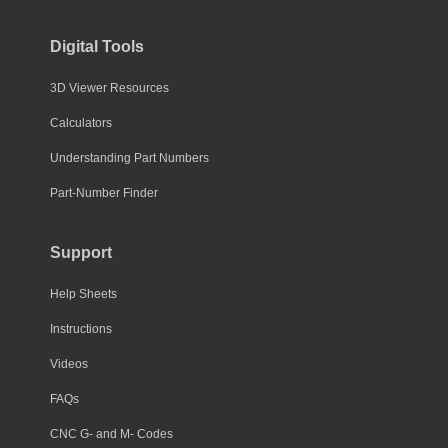
Digital Tools
3D Viewer Resources
Calculators
Understanding Part Numbers
Part-Number Finder
Support
Help Sheets
Instructions
Videos
FAQs
CNC G- and M- Codes