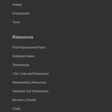
History
Employment
Tours
Resources
Find Replacement Parts
Exploded Views
Terminology
CNC Links and Resources
Metalworking Resources
Standard Tool Dimensions
Become a Dealer
Clubs