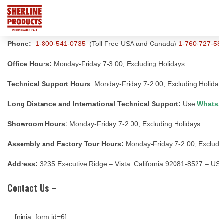
Phone:
1-800-541-0735
(Toll Free USA and Canada)
1-760-727-5
Office Hours:
Monday-Friday 7-3:00, Excluding Holidays
Technical Support Hours
: Monday-Friday 7-2:00, Excluding Holida
Long Distance and International Technical Support:
Use
Whats
Showroom Hours:
Monday-Friday 7-2:00, Excluding Holidays
Assembly and Factory Tour Hours:
Monday-Friday 7-2:00, Exclud
Address:
3235 Executive Ridge – Vista, California 92081-8527 – U
Contact Us –
[ninja_form id=6]