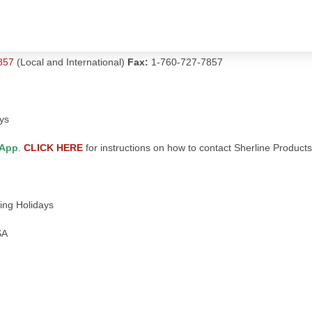
857
(Local and International)
Fax:
1-760-727-7857
ys
App
.
CLICK HERE
for instructions on how to contact Sherline Product
ing Holidays
SA