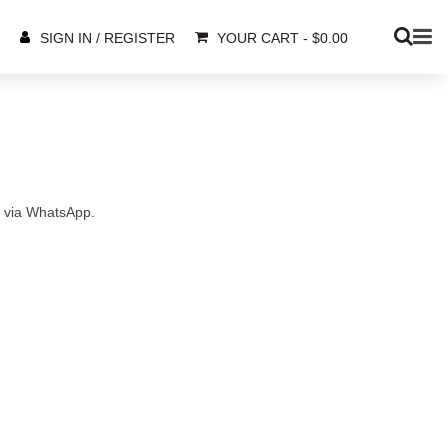
YOUR CART
-
$
0.00
SIGN IN / REGISTER
s via WhatsApp.