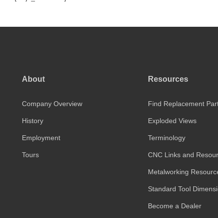
About
Resources
Company Overview
Find Replacement Par
History
Exploded Views
Employment
Terminology
Tours
CNC Links and Resou
Metalworking Resourc
Standard Tool Dimens
Become a Dealer