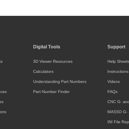
Digital Tools
Support
ts
3D Viewer Resources
Help Sheet
Calculators
Instructions
Understanding Part Numbers
Videos
rces
Part-Number Finder
FAQs
es
CNC G- an
ions
MASSO G- 
INI File Re