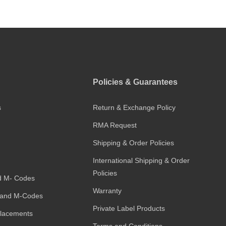
Policies & Guarantees
s
Return & Exchange Policy
RMA Request
Shipping & Order Policies
International Shipping & Order
Policies
d M- Codes
Warranty
and M-Codes
Private Label Products
placements
Terms and Conditions