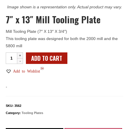
Image shown is a representation only. Actual product may vary.
7″ x 13″ Mill Tooling Plate
Mill Tooling Plate (7″ X 13″ X 3/4″)
This tooling plate was designed for both the 2000 mill and the
5800 mill
7"
ADD TO CART
x
34
13"
Add to Wishlist
Mill
Tooling
-
Plate
quantity
SKU:
3562
Category:
Tooling Plates