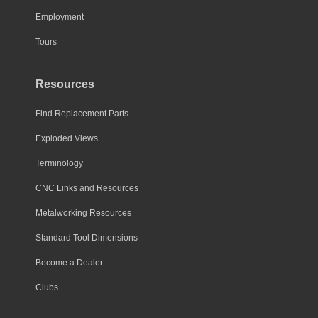
Employment
Tours
Resources
Find Replacement Parts
Exploded Views
Terminology
CNC Links and Resources
Metalworking Resources
Standard Tool Dimensions
Become a Dealer
Clubs