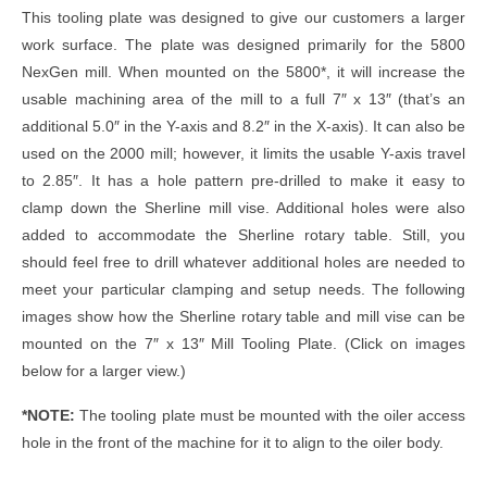
This tooling plate was designed to give our customers a larger
work surface. The plate was designed primarily for the 5800
NexGen mill. When mounted on the 5800*, it will increase the
usable machining area of the mill to a full 7″ x 13″ (that’s an
additional 5.0″ in the Y-axis and 8.2″ in the X-axis). It can also be
used on the 2000 mill; however, it limits the usable Y-axis travel
to 2.85″. It has a hole pattern pre-drilled to make it easy to
clamp down the Sherline mill vise. Additional holes were also
added to accommodate the Sherline rotary table. Still, you
should feel free to drill whatever additional holes are needed to
meet your particular clamping and setup needs. The following
images show how the Sherline rotary table and mill vise can be
mounted on the 7″ x 13″ Mill Tooling Plate. (Click on images
below for a larger view.)
*NOTE:
The tooling plate must be mounted with the oiler access
hole in the front of the machine for it to align to the oiler body.