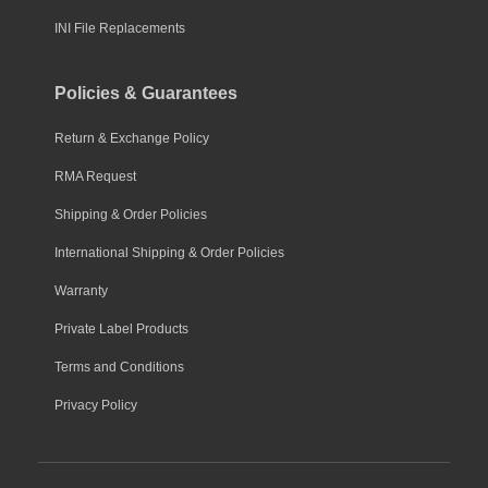
INI File Replacements
Policies & Guarantees
Return & Exchange Policy
RMA Request
Shipping & Order Policies
International Shipping & Order Policies
Warranty
Private Label Products
Terms and Conditions
Privacy Policy