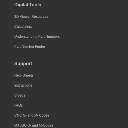
Digital Tools
3D Viewer Resources
Calculators
Understanding Part Numbers
Part-Number Finder
Support
Help Sheets
Instructions
Videos
FAQs
CNC G- and M- Codes
MASSO G- and M-Codes