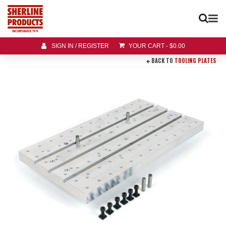
SIGN IN / REGISTER
YOUR CART
-
$
0.00
BACK TO
TOOLING PLATES