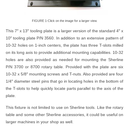
FIGURE 1-Click on the image for a larger view.
This 7″ x 13″ tooling plate is a larger version of the standard 4″ x
10″ tooling plate P/N 3560. In addition to an extensive pattern of
10-32 holes on 1-inch centers, the plate has three T-slots milled
on its long axis to provide additional mounting capabilities. 10-32
holes are also provided as needed for mounting the Sherline
P/N 3700 or 8700 rotary table. Provided with the plate are six
10-32 x 5/8″ mounting screws and T-nuts. Also provided are four
1/4″ diameter steel pins that go in locating holes in the bottom of
the T-slots to help quickly locate parts parallel to the axis of the
plate.
This fixture is not limited to use on Sherline tools. Like the rotary
table and some other Sherline accessories, it could be useful on
larger machines in your shop as well.