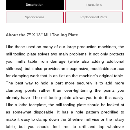
Description
Instructions
Specifications
Replacement Parts
About the 7″ X 13″ Mill Tooling Plate
Like those used on many of our large production machines, the
mill tooling plate solves two main problems. It not only protects
your mill’s table from damage (while also adding additional
stiffness), but it also provides an inexpensive, modifiable surface
for clamping work that is as flat as the machine’s original table.
The best way to hold a part more securely is to add more
clamping points rather than over-tightening the points you
already have. The mill tooling plate allows you to do this easily.
Like a lathe faceplate, the mill tooling plate should be looked at
as somewhat disposable. It has a hole pattern predrilled to
make it easy to clamp down the Sherline mill vise or the rotary
table, but you should feel free to drill and tap whatever