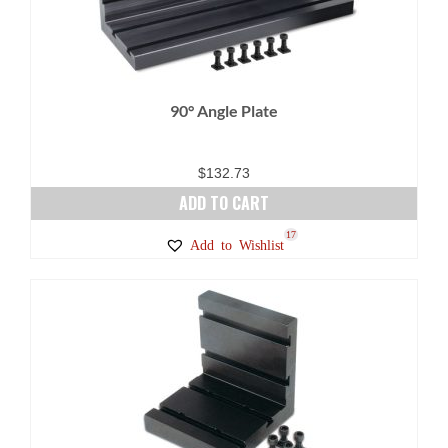
90° Angle Plate
$
132.73
ADD TO CART
17
Add to Wishlist