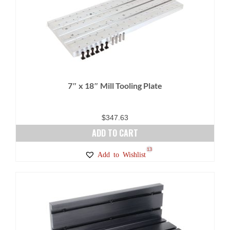
7″ x 18″ Mill Tooling Plate
$
347.63
ADD TO CART
13
Add to Wishlist