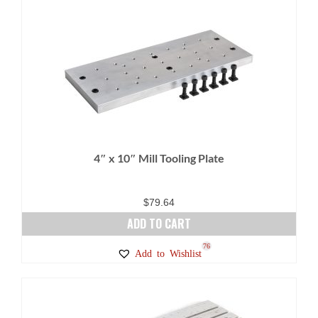
4″ x 10″ Mill Tooling Plate
$
79.64
ADD TO CART
76
Add to Wishlist