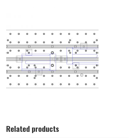
Related products