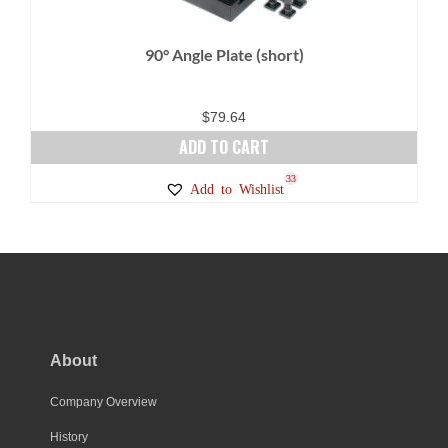
90° Angle Plate (short)
$
79.64
ADD TO CART
33
Add to Wishlist
About
Company Overview
History