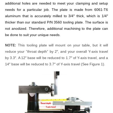
additional holes are needed to meet your clamping and setup
needs for a particular job. The plate is made from 6061-T6
aluminum that is accurately milled to 3/4″ thick, which is 1/4″
thicker than our standard P/N 3560 tooling plate. The surface is
not anodized. Therefore, additional machining to the plate can
be done to suit your unique needs.
NOTE:
This tooling plate will mount on your table, but it will
reduce your “throat depth” by 2″, and your overall Y-axis travel
by 3.3″. A 12″ base will be reduced to 1.7″ of Y-axis travel, and a
14″ base will be reduced to 3.7″ of Y-axis travel (See Figure 1).