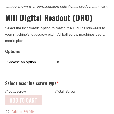
Image shown is a representation only. Actual product may vary.
Mill Digital Readout (DRO)
Select the inch/metric option to match the DRO handhweels to
your machine’s leadscrew pitch. All ball screw machines use a
metric pitch.
Options
Select machine screw type
*
Leadscrew
Ball Screw
ADD TO CART
Add to Wishlist