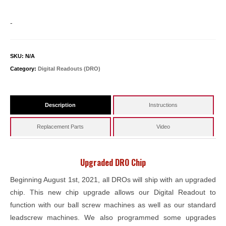
-
SKU:
N/A
Category:
Digital Readouts (DRO)
Description
Instructions
Replacement Parts
Video
Upgraded DRO Chip
Beginning August 1st, 2021, all DROs will ship with an upgraded
chip. This new chip upgrade allows our Digital Readout to
function with our ball screw machines as well as our standard
leadscrew machines. We also programmed some upgrades