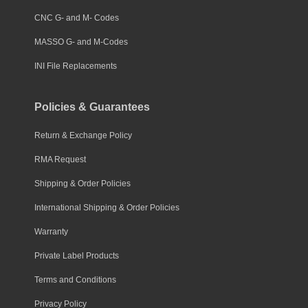
CNC G- and M- Codes
MASSO G- and M-Codes
INI File Replacements
Policies & Guarantees
Return & Exchange Policy
RMA Request
Shipping & Order Policies
International Shipping & Order Policies
Warranty
Private Label Products
Terms and Conditions
Privacy Policy