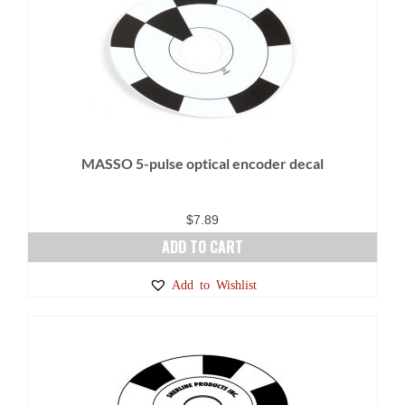
variants.
The
options
may
be
chosen
on
MASSO 5-pulse optical encoder decal
the
product
page
$
7.89
ADD TO CART
Add to Wishlist