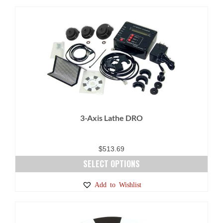
has
multiple
variants.
The
options
may
be
chosen
on
3-Axis Lathe DRO
the
product
page
$
513.69
SELECT OPTIONS
This
Add to Wishlist
product
has
multiple