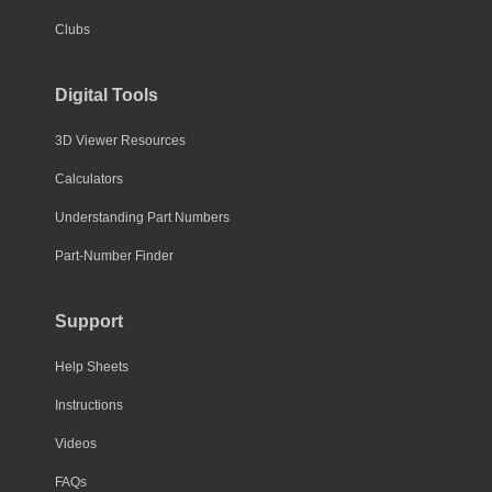
Clubs
Digital Tools
3D Viewer Resources
Calculators
Understanding Part Numbers
Part-Number Finder
Support
Help Sheets
Instructions
Videos
FAQs