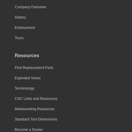
Company Overview
History
Employment
Tours
Resources
Find Replacement Parts
Exploded Views
Terminology
CNC Links and Resources
Metalworking Resources
Standard Tool Dimensions
Become a Dealer