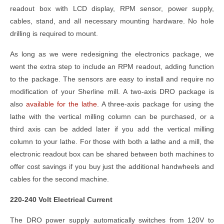
readout box with LCD display, RPM sensor, power supply,
cables, stand, and all necessary mounting hardware. No hole
drilling is required to mount.
As long as we were redesigning the electronics package, we
went the extra step to include an RPM readout, adding function
to the package. The sensors are easy to install and require no
modification of your Sherline mill. A two-axis DRO package is
also
available for the lathe
. A three-axis package for using the
lathe with the vertical milling column can be purchased, or a
third axis can be added later if you add the vertical milling
column to your lathe. For those with both a lathe and a mill, the
electronic readout box can be shared between both machines to
offer cost savings if you buy just the additional handwheels and
cables for the second machine.
220-240 Volt Electrical Current
The DRO power supply automatically switches from 120V to