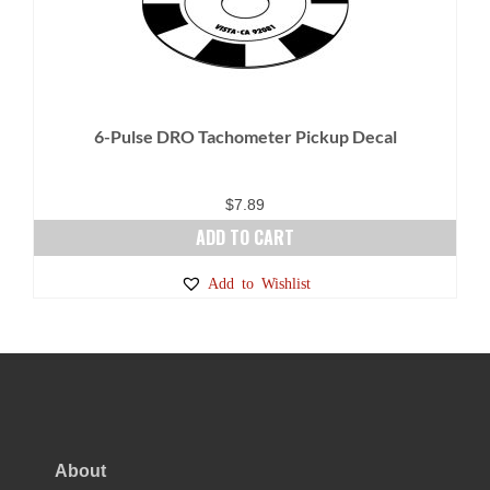
6-Pulse DRO Tachometer Pickup Decal
$
7.89
ADD TO CART
Add to Wishlist
About