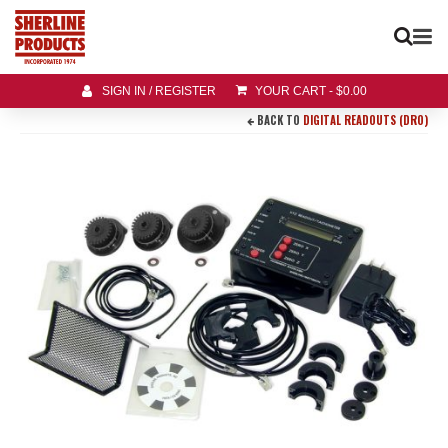
SIGN IN / REGISTER
YOUR CART
-
$
0.00
BACK TO
DIGITAL READOUTS (DRO)