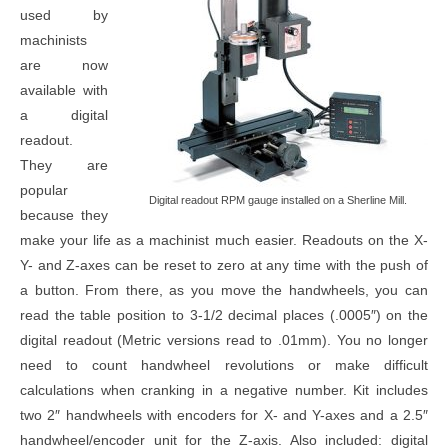
used by
machinists
are now
available with
a digital
readout.
They are
popular
Digital readout RPM gauge installed on a Sherline Mill.
because they
make your life as a machinist much easier. Readouts on the X-
Y- and Z-axes can be reset to zero at any time with the push of
a button. From there, as you move the handwheels, you can
read the table position to 3-1/2 decimal places (.0005″) on the
digital readout (Metric versions read to .01mm). You no longer
need to count handwheel revolutions or make difficult
calculations when cranking in a negative number. Kit includes
two 2″ handwheels with encoders for X- and Y-axes and a 2.5″
handwheel/encoder unit for the Z-axis. Also included: digital