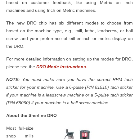
based on customer feedback, like using Metric on Inch
machines and using Inch on Metric machines.
The new DRO chip has six different modes to choose from
based on the machine type, e.g., mill, lathe, leadscrew, or ball
screw, and your preference of either inch or metric display on
the DRO.
For more detailed information on setting up the modes for DRO,
please see the
DRO Mode Instructions.
NOTE:
You must make sure you have the correct RPM tach
sticker for your machine. Use a 6-pulse (P/N 81510) tach sticker
if your machine is a leadscrew machine or a 5-pulse tach sticker
(P/N 68060) if your machine is a ball screw machine.
About the Sherline DRO
Most full-size
shop mills