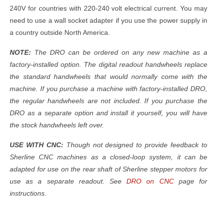
240V for countries with 220-240 volt electrical current. You may
need to use a wall socket adapter if you use the power supply in
a country outside North America.
NOTE:
The DRO can be ordered on any new machine as a
factory-installed option. The digital readout handwheels replace
the standard handwheels that would normally come with the
machine. If you purchase a machine with factory-installed DRO,
the regular handwheels are not included. If you purchase the
DRO as a separate option and install it yourself, you will have
the stock handwheels left over.
USE WITH CNC:
Though not designed to provide feedback to
Sherline CNC machines as a closed-loop system, it can be
adapted for use on the rear shaft of Sherline stepper motors for
use as a separate readout. See
DRO on CNC
page for
instructions.