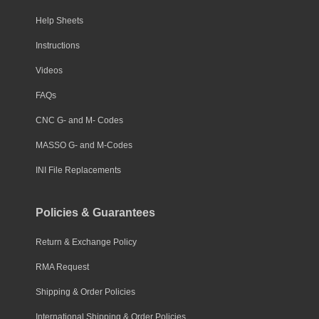
Help Sheets
Instructions
Videos
FAQs
CNC G- and M- Codes
MASSO G- and M-Codes
INI File Replacements
Policies & Guarantees
Return & Exchange Policy
RMA Request
Shipping & Order Policies
International Shipping & Order Policies