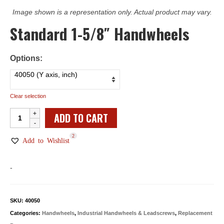
Image shown is a representation only. Actual product may vary.
Standard 1-5/8″ Handwheels
Options:
Clear selection
Standard
ADD TO CART
1-
2
5/8"
Add to Wishlist
Handwheels
quantity
-
SKU:
40050
Categories:
Handwheels
,
Industrial Handwheels & Leadscrews
,
Replacement