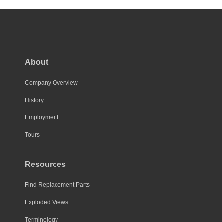
About
Company Overview
History
Employment
Tours
Resources
Find Replacement Parts
Exploded Views
Terminology