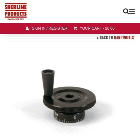
SIGN IN / REGISTER
YOUR CART
-
$
0.00
BACK TO
HANDWHEELS