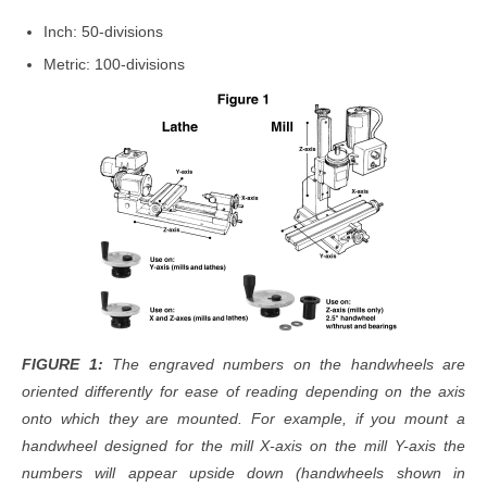
Inch: 50-divisions
Metric: 100-divisions
FIGURE 1:
The engraved numbers on the handwheels are
oriented differently for ease of reading depending on the axis
onto which they are mounted. For example, if you mount a
handwheel designed for the mill X-axis on the mill Y-axis the
numbers will appear upside down (handwheels shown in