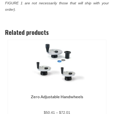
FIGURE 1 are not necessarily those that will ship with your
order).
Related products
Zero Adjustable Handwheels
Price
$
50.41
–
$
72.01