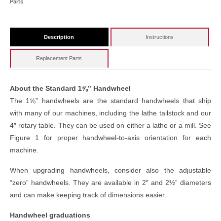
Parts
Description
Instructions
Replacement Parts
About the Standard 1⅝” Handwheel
The 1⅝” handwheels are the standard handwheels that ship
with many of our machines, including the lathe tailstock and our
4″ rotary table. They can be used on either a lathe or a mill. See
Figure 1 for proper handwheel-to-axis orientation for each
machine.
When upgrading handwheels, consider also the adjustable
“zero” handwheels. They are available in 2″ and 2½” diameters
and can make keeping track of dimensions easier.
Handwheel graduations