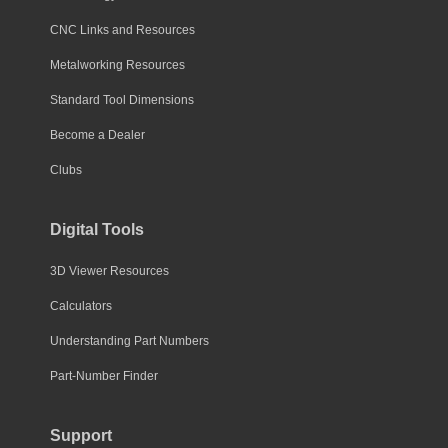
CNC Links and Resources
Metalworking Resources
Standard Tool Dimensions
Become a Dealer
Clubs
Digital Tools
3D Viewer Resources
Calculators
Understanding Part Numbers
Part-Number Finder
Support