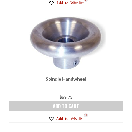
Add to Wishlist
through
product
$36.00
has
multiple
variants.
The
options
may
be
chosen
on
Spindle Handwheel
the
product
page
$
59.73
ADD TO CART
29
Add to Wishlist