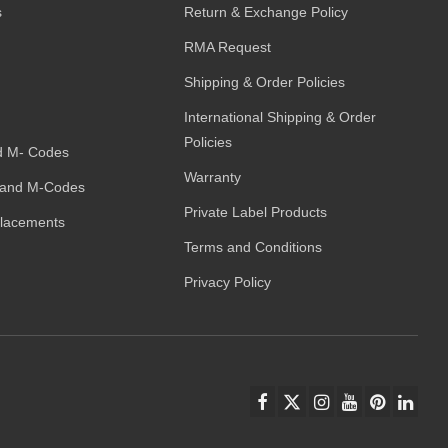
s
Return & Exchange Policy
RMA Request
Shipping & Order Policies
International Shipping & Order
Policies
d M- Codes
Warranty
and M-Codes
Private Label Products
placements
Terms and Conditions
Privacy Policy