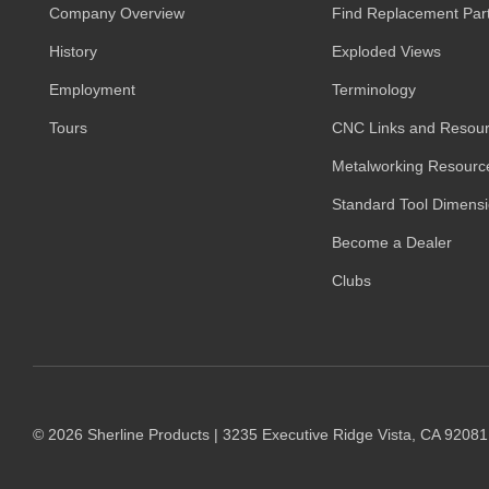
Company Overview
Find Replacement Par
History
Exploded Views
Employment
Terminology
Tours
CNC Links and Resou
Metalworking Resourc
Standard Tool Dimens
Become a Dealer
Clubs
© 2026 Sherline Products | 3235 Executive Ridge Vista, CA 9208