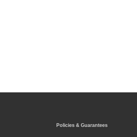
Policies & Guarantees