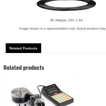
AC Adapter 24V, 1.5A
Image shown is a representation only. Actual product may 
Related Products
Related products