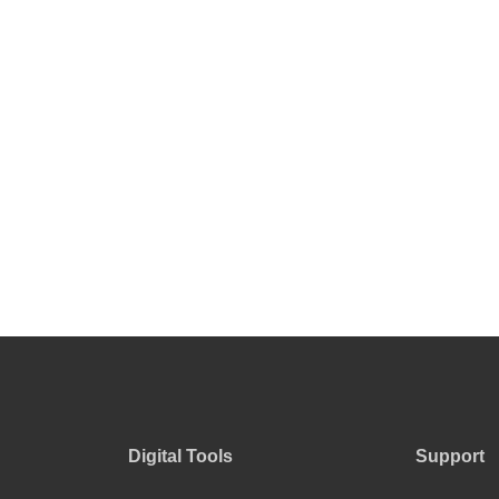
Digital Tools
Support