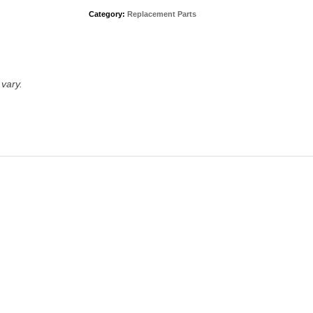
Category:
Replacement Parts
vary.