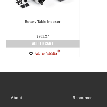
Rotary Table Indexer
$
981.27
ADD TO CART
34
Add to Wishlist
About
Resources