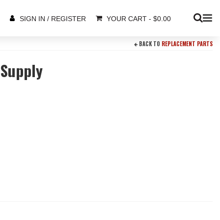
YOUR CART
-
$
0.00
SIGN IN / REGISTER
BACK TO
REPLACEMENT PARTS
 Supply