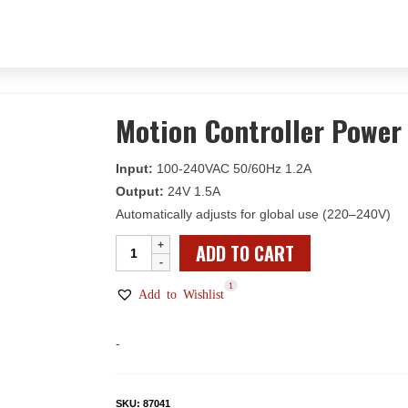
Motion Controller Power
Input:
100-240VAC 50/60Hz 1.2A
Output:
24V 1.5A
Automatically adjusts for global use (220–240V)
Motion
ADD TO CART
Controller
1
Power
Add to Wishlist
Supply
quantity
-
SKU:
87041