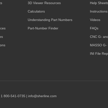
ts
3D Viewer Resources
Help Sheet
Calculators
Instructions
Understanding Part Numbers
Videos
rces
Part-Number Finder
FAQs
es
CNC G- an
ions
MASSO G- 
INI File Re
1 1 800-541-0735 | info@sherline.com