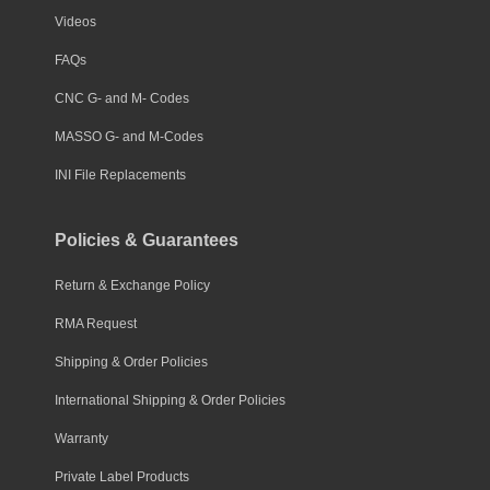
Videos
FAQs
CNC G- and M- Codes
MASSO G- and M-Codes
INI File Replacements
Policies & Guarantees
Return & Exchange Policy
RMA Request
Shipping & Order Policies
International Shipping & Order Policies
Warranty
Private Label Products