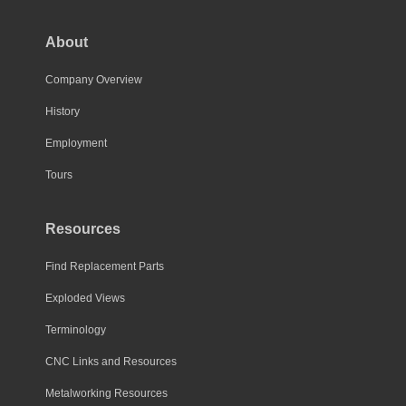
About
Company Overview
History
Employment
Tours
Resources
Find Replacement Parts
Exploded Views
Terminology
CNC Links and Resources
Metalworking Resources