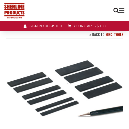
SIGN IN / REGISTER
YOUR CART
-
$
0.00
BACK TO
MISC. TOOLS