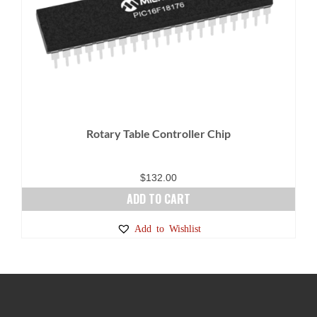
Rotary Table Controller Chip
$
132.00
ADD TO CART
Add to Wishlist