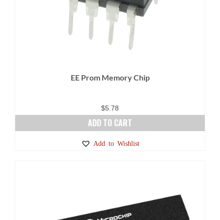
EE Prom Memory Chip
$
5.78
ADD TO CART
Add to Wishlist