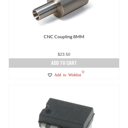
CNC Coupling 8MM
$
23.50
ADD TO CART
1
Add to Wishlist