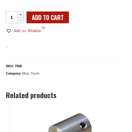
Machinist's
ADD TO CART
Parallel
73
Bar
Add to Wishlist
Set
quantity
-
SKU:
7506
Category:
Misc. Tools
Related products