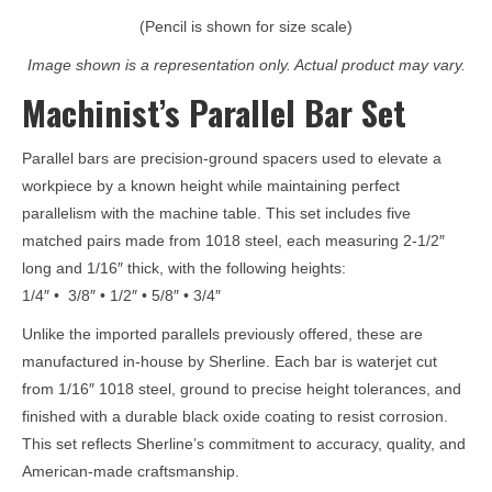
(Pencil is shown for size scale)
Image shown is a representation only. Actual product may vary.
Machinist’s Parallel Bar Set
Parallel bars are precision-ground spacers used to elevate a
workpiece by a known height while maintaining perfect
parallelism with the machine table. This set includes five
matched pairs made from 1018 steel, each measuring 2-1/2″
long and 1/16″ thick, with the following heights:
1/4″ • 3/8″ • 1/2″ • 5/8″ • 3/4″
Unlike the imported parallels previously offered, these are
manufactured in-house by Sherline. Each bar is waterjet cut
from 1/16″ 1018 steel, ground to precise height tolerances, and
finished with a durable black oxide coating to resist corrosion.
This set reflects Sherline’s commitment to accuracy, quality, and
American-made craftsmanship.