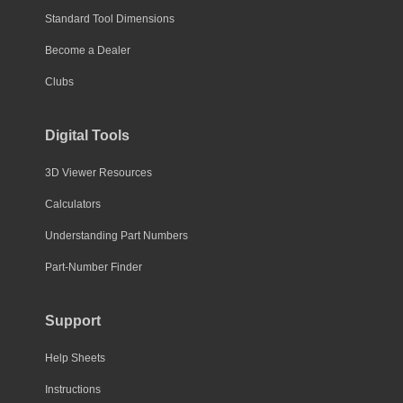
Standard Tool Dimensions
Become a Dealer
Clubs
Digital Tools
3D Viewer Resources
Calculators
Understanding Part Numbers
Part-Number Finder
Support
Help Sheets
Instructions