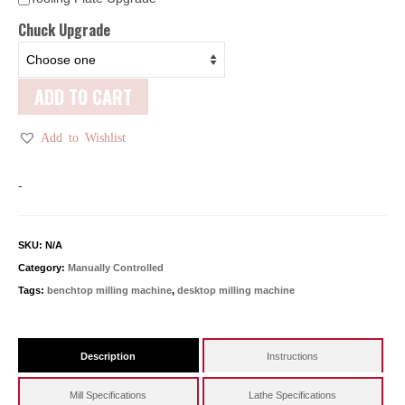
Chuck Upgrade
ADD TO CART
Add to Wishlist
-
SKU:
N/A
Category:
Manually Controlled
Tags:
benchtop milling machine
,
desktop milling machine
Description
Instructions
Mill Specifications
Lathe Specifications