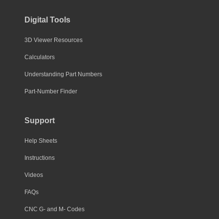
Digital Tools
3D Viewer Resources
Calculators
Understanding Part Numbers
Part-Number Finder
Support
Help Sheets
Instructions
Videos
FAQs
CNC G- and M- Codes