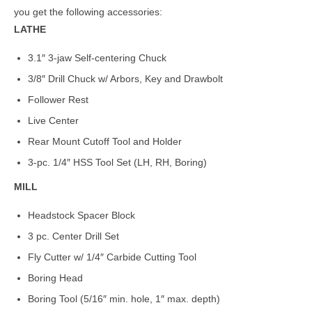
you get the following accessories:
LATHE
3.1″ 3-jaw Self-centering Chuck
3/8″ Drill Chuck w/ Arbors, Key and Drawbolt
Follower Rest
Live Center
Rear Mount Cutoff Tool and Holder
3-pc. 1/4″ HSS Tool Set (LH, RH, Boring)
MILL
Headstock Spacer Block
3 pc. Center Drill Set
Fly Cutter w/ 1/4″ Carbide Cutting Tool
Boring Head
Boring Tool (5/16″ min. hole, 1″ max. depth)