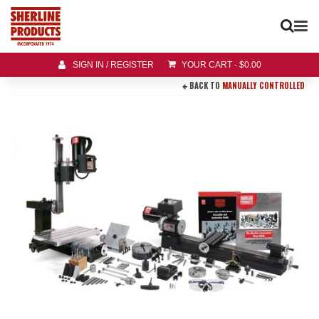
SIGN IN / REGISTER
YOUR CART
-
$
0.00
BACK TO
MANUALLY CONTROLLED