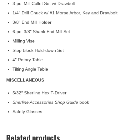
3-pc. Mill Collet Set w/ Drawbolt
1/4″ Drill Chuck w/ #1 Morse Arbor, Key and Drawbolt
3/8″ End Mill Holder
6-pc. 3/8″ Shank End Mill Set
Milling Vise
Step Block Hold-down Set
4″ Rotary Table
Tilting Angle Table
MISCELLANEOUS
5/32″ Sherline Hex T-Driver
Sherline Accessories Shop Guide
book
Safety Glasses
Related products