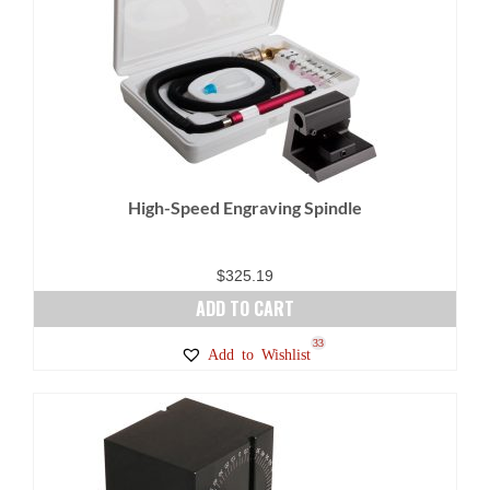
variants.
The
options
may
be
chosen
on
High-Speed Engraving Spindle
the
product
page
$
325.19
ADD TO CART
33
Add to Wishlist