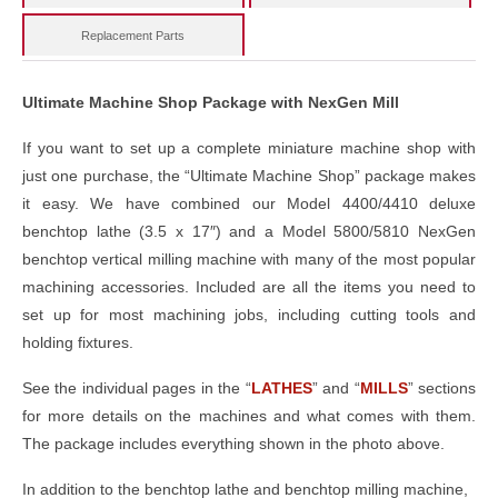
Replacement Parts
Ultimate Machine Shop Package with NexGen Mill
If you want to set up a complete miniature machine shop with
just one purchase, the “Ultimate Machine Shop” package makes
it easy. We have combined our Model 4400/4410 deluxe
benchtop lathe (3.5 x 17″) and a Model 5800/5810 NexGen
benchtop vertical milling machine with many of the most popular
machining accessories. Included are all the items you need to
set up for most machining jobs, including cutting tools and
holding fixtures.
See the individual pages in the “
LATHES
” and “
MILLS
” sections
for more details on the machines and what comes with them.
The package includes everything shown in the photo above.
In addition to the benchtop lathe and benchtop milling machine,