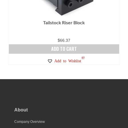
Tailstock Riser Block
$
66.37
ADD TO CART
97
Add to Wishlist
About
Company Overview