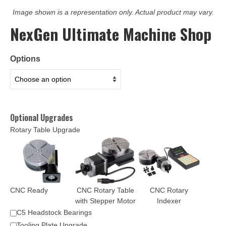
Image shown is a representation only. Actual product may vary.
NexGen Ultimate Machine Shop
Options
Optional Upgrades
Rotary Table Upgrade
CNC Ready
CNC Rotary Table
CNC Rotary
with Stepper Motor
Indexer
C5 Headstock Bearings
Tooling Plate Upgrade