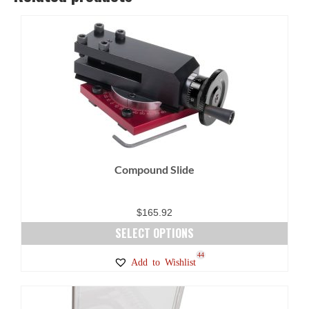
Compound Slide
$
165.92
SELECT OPTIONS
This
44
Add to Wishlist
product
has
multiple