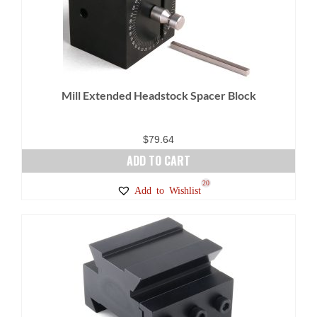
Mill Extended Headstock Spacer Block
$
79.64
ADD TO CART
20
Add to Wishlist