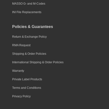
MASSO G- and M-Codes
INI File Replacements
Policies & Guarantees
Return & Exchange Policy
RMA Request
Shipping & Order Policies
International Shipping & Order Policies
Warranty
Private Label Products
Terms and Conditions
Privacy Policy