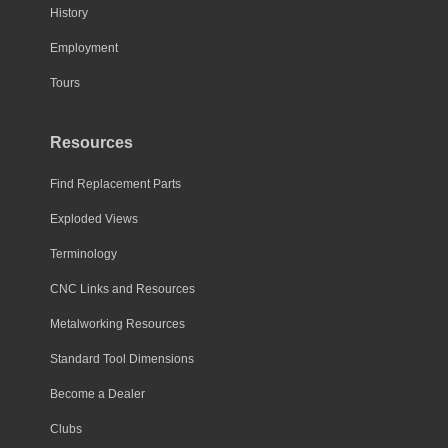
History
Employment
Tours
Resources
Find Replacement Parts
Exploded Views
Terminology
CNC Links and Resources
Metalworking Resources
Standard Tool Dimensions
Become a Dealer
Clubs